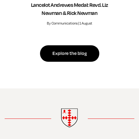
Lancelot Andrewes Medal: Revd. Liz
Newman & Rick Newman
By Communications | 1 August
Explore the blog