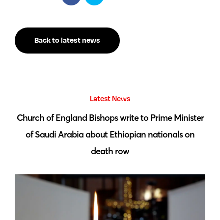
Back to latest news
Latest News
 by
Church of England Bishops write to Prime Minister
S
of Saudi Arabia about Ethiopian nationals on
death row