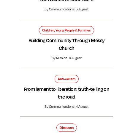
By Communications | 5 August
Children, Young People & Families
Building Community Through Messy
Church
By Mission | 4 August
Anti-racism
From lament to liberation: truth-telling on
the road
By Communications | 4 August
Diocesan