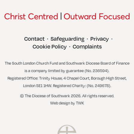
Contact
Safeguarding
Privacy
•
•
•
Cookie Policy
Complaints
•
The South London Church Fund and Southwark Diocese Board of Finance
is a company limited by guarantee (No. 236594).
Registered Office: Trinity House, 4 Chapel Court, Borough High Street,
London SE1 1HW. Registered Charity: (No. 249678).
© The Diocese of Southwark 2026. All rights reserved.
Web design
by
TWK