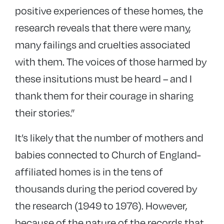
positive experiences of these homes, the
research reveals that there were many,
many failings and cruelties associated
with them. The voices of those harmed by
these insitutions must be heard – and I
thank them for their courage in sharing
their stories.”
It’s likely that the number of mothers and
babies connected to Church of England-
affiliated homes is in the tens of
thousands during the period covered by
the research (1949 to 1976). However,
because of the nature of the records that