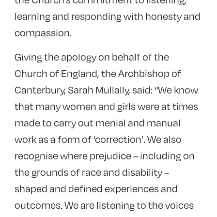
learning and responding with honesty and
compassion.
Giving the apology on behalf of the
Church of England, the Archbishop of
Canterbury, Sarah Mullally, said: “We know
that many women and girls were at times
made to carry out menial and manual
work as a form of ‘correction’. We also
recognise where prejudice – including on
the grounds of race and disability –
shaped and defined experiences and
outcomes. We are listening to the voices