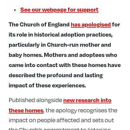
See our webpage for support
The Church of England
has apologised
for
its role in historical adoption practices,
particularly in Church-run mother and
baby homes. Mothers and adoptees who
came into contact with these homes have
described the profound and lasting
impact of these experiences.
new research into
Published alongside
these homes
, the apology recognises the
impact on people affected and sets out
the Church’s commitment to listening,