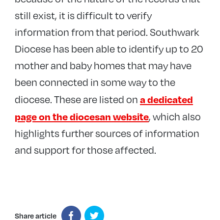
still exist, it is difficult to verify
information from that period. Southwark
Diocese has been able to identify up to 20
mother and baby homes that may have
been connected in some way to the
a dedicated
diocese. These are listed on
page on the diocesan website
, which also
highlights further sources of information
and support for those affected.
Share article