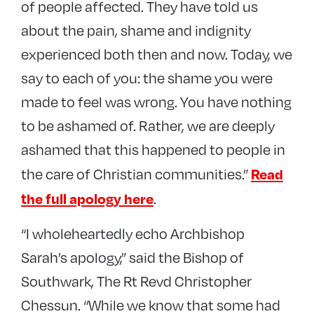
of people affected. They have told us
about the pain, shame and indignity
experienced both then and now. Today, we
say to each of you: the shame you were
made to feel was wrong. You have nothing
to be ashamed of. Rather, we are deeply
ashamed that this happened to people in
Read
the care of Christian communities.”
the full apology here
.
“I wholeheartedly echo Archbishop
Sarah’s apology,” said the Bishop of
Southwark, The Rt Revd Christopher
Chessun. “While we know that some had