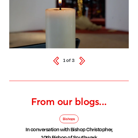
1
of
3
From our blogs...
Bishops
In conversation with Bishop Christopher,
10th Bishop of Southwark