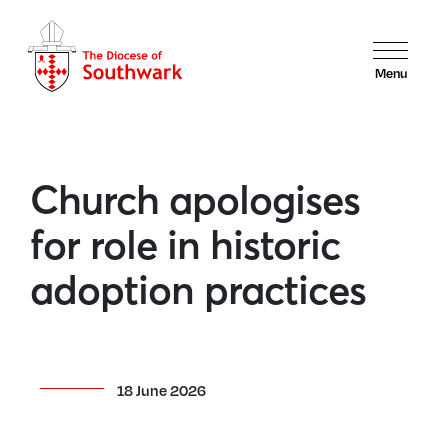
Menu
Church apologises
for role in historic
adoption practices
18 June 2026