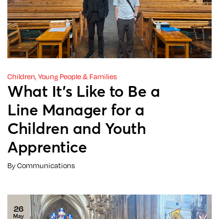
Children, Young People & Families
What It’s Like to Be a
Line Manager for a
Children and Youth
Apprentice
By Communications
26
May