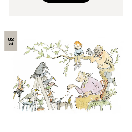
02
Jul