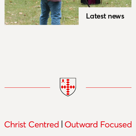
Latest news