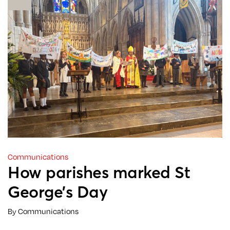
Communications
How parishes marked St
George’s Day
By Communications