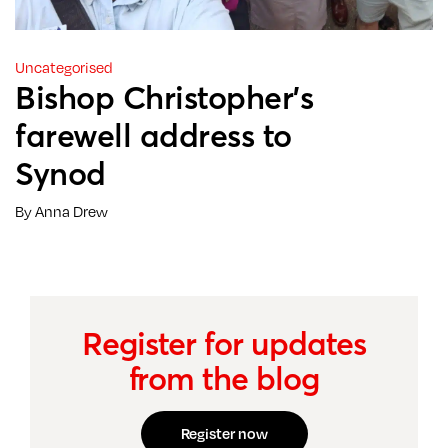
Uncategorised
Bishop Christopher’s
farewell address to
Synod
By Anna Drew
Register for updates
from the blog
Register now