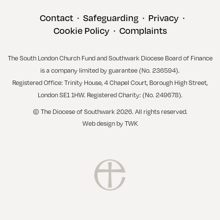
Contact
Safeguarding
Privacy
•
•
•
Cookie Policy
Complaints
•
The South London Church Fund and Southwark Diocese Board of Finance
is a company limited by guarantee (No. 236594).
Registered Office: Trinity House, 4 Chapel Court, Borough High Street,
London SE1 1HW. Registered Charity: (No. 249678).
© The Diocese of Southwark 2026. All rights reserved.
Web design
by
TWK