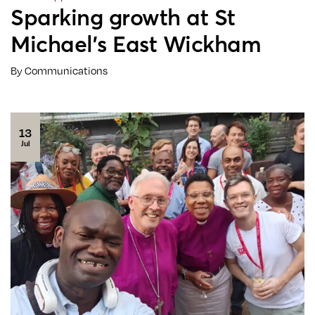
Sparking growth at St
Michael’s East Wickham
By Communications
13
Jul