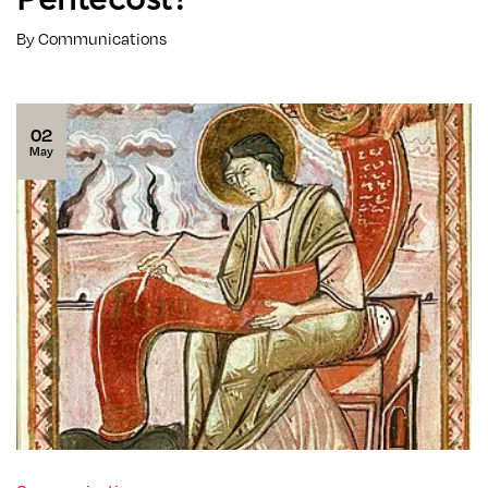
By Communications
02
May