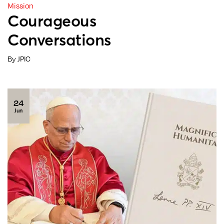
Mission
Courageous
Conversations
By JPIC
24
Jun