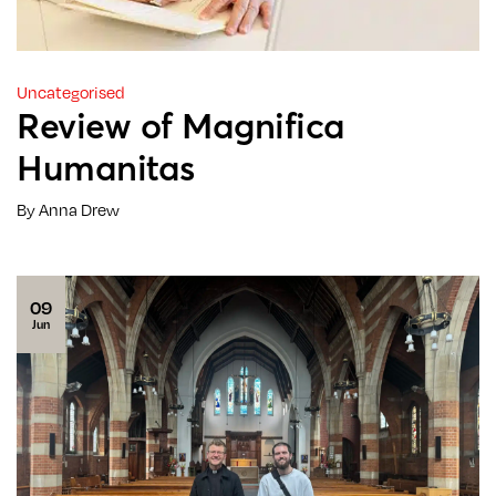
Uncategorised
Review of Magnifica
Humanitas
By Anna Drew
09
Jun