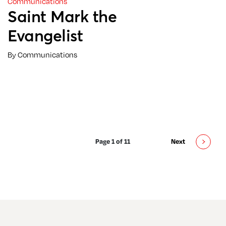
Communications
Saint Mark the
Evangelist
By Communications
Page 1 of 11
Next