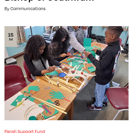
By Communications
15
Jul
Parish Support Fund