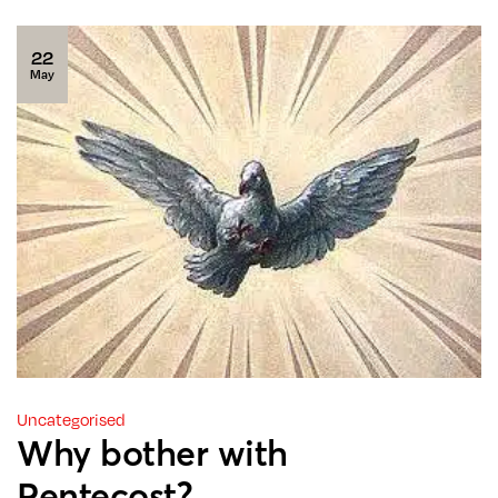
22
May
Uncategorised
Why bother with
Pentecost?