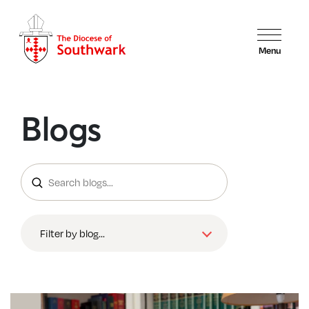
Menu
Blogs