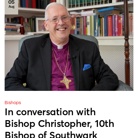
05
Aug
Bishops
In conversation with
Bishop Christopher, 10th
Bishop of Southwark