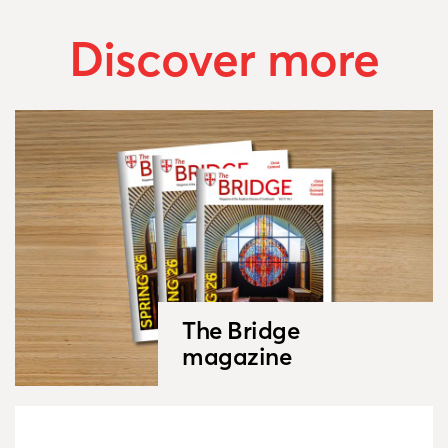
Discover more
The Bridge
magazine