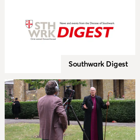
Southwark Digest