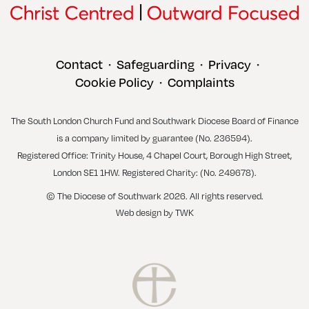
Contact
Safeguarding
Privacy
•
•
•
Cookie Policy
Complaints
•
The South London Church Fund and Southwark Diocese Board of Finance
is a company limited by guarantee (No. 236594).
Registered Office: Trinity House, 4 Chapel Court, Borough High Street,
London SE1 1HW. Registered Charity: (No. 249678).
© The Diocese of Southwark 2026. All rights reserved.
Web design
by
TWK