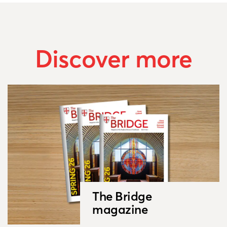
Discover more
The Bridge
magazine