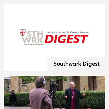
Southwark Digest