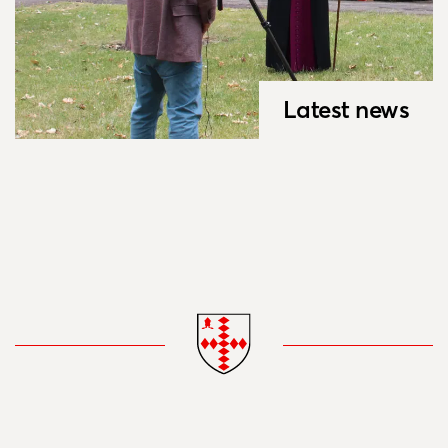
Latest news