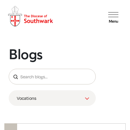
Menu
Blogs