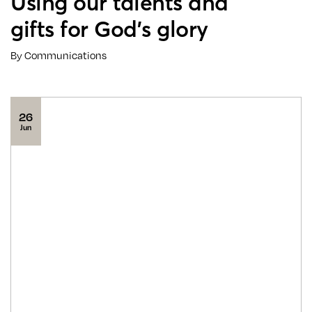
Using our talents and
gifts for God’s glory
By Communications
26
Jun