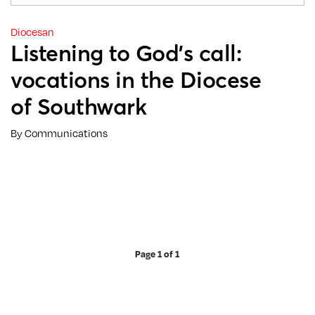
Diocesan
Listening to God’s call:
vocations in the Diocese
of Southwark
By Communications
Page 1 of 1