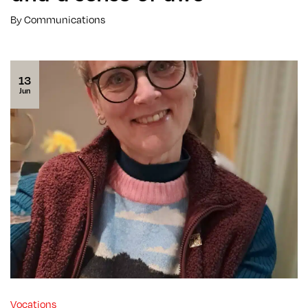
By Communications
13
Jun
Vocations