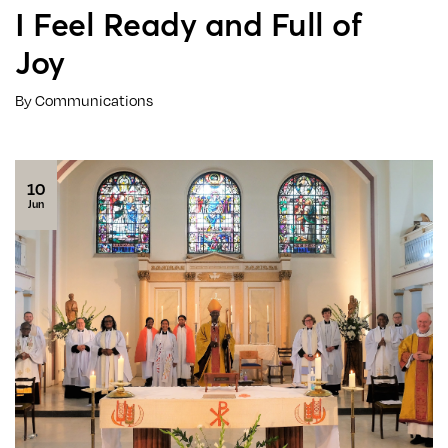
I Feel Ready and Full of
Joy
By Communications
10
Jun