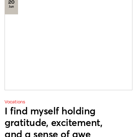
20
Jun
Vocations
I find myself holding
gratitude, excitement,
and a sense of awe