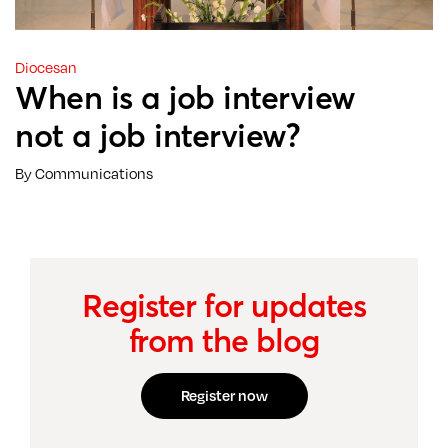
Diocesan
When is a job interview
not a job interview?
By Communications
Register for updates
from the blog
Register now