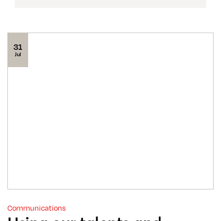
31
Jul
Communications