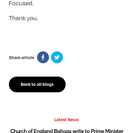
Focused.
Thank you.
Share article
Back to all blogs
Latest News
 by
Church of England Bishops write to Prime Minister
S