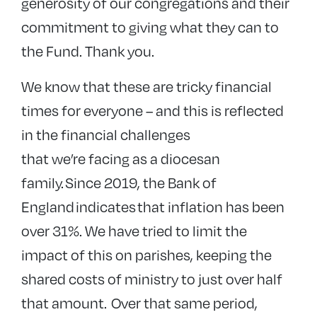
generosity of our congregations and their
commitment to giving what they can to
the Fund. Thank you.
We know that these are tricky financial
times for everyone – and this is reflected
in the financial challenges
that we’re facing as a diocesan
family.
Since 2019, the Bank of
England indicates that inflation has been
over 31%. We have tried to limit the
impact of this on parishes, keeping the
shared costs of ministry to just over half
that amount. Over that same period,