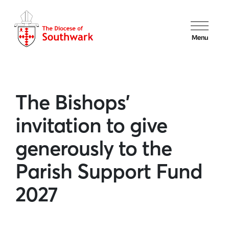
Menu
The Bishops’
invitation to give
generously to the
Parish Support Fund
2027