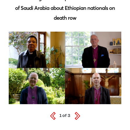
of Saudi Arabia about Ethiopian nationals on
death row
1
of
3