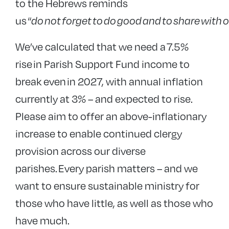
to the Hebrews reminds
us
“
do
not
forget
to
do
good
and
to
share
with
o
We’ve calculated that we need
a 7.5%
rise in Parish Support Fund income to
break even in 2027, with annual inflation
currently at 3% – and expected to rise.
Please aim to offer an above-inflationary
increase to enable continued clergy
provision across our diverse
parishes.
Every parish matters – and we
want to ensure sustainable ministry for
those who have little, as well as those who
have much.