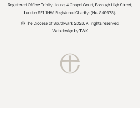
Registered Office: Trinity House, 4 Chapel Court, Borough High Street,
London SE1 1HW. Registered Charity: (No. 249678).
© The Diocese of Southwark 2026. All rights reserved.
Web design
by
TWK