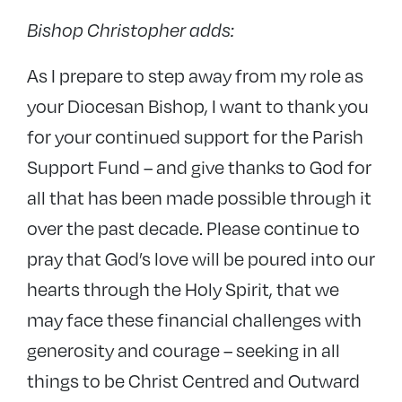
Bishop Christopher adds:
As I prepare to step away from my role as
your Diocesan Bishop, I want to thank you
for your continued support for the Parish
Support Fund – and give thanks to God for
all that has been made possible through it
over the past decade.
P
lease continue to
pray that God’s love will be poured into our
hearts through the Holy Spirit, that we
may face these financial challenges with
generosity and courage – seeking in all
things to be Christ Centred and Outward