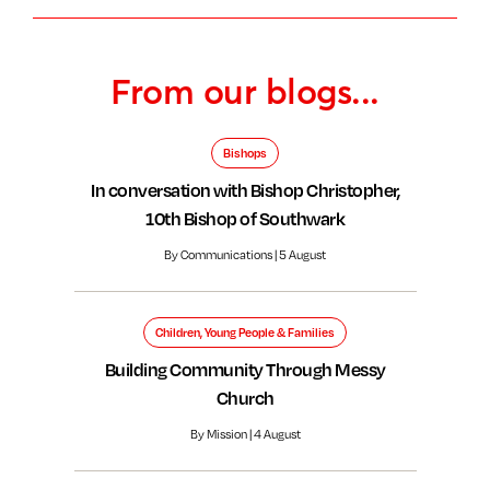
From our blogs...
Bishops
In conversation with Bishop Christopher,
10th Bishop of Southwark
By Communications | 5 August
Children, Young People & Families
Building Community Through Messy
Church
By Mission | 4 August