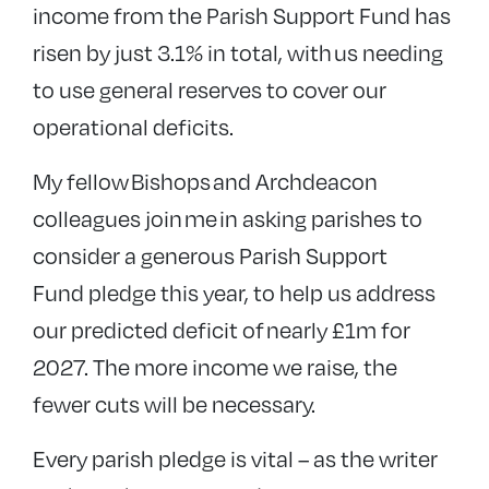
income from the Parish Support Fund has
risen by just 3.1% in total, with
us needing
to use general reserves to cover our
operational deficits.
My fellow Bishops and Archdeacon
colleagues join me in asking parishes to
consider a generous Parish Support
Fund pledge this year, to help us address
our predicted deficit of nearly £1m for
2027. The more income we raise, the
fewer cuts will be necessary.
Every parish pledge is vital – as the writer