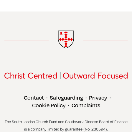
Contact
Safeguarding
Privacy
•
•
•
Cookie Policy
Complaints
•
The South London Church Fund and Southwark Diocese Board of Finance
is a company limited by guarantee (No. 236594).