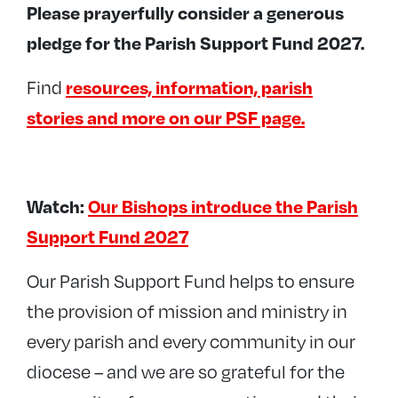
Please prayerfully consider a generous
pledge for the Parish Support Fund 2027.
Find
resources, information, parish
stories and more on our PSF page.
Watch:
Our Bishops introduce the Parish
Support Fund 2027
Our Parish Support Fund helps to ensure
the provision of mission and ministry in
every parish and every community in our
diocese – and we are so grateful for the