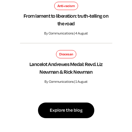
Anti-racism
From lament to liberation: truth-telling on
the road
By Communications | 4 August
Diocesan
Lancelot Andrewes Medal: Revd. Liz
Newman & Rick Newman
By Communications | 1 August
Explore the blog