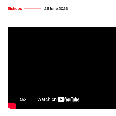
Bishops
25 June 2026