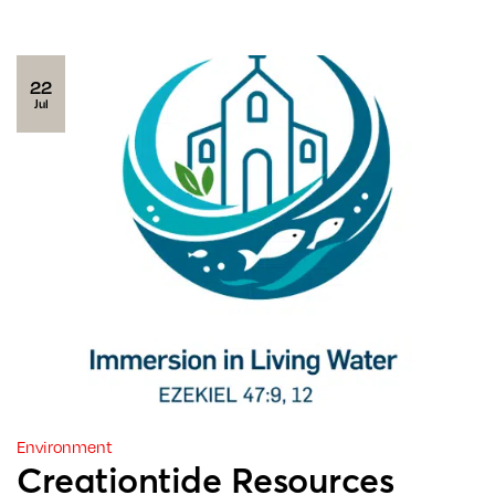
22
Jul
Environment
Creationtide Resources