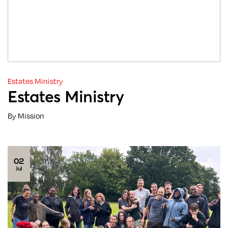
Estates Ministry
Estates Ministry
By Mission
02
Jul