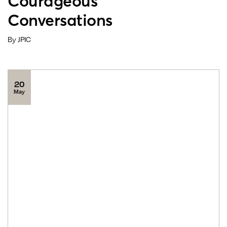
Courageous
Conversations
By JPIC
20
May