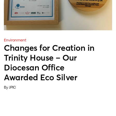
Environment
Changes for Creation in
Trinity House – Our
Diocesan Office
Awarded Eco Silver
By JPIC