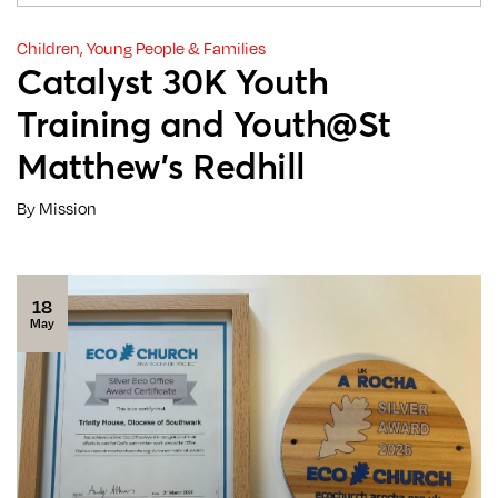
Children, Young People & Families
Catalyst 30K Youth
Training and Youth@St
Matthew’s Redhill
By Mission
18
May