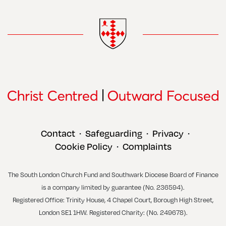
Contact
Safeguarding
Privacy
•
•
•
Cookie Policy
Complaints
•
The South London Church Fund and Southwark Diocese Board of Finance
is a company limited by guarantee (No. 236594).
Registered Office: Trinity House, 4 Chapel Court, Borough High Street,
London SE1 1HW. Registered Charity: (No. 249678).