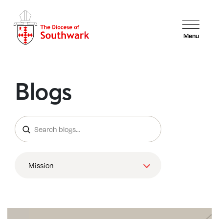
Menu
Blogs