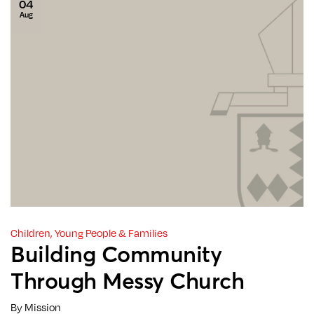
04
Aug
Children, Young People & Families
Building Community
Through Messy Church
By Mission