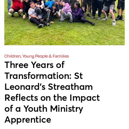
Children, Young People & Families
Three Years of
Transformation: St
Leonard’s Streatham
Reflects on the Impact
of a Youth Ministry
Apprentice