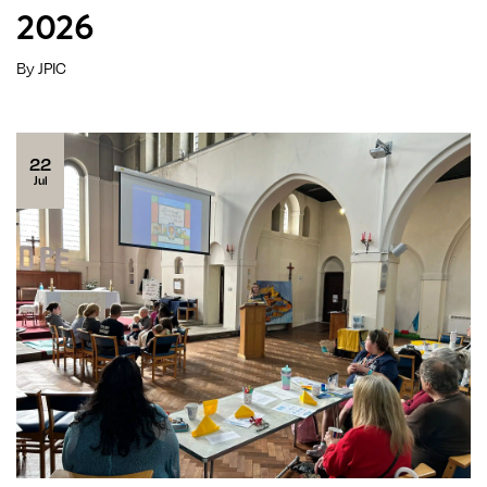
2026
By JPIC
22
Jul