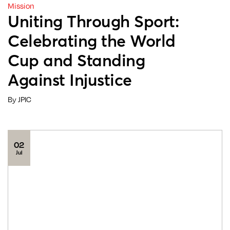
Mission
Uniting Through Sport:
Celebrating the World
Cup and Standing
Against Injustice
By JPIC
02
Jul