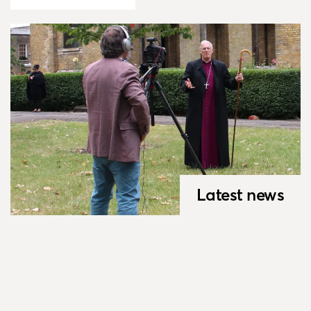
Latest news