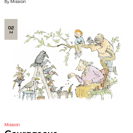
By Mission
02
Jul
Mission