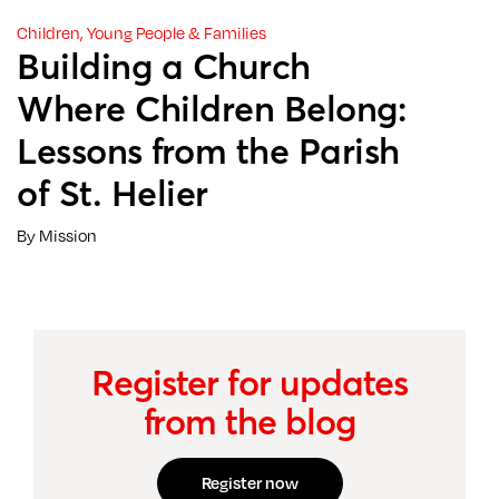
Children, Young People & Families
Building a Church
Where Children Belong:
Lessons from the Parish
of St. Helier
By Mission
Register for updates
from the blog
Register now