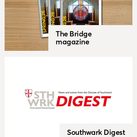
The Bridge
magazine
Southwark Digest