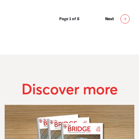
Page 1 of 8
Next
Discover more