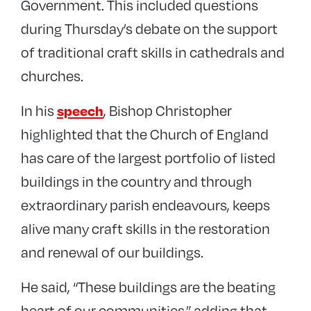
Government. This included questions
during Thursday’s debate on the support
of traditional craft skills in cathedrals and
churches.
In his
, Bishop Christopher
speech
highlighted that the Church of England
has care of the largest portfolio of listed
buildings in the country and through
extraordinary parish endeavours, keeps
alive many craft skills in the restoration
and renewal of our buildings.
He said, “These buildings are the beating
heart of our communities,” adding that