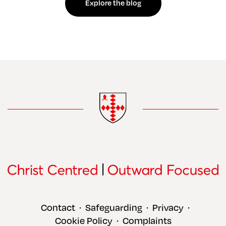
Explore the blog
Contact
Safeguarding
Privacy
•
•
•
Cookie Policy
Complaints
•