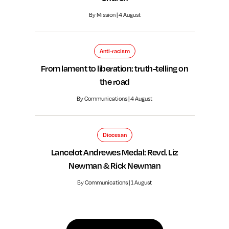
By Mission | 4 August
Anti-racism
From lament to liberation: truth-telling on
the road
By Communications | 4 August
Diocesan
Lancelot Andrewes Medal: Revd. Liz
Newman & Rick Newman
By Communications | 1 August