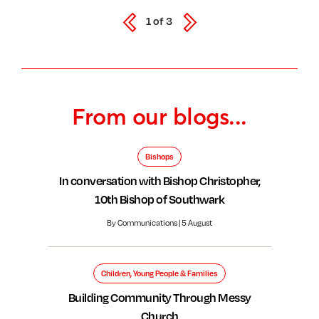
1
of
3
From our blogs...
Bishops
In conversation with Bishop Christopher,
10th Bishop of Southwark
By Communications | 5 August
Children, Young People & Families
Building Community Through Messy
Church