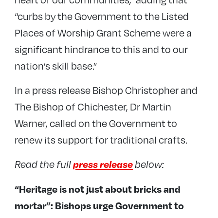
“curbs by the Government to the Listed
Places of Worship Grant Scheme were a
significant hindrance to this and to our
nation’s skill base.”
In a press release Bishop Christopher and
The Bishop of Chichester, Dr Martin
Warner, called on the Government to
renew its support for traditional crafts.
press release
Read the full
below:
“Heritage is not just about bricks and
mortar”: Bishops urge Government to