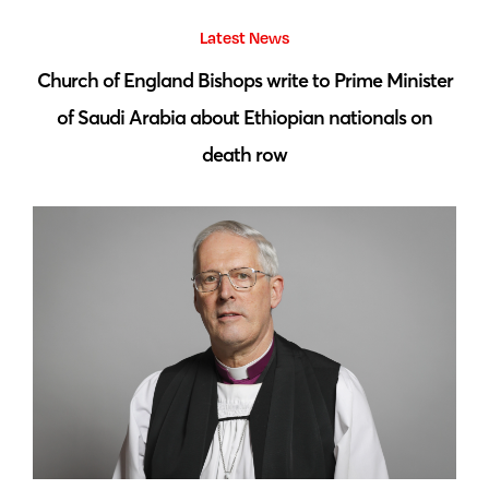
Latest News
 by
Church of England Bishops write to Prime Minister
S
of Saudi Arabia about Ethiopian nationals on
death row