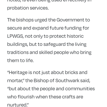
probation services.
The bishops urged the Government to
secure and expand future funding for
LPWGS, not only to protect historic
buildings, but to safeguard the living
traditions and skilled people who bring
them to life.
“Heritage is not just about bricks and
mortar,” the Bishop of Southwark said,
“but about the people and communities
who flourish when these crafts are
nurtured.”