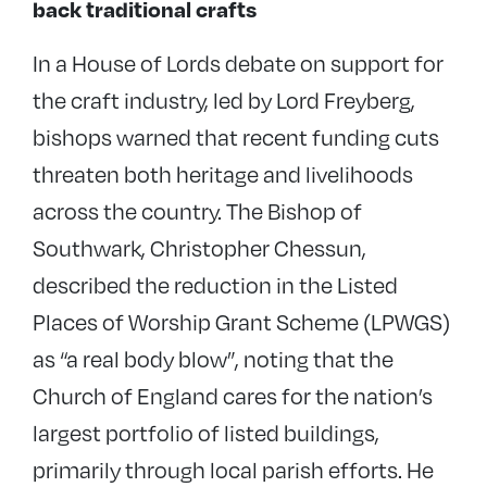
back traditional crafts
In a House of Lords debate on support for
the craft industry, led by Lord Freyberg,
bishops warned that recent funding cuts
threaten both heritage and livelihoods
across the country. The Bishop of
Southwark, Christopher Chessun,
described the reduction in the Listed
Places of Worship Grant Scheme (LPWGS)
as “a real body blow”, noting that the
Church of England cares for the nation’s
largest portfolio of listed buildings,
primarily through local parish efforts. He