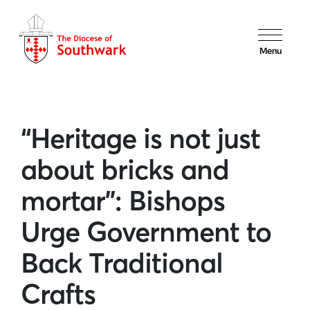
Menu
“Heritage is not just
about bricks and
mortar”: Bishops
Urge Government to
Back Traditional
Crafts