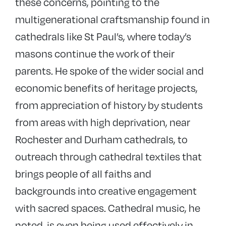
these concerns, pointing to the
multigenerational craftsmanship found in
cathedrals like St Paul’s, where today’s
masons continue the work of their
parents. He spoke of the wider social and
economic benefits of heritage projects,
from appreciation of history by students
from areas with high deprivation, near
Rochester and Durham cathedrals, to
outreach through cathedral textiles that
brings people of all faiths and
backgrounds into creative engagement
with sacred spaces. Cathedral music, he
noted, is even being used effectively in