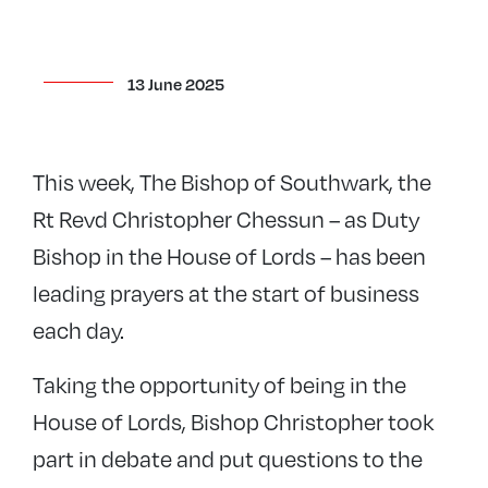
13 June 2025
This week, The Bishop of Southwark, the
Rt Revd Christopher Chessun – as Duty
Bishop in the House of Lords – has been
leading prayers at the start of business
each day.
Taking the opportunity of being in the
House of Lords, Bishop Christopher took
part in debate and put questions to the