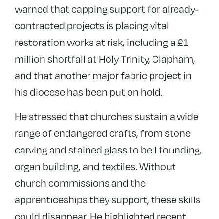
warned that capping support for already-
contracted projects is placing vital
restoration works at risk, including a £1
million shortfall at Holy Trinity, Clapham,
and that another major fabric project in
his diocese has been put on hold.
He stressed that churches sustain a wide
range of endangered crafts, from stone
carving and stained glass to bell founding,
organ building, and textiles. Without
church commissions and the
apprenticeships they support, these skills
could disappear. He highlighted recent