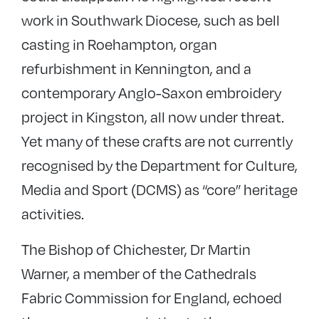
work in Southwark Diocese, such as bell
casting in Roehampton, organ
refurbishment in Kennington, and a
contemporary Anglo-Saxon embroidery
project in Kingston, all now under threat.
Yet many of these crafts are not currently
recognised by the Department for Culture,
Media and Sport (DCMS) as “core” heritage
activities.
The Bishop of Chichester, Dr Martin
Warner, a member of the Cathedrals
Fabric Commission for England, echoed