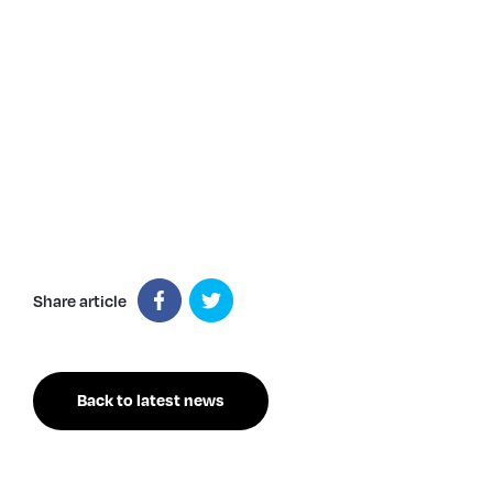
Share article
Back to latest news