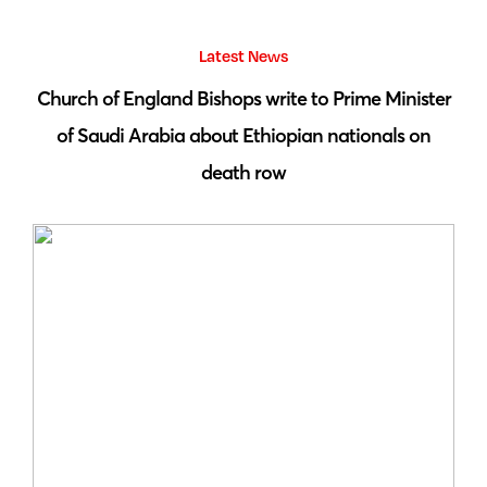
Latest News
 by
Church of England Bishops write to Prime Minister
S
of Saudi Arabia about Ethiopian nationals on
death row