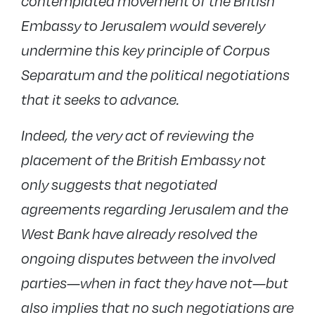
contemplated movement of the British
Embassy to Jerusalem would severely
undermine this key principle of Corpus
Separatum and the political negotiations
that it seeks to advance.
Indeed, the very act of reviewing the
placement of the British Embassy not
only suggests that negotiated
agreements regarding Jerusalem and the
West Bank have already resolved the
ongoing disputes between the involved
parties—when in fact they have not—but
also implies that no such negotiations are