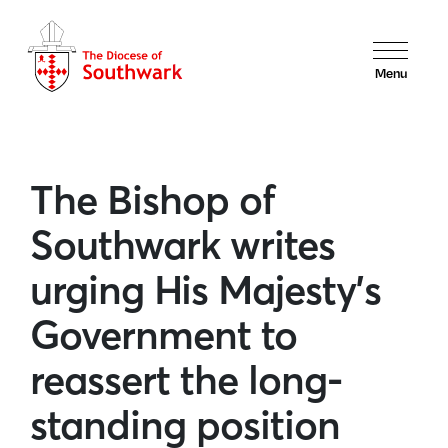
Menu
The Bishop of
Southwark writes
urging His Majesty’s
Government to
reassert the long-
standing position