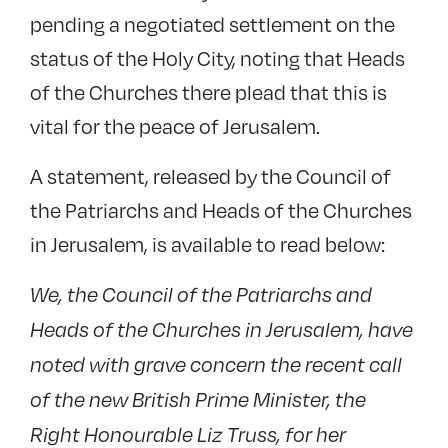
pending a negotiated settlement on the
status of the Holy City, noting that Heads
of the Churches there plead that this is
vital for the peace of Jerusalem.
A statement, released by the Council of
the Patriarchs and Heads of the Churches
in Jerusalem, is available to read below:
We, the Council of the Patriarchs and
Heads of the Churches in Jerusalem, have
noted with grave concern the recent call
of the new British Prime Minister, the
Right Honourable Liz Truss, for her