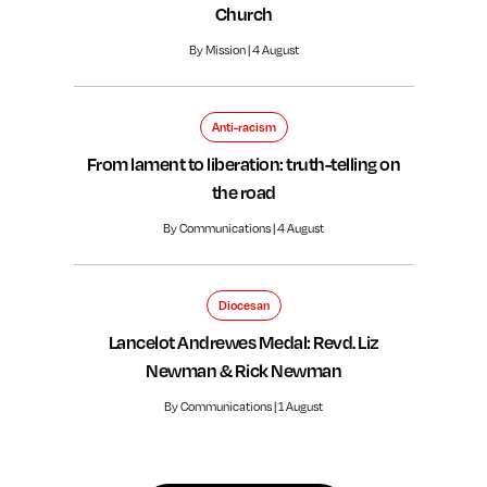
Church
By Mission | 4 August
Anti-racism
From lament to liberation: truth-telling on
the road
By Communications | 4 August
Diocesan
Lancelot Andrewes Medal: Revd. Liz
Newman & Rick Newman
By Communications | 1 August