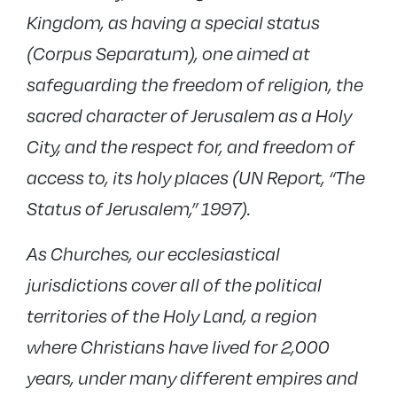
Kingdom, as having a special status
(Corpus Separatum), one aimed at
safeguarding the freedom of religion, the
sacred character of Jerusalem as a Holy
City, and the respect for, and freedom of
access to, its holy places (UN Report, “The
Status of Jerusalem,” 1997).
As Churches, our ecclesiastical
jurisdictions cover all of the political
territories of the Holy Land, a region
where Christians have lived for 2,000
years, under many different empires and