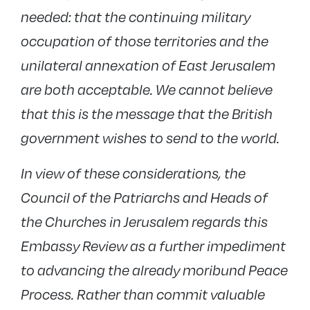
needed: that the continuing military
occupation of those territories and the
unilateral annexation of East Jerusalem
are both acceptable. We cannot believe
that this is the message that the British
government wishes to send to the world.
In view of these considerations, the
Council of the Patriarchs and Heads of
the Churches in Jerusalem regards this
Embassy Review as a further impediment
to advancing the already moribund Peace
Process. Rather than commit valuable