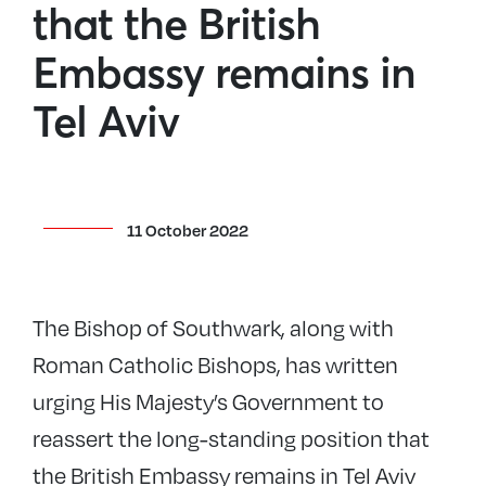
that the British
Embassy remains in
Tel Aviv
11 October 2022
The Bishop of Southwark, along with
Roman Catholic Bishops, has written
urging His Majesty’s Government to
reassert the long-standing position that
the British Embassy remains in Tel Aviv