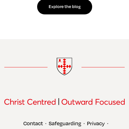
Explore the blog
Contact
Safeguarding
Privacy
•
•
•