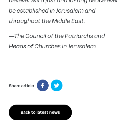
believe, will a just and lasting peace ever
be established in Jerusalem and
throughout the Middle East.
—The Council of the Patriarchs and
Heads of Churches in Jerusalem
Share article
Back to latest news