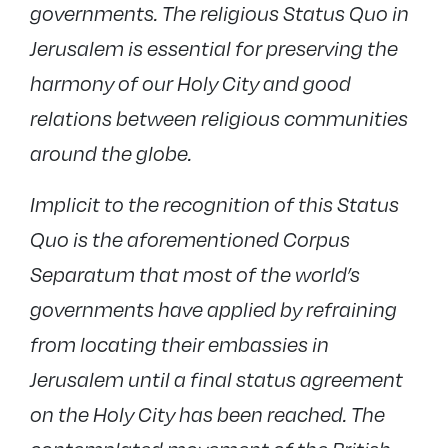
governments. The religious Status Quo in
Jerusalem is essential for preserving the
harmony of our Holy City and good
relations between religious communities
around the globe.
Implicit to the recognition of this Status
Quo is the aforementioned Corpus
Separatum that most of the world’s
governments have applied by refraining
from locating their embassies in
Jerusalem until a final status agreement
on the Holy City has been reached. The