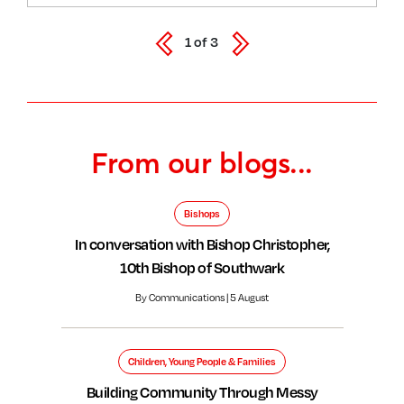
1
of
3
From our blogs...
Bishops
In conversation with Bishop Christopher,
10th Bishop of Southwark
By Communications | 5 August
Children, Young People & Families
Building Community Through Messy