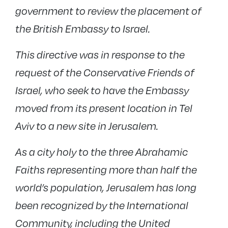
government to review the placement of
the British Embassy to Israel.
This directive was in response to the
request of the Conservative Friends of
Israel, who seek to have the Embassy
moved from its present location in Tel
Aviv to a new site in Jerusalem.
As a city holy to the three Abrahamic
Faiths representing more than half the
world’s population, Jerusalem has long
been recognized by the International
Community, including the United