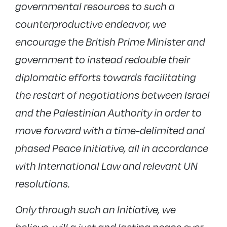
governmental resources to such a
counterproductive endeavor, we
encourage the British Prime Minister and
government to instead redouble their
diplomatic efforts towards facilitating
the restart of negotiations between Israel
and the Palestinian Authority in order to
move forward with a time-delimited and
phased Peace Initiative, all in accordance
with International Law and relevant UN
resolutions.
Only through such an Initiative, we