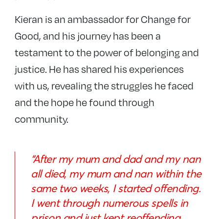
Kieran is an ambassador for Change for
Good, and his journey has been a
testament to the power of belonging and
justice. He has shared his experiences
with us, revealing the struggles he faced
and the hope he found through
community.
“After my mum and dad and my nan
all died, my mum and nan within the
same two weeks, I started offending.
I went through numerous spells in
prison and just kept reoffending.