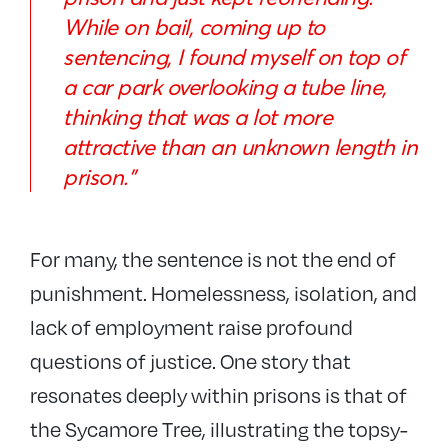
While on bail, coming up to
sentencing, I found myself on top of
a car park overlooking a tube line,
thinking that was a lot more
attractive than an unknown length in
prison.”
For many, the sentence is not the end of
punishment. Homelessness, isolation, and
lack of employment raise profound
questions of justice. One story that
resonates deeply within prisons is that of
the Sycamore Tree, illustrating the topsy-