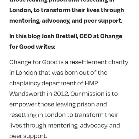
London, to transform their lives through
mentoring, advocacy, and peer support.
In this blog Josh Brettell, CEO at Change
for Good writes:
Change for Good is a resettlement charity
in London that was born out of the
chaplaincy department of HMP
Wandsworth in 2012. Our mission is to
empower those leaving prison and
resettling in London to transform their
lives through mentoring, advocacy, and
peer support.