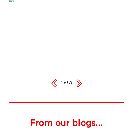
1
of
3
From our blogs...