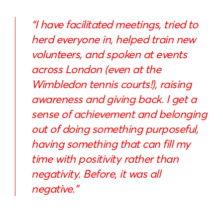
“I have facilitated meetings, tried to
herd everyone in, helped train new
volunteers, and spoken at events
across London (even at the
Wimbledon tennis courts!), raising
awareness and giving back. I get a
sense of achievement and belonging
out of doing something purposeful,
having something that can fill my
time with positivity rather than
negativity. Before, it was all
negative.”