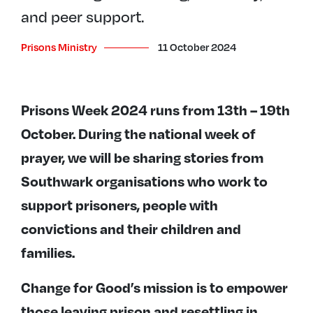
and peer support.
Prisons Ministry
11 October 2024
Prisons Week 2024 runs from 13th – 19th
October. During the national week of
prayer, we will be sharing stories from
Southwark organisations who work to
support prisoners, people with
convictions and their children and
families.
Change for Good’s mission is to empower
those leaving prison and resettling in