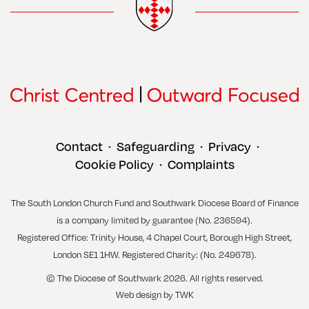
Contact
Safeguarding
Privacy
•
•
•
Cookie Policy
Complaints
•
The South London Church Fund and Southwark Diocese Board of Finance
is a company limited by guarantee (No. 236594).
Registered Office: Trinity House, 4 Chapel Court, Borough High Street,
London SE1 1HW. Registered Charity: (No. 249678).
© The Diocese of Southwark 2026. All rights reserved.
Web design
by
TWK