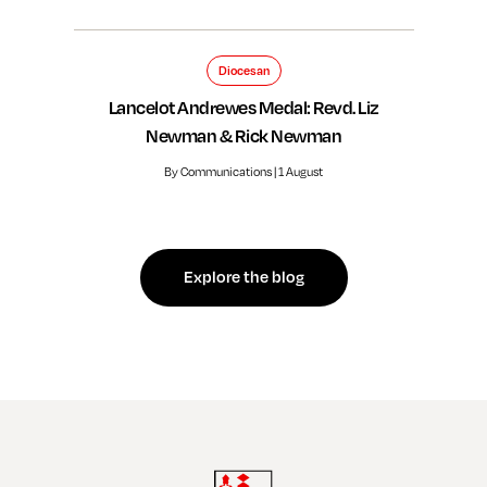
Diocesan
Lancelot Andrewes Medal: Revd. Liz
Newman & Rick Newman
By Communications | 1 August
Explore the blog