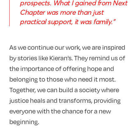
prospects. What I gained from Next
Chapter was more than just
practical support, it was family.”
As we continue our work, we are inspired
by stories like Kieran’s. They remind us of
the importance of offering hope and
belonging to those who need it most.
Together, we can build a society where
justice heals and transforms, providing
everyone with the chance for a new
beginning.