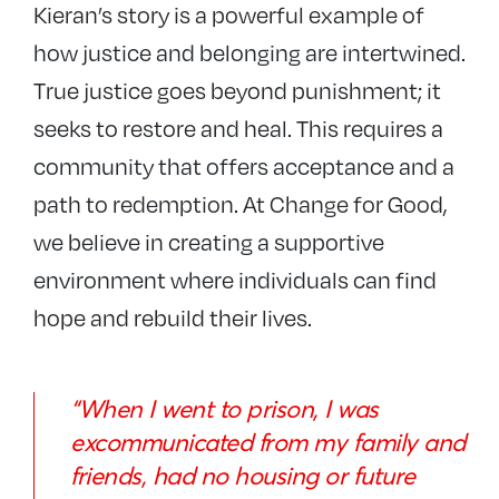
Kieran’s story is a powerful example of
how justice and belonging are intertwined.
True justice goes beyond punishment; it
seeks to restore and heal. This requires a
community that offers acceptance and a
path to redemption. At Change for Good,
we believe in creating a supportive
environment where individuals can find
hope and rebuild their lives.
“When I went to prison, I was
excommunicated from my family and
friends, had no housing or future