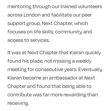
mentoring through our trained volunteers
across London and facilitate our peer
support group, Next Chapter, which
focuses on life skills, community, and
access to services.
It was at Next Chapter that Kieran quickly
found his place, not missing a weekly
meeting for consecutive years. Eventually,
Kieran became an ambassador at Next
Chapter and found that being able to
contribute was far more rewarding than
receiving.