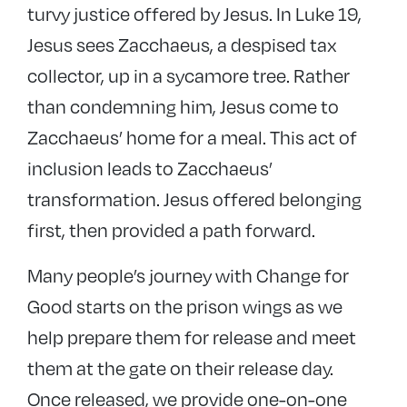
turvy justice offered by Jesus. In Luke 19,
Jesus sees Zacchaeus, a despised tax
collector, up in a sycamore tree. Rather
than condemning him, Jesus come to
Zacchaeus’ home for a meal. This act of
inclusion leads to Zacchaeus’
transformation. Jesus offered belonging
first, then provided a path forward.
Many people’s journey with Change for
Good starts on the prison wings as we
help prepare them for release and meet
them at the gate on their release day.
Once released, we provide one-on-one