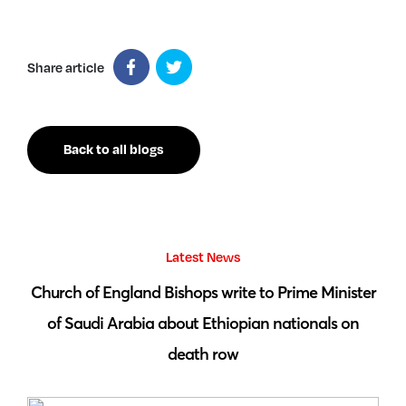
Share article
Back to all blogs
Latest News
 by
Church of England Bishops write to Prime Minister
S
of Saudi Arabia about Ethiopian nationals on
death row