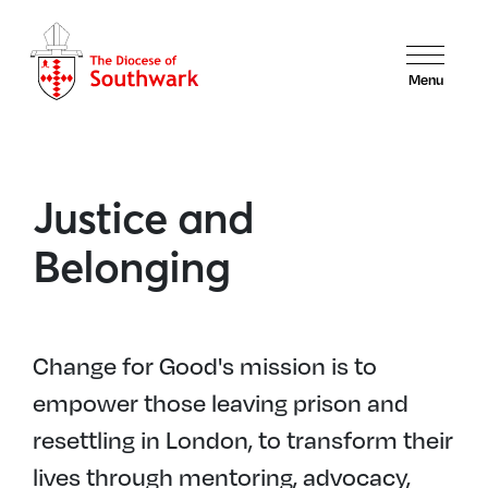
Menu
Justice and
Belonging
Change for Good's mission is to
empower those leaving prison and
resettling in London, to transform their
lives through mentoring, advocacy,