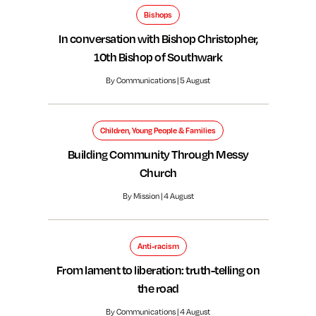
Bishops
In conversation with Bishop Christopher,
10th Bishop of Southwark
By Communications | 5 August
Children, Young People & Families
Building Community Through Messy
Church
By Mission | 4 August
Anti-racism
From lament to liberation: truth-telling on
the road
By Communications | 4 August