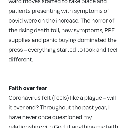
ward moves started to take place and
patients presenting with symptoms of
covid were on the increase. The horror of
the rising death toll, new symptoms, PPE
supplies and panic buying dominated the
press – everything started to look and feel
different.
Faith over fear
Coronavirus felt (feels) like a plague – will
it ever end? Throughout the past year, I
have never once questioned my
relationship with God, if anything my faith