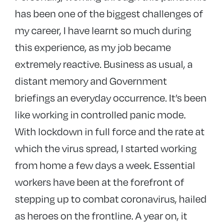
has been one of the biggest challenges of
my career, I have learnt so much during
this experience, as my job became
extremely reactive. Business as usual, a
distant memory and Government
briefings an everyday occurrence. It’s been
like working in controlled panic mode.
With lockdown in full force and the rate at
which the virus spread, I started working
from home a few days a week. Essential
workers have been at the forefront of
stepping up to combat coronavirus, hailed
as heroes on the frontline. A year on, it