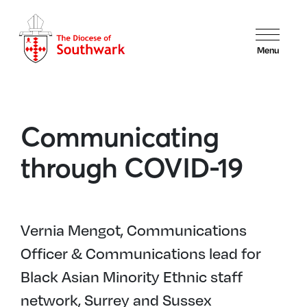
Menu
Communicating
through COVID-19
Vernia Mengot, Communications
Officer & Communications lead for
Black Asian Minority Ethnic staff
network, Surrey and Sussex