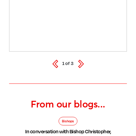
1
of
3
From our blogs...
Bishops
In conversation with Bishop Christopher,