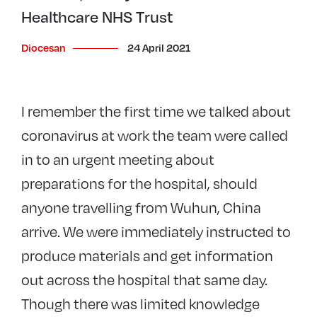
Healthcare NHS Trust
Diocesan
24 April 2021
I remember the first time we talked about
coronavirus at work the team were called
in to an urgent meeting about
preparations for the hospital, should
anyone travelling from Wuhun, China
arrive. We were immediately instructed to
produce materials and get information
out across the hospital that same day.
Though there was limited knowledge