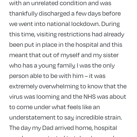
with an unrelated condition and was
thankfully discharged a few days before
we went into national lockdown. During
this time, visiting restrictions had already
been put in place in the hospital and this
meant that out of myself and my sister
who has a young family, I was the only
person able to be with him – it was
extremely overwhelming to know that the
virus was looming and the NHS was about
to come under what feels like an
understatement to say, incredible strain.
The day my Dad arrived home, hospital