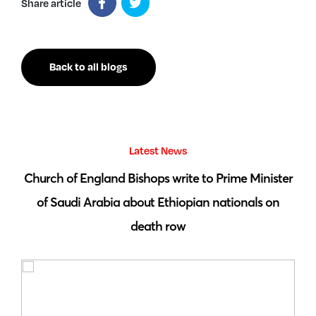
Share article
Back to all blogs
Latest News
 by
Church of England Bishops write to Prime Minister
S
of Saudi Arabia about Ethiopian nationals on
death row