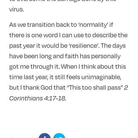
virus.
As we transition back to ‘normality’ if
there is one word I can use to describe the
past year it would be ‘resilience’. The days
have been long and faith has personally
got me through it. When I think about this
time last year, it still feels unimaginable,
but I thank God that “This too shall pass”
2
.
Corinthians 4:17-18