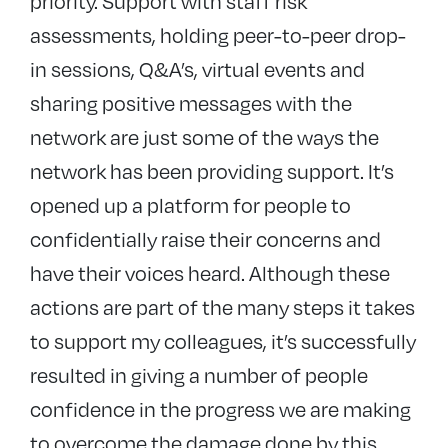
priority. Support with staff risk
assessments, holding peer-to-peer drop-
in sessions, Q&A’s, virtual events and
sharing positive messages with the
network are just some of the ways the
network has been providing support. It’s
opened up a platform for people to
confidentially raise their concerns and
have their voices heard. Although these
actions are part of the many steps it takes
to support my colleagues, it’s successfully
resulted in giving a number of people
confidence in the progress we are making
to overcome the damage done by this