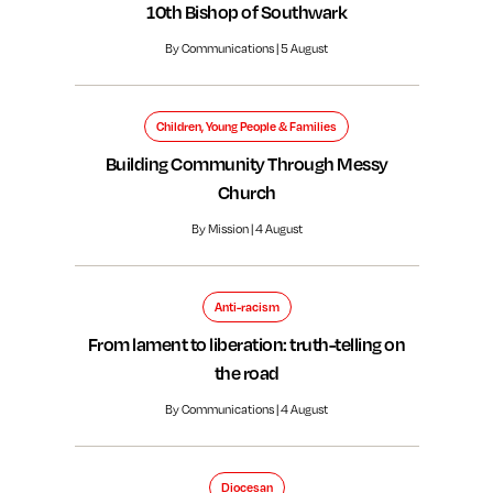
10th Bishop of Southwark
By Communications | 5 August
Children, Young People & Families
Building Community Through Messy
Church
By Mission | 4 August
Anti-racism
From lament to liberation: truth-telling on
the road
By Communications | 4 August
Diocesan