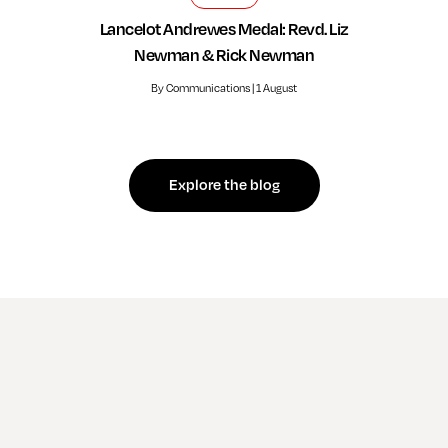
Lancelot Andrewes Medal: Revd. Liz
Newman & Rick Newman
By Communications | 1 August
Explore the blog