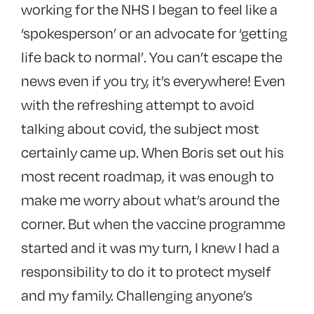
working for the NHS I began to feel like a
‘spokesperson’ or an advocate for ‘getting
life back to normal’. You can’t escape the
news even if you try, it’s everywhere! Even
with the refreshing attempt to avoid
talking about covid, the subject most
certainly came up. When Boris set out his
most recent roadmap, it was enough to
make me worry about what’s around the
corner. But when the vaccine programme
started and it was my turn, I knew I had a
responsibility to do it to protect myself
and my family. Challenging anyone’s