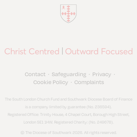
Contact
Safeguarding
Privacy
•
•
•
Cookie Policy
Complaints
•
The South London Church Fund and Southwark Diocese Board of Finance
is a company limited by guarantee (No. 236594).
Registered Office: Trinity House, 4 Chapel Court, Borough High Street,
London SE1 1HW. Registered Charity: (No. 249678).
© The Diocese of Southwark 2026. All rights reserved.