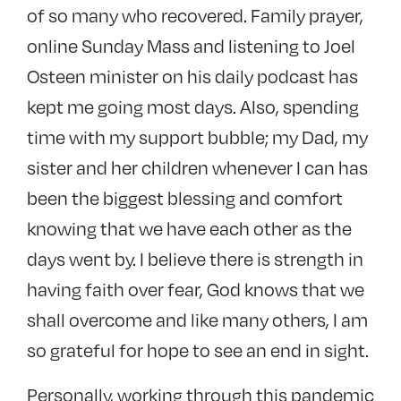
of so many who recovered. Family prayer,
online Sunday Mass and listening to Joel
Osteen minister on his daily podcast has
kept me going most days. Also, spending
time with my support bubble; my Dad, my
sister and her children whenever I can has
been the biggest blessing and comfort
knowing that we have each other as the
days went by. I believe there is strength in
having faith over fear, God knows that we
shall overcome and like many others, I am
so grateful for hope to see an end in sight.
Personally, working through this pandemic