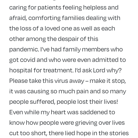
caring for patients feeling helpless and
afraid, comforting families dealing with
the loss of a loved one as well as each
other among the despair of this
pandemic. I’ve had family members who
got covid and who were even admitted to
hospital for treatment. I’d ask Lord why?
Please take this virus away – make it stop,
it was causing so much pain and so many
people suffered, people lost their lives!
Even while my heart was saddened to
know how people were grieving over lives
cut too short, there lied hope in the stories