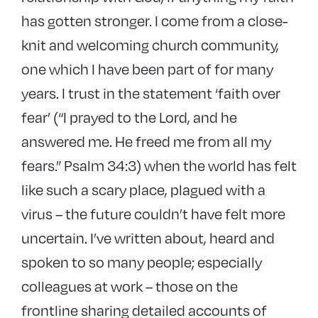
has gotten stronger. I come from a close-
knit and welcoming church community,
one which I have been part of for many
years. I trust in the statement ‘faith over
fear’ (“I prayed to the Lord, and he
answered me. He freed me from all my
fears.” Psalm 34:3) when the world has felt
like such a scary place, plagued with a
virus – the future couldn’t have felt more
uncertain. I’ve written about, heard and
spoken to so many people; especially
colleagues at work – those on the
frontline sharing detailed accounts of