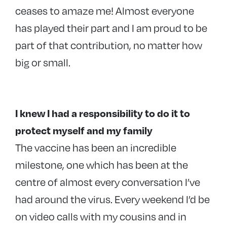
ceases to amaze me! Almost everyone
has played their part and I am proud to be
part of that contribution, no matter how
big or small.
I knew I had a responsibility to do it to
protect myself and my family
The vaccine has been an incredible
milestone, one which has been at the
centre of almost every conversation I’ve
had around the virus. Every weekend I’d be
on video calls with my cousins and in