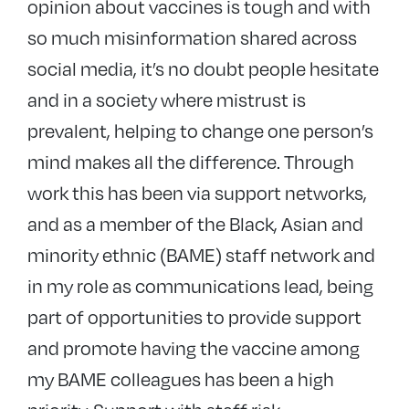
opinion about vaccines is tough and with
so much misinformation shared across
social media, it’s no doubt people hesitate
and in a society where mistrust is
prevalent, helping to change one person’s
mind makes all the difference. Through
work this has been via support networks,
and as a member of the Black, Asian and
minority ethnic (BAME) staff network and
in my role as communications lead, being
part of opportunities to provide support
and promote having the vaccine among
my BAME colleagues has been a high