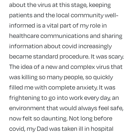
about the virus at this stage, keeping
patients and the local community well-
informed is a vital part of my role in
healthcare communications and sharing
information about covid increasingly
became standard procedure. It was scary.
The idea of a new and complex virus that
was killing so many people, so quickly
filled me with complete anxiety. It was
frightening to go into work every day, an
environment that would always feel safe,
now felt so daunting. Not long before
covid, my Dad was taken ill in hospital