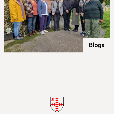
Blogs