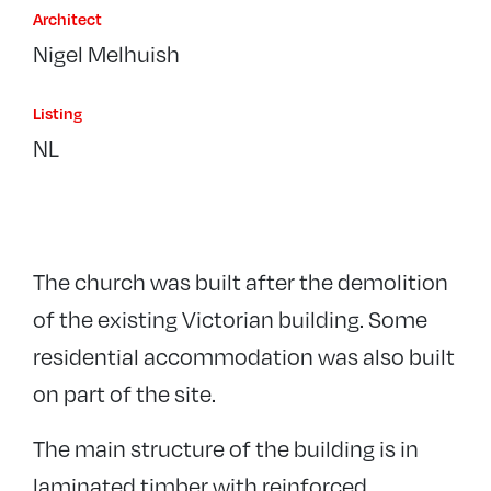
Architect
Nigel Melhuish
Listing
NL
The church was built after the demolition
of the existing Victorian building. Some
residential accommodation was also built
on part of the site.
The main structure of the building is in
laminated timber with reinforced