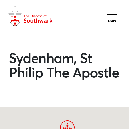
Menu
Sydenham, St
Philip The Apostle