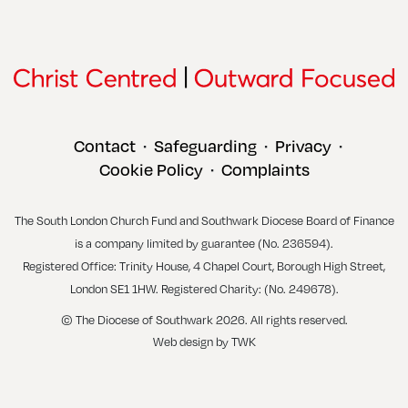
Contact
Safeguarding
Privacy
•
•
•
Cookie Policy
Complaints
•
The South London Church Fund and Southwark Diocese Board of Finance
is a company limited by guarantee (No. 236594).
Registered Office: Trinity House, 4 Chapel Court, Borough High Street,
London SE1 1HW. Registered Charity: (No. 249678).
© The Diocese of Southwark 2026. All rights reserved.
Web design
by
TWK