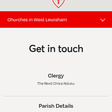
Churches in West Lewisham
Brockley Hill, St Saviour
Crofton Park, St Hilda W St Cyprian
Get in touch
Forest Hill, Christ Church
Honor Oak Park, St Augustine Of Canterbury
Lower Sydenham, St Michael & All Angels
Clergy
Perry Hill, St George
The Revd Chika Nduku
Sydenham And Forest Hill, Holy Trinity
Sydenham, All Saints
Sydenham, St Bartholomew
Parish Details