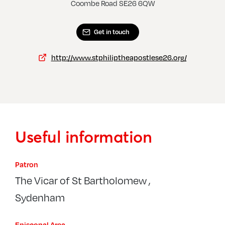
Sydenham, St Philip The Apostle
Coombe Road SE26 6QW
Get in touch
http://www.stphiliptheapostlese26.org/
Useful information
Patron
The Vicar of St Bartholomew ,
Sydenham
Episcopal Area