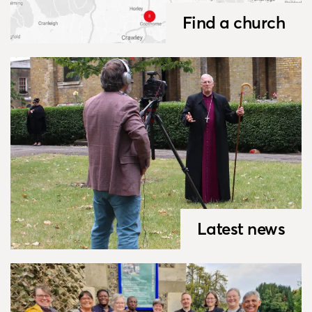
Find a church
Latest news