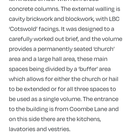
concrete columns. The external walling is
cavity brickwork and blockwork, with LBC
‘Cotswold’ facings. It was designed to a
carefully worked out brief, and the volume
provides a permanently seated ‘church’
area and a large hall area, these main
spaces being divided by a ‘buffer’ area
which allows for either the church or hail
to be extended or for all three spaces to
be used as a single volume. The entrance
to the building is from Coombe Lane and
on this side there are the kitchens,
lavatories and vestries.