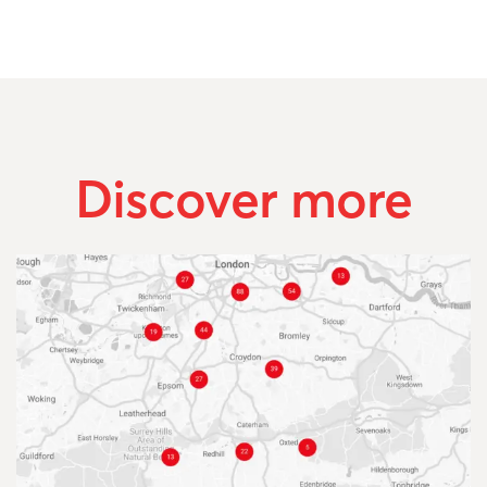
Discover more