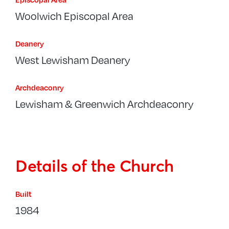
Woolwich Episcopal Area
Deanery
West Lewisham Deanery
Archdeaconry
Lewisham & Greenwich Archdeaconry
Details of the Church
Built
1984