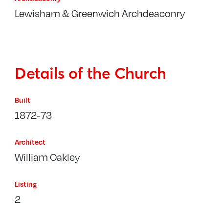
Lewisham & Greenwich Archdeaconry
Details of the Church
Built
1872-73
Architect
William Oakley
Listing
2