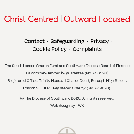
Contact
Safeguarding
Privacy
•
•
•
Cookie Policy
Complaints
•
The South London Church Fund and Southwark Diocese Board of Finance
is a company limited by guarantee (No. 236594).
Registered Office: Trinity House, 4 Chapel Court, Borough High Street,
London SE1 1HW. Registered Charity: (No. 249678).
© The Diocese of Southwark 2026. All rights reserved.
Web design
by
TWK