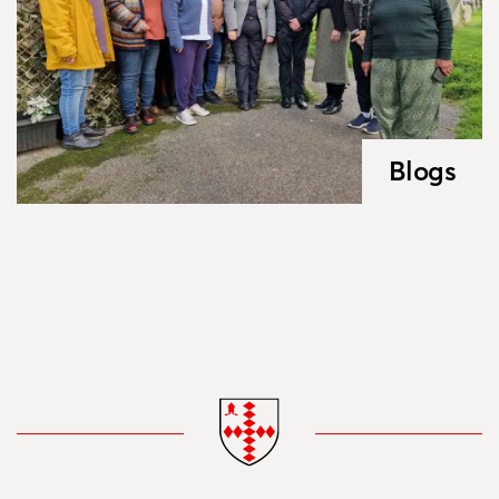
Blogs