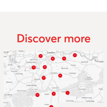
Discover more