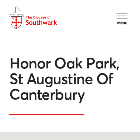
Menu
Honor Oak Park,
St Augustine Of
Canterbury