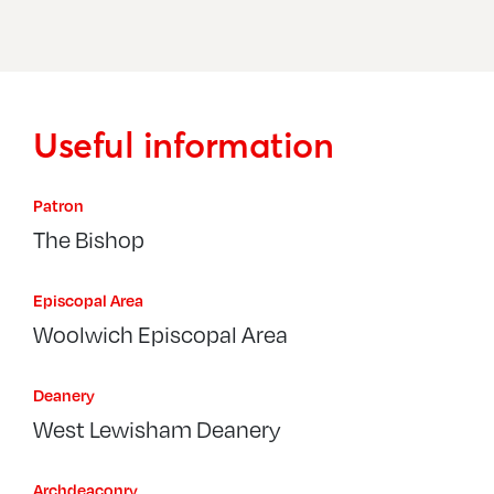
Sydenham, St Bartholomew
Sydenham, St Philip The Apostle
Useful information
Patron
The Bishop
Episcopal Area
Woolwich Episcopal Area
Deanery
West Lewisham Deanery
Archdeaconry