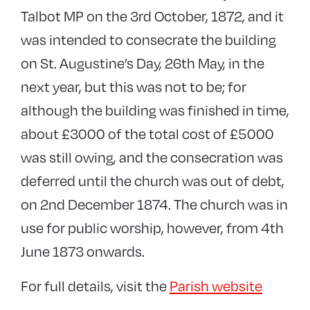
Talbot MP on the 3rd October, 1872, and it
was intended to consecrate the building
on St. Augustine’s Day, 26th May, in the
next year, but this was not to be; for
although the building was finished in time,
about £3000 of the total cost of £5000
was still owing, and the consecration was
deferred until the church was out of debt,
on 2nd December 1874. The church was in
use for public worship, however, from 4th
June 1873 onwards.
For full details, visit the
Parish website