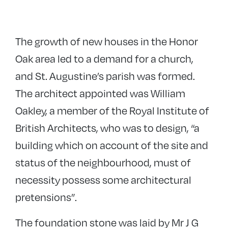
The growth of new houses in the Honor
Oak area led to a demand for a church,
and St. Augustine’s parish was formed.
The architect appointed was William
Oakley, a member of the Royal Institute of
British Architects, who was to design, “a
building which on account of the site and
status of the neighbourhood, must of
necessity possess some architectural
pretensions”.
The foundation stone was laid by Mr J G