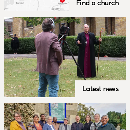
Find a church
Latest news