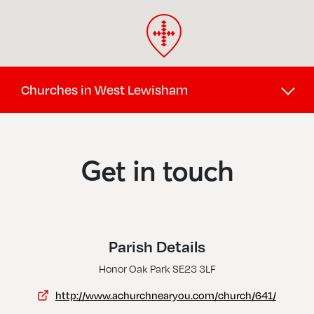
Churches in West Lewisham
Brockley Hill, St Saviour
Crofton Park, St Hilda W St Cyprian
Get in touch
Forest Hill, Christ Church
Honor Oak Park, St Augustine Of Canterbury
Lower Sydenham, St Michael & All Angels
Parish Details
Perry Hill, St George
Honor Oak Park SE23 3LF
Sydenham And Forest Hill, Holy Trinity
http://www.achurchnearyou.com/church/641/
Sydenham, All Saints