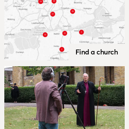
Find a church