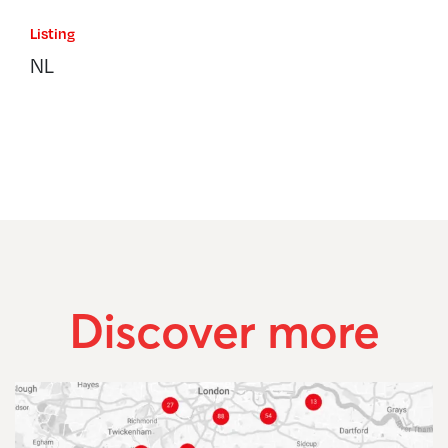
Listing
NL
Discover more