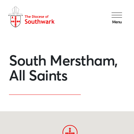
Menu
South Merstham,
All Saints