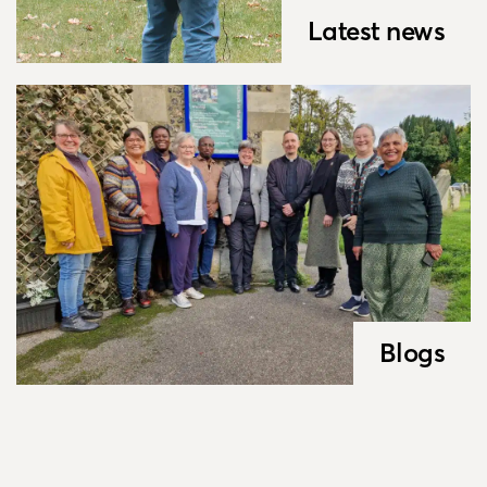
Latest news
Blogs