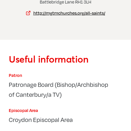
Kingswood, St Andrew
Reig
Battlebridge Lane RH1 3LH
http://mgtmchurches.org/all-saints/
Useful information
Patron
Patronage Board (Bishop/Archbishop
of Canterbury/a TV)
Episcopal Area
Croydon Episcopal Area