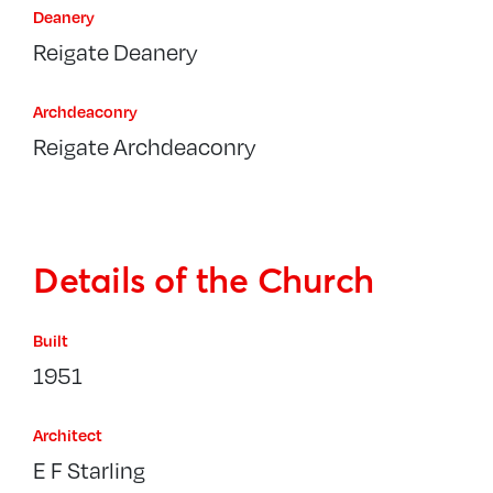
Deanery
Reigate Deanery
Archdeaconry
Reigate Archdeaconry
Details of the Church
Built
1951
Architect
E F Starling