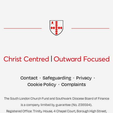
Contact
Safeguarding
Privacy
•
•
•
Cookie Policy
Complaints
•
The South London Church Fund and Southwark Diocese Board of Finance
is a company limited by guarantee (No. 236594).
Registered Office: Trinity House, 4 Chapel Court, Borough High Street,