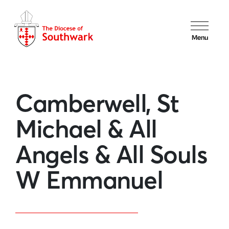
Menu
Camberwell, St
Michael & All
Angels & All Souls
W Emmanuel