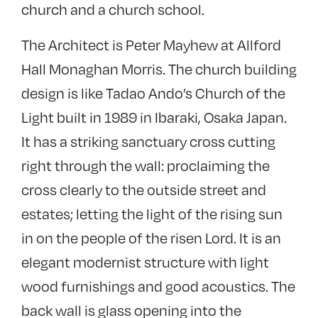
church and a church school.
The Architect is Peter Mayhew at Allford
Hall Monaghan Morris. The church building
design is like Tadao Ando’s Church of the
Light built in 1989 in Ibaraki, Osaka Japan.
It has a striking sanctuary cross cutting
right through the wall: proclaiming the
cross clearly to the outside street and
estates; letting the light of the rising sun
in on the people of the risen Lord. It is an
elegant modernist structure with light
wood furnishings and good acoustics. The
back wall is glass opening into the