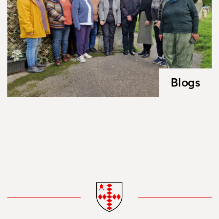
Blogs