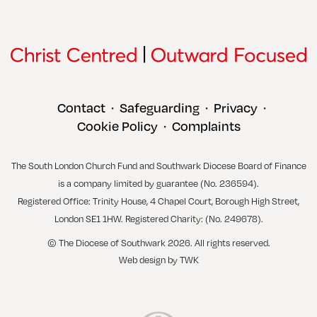
Contact
Safeguarding
Privacy
•
•
•
Cookie Policy
Complaints
•
The South London Church Fund and Southwark Diocese Board of Finance
is a company limited by guarantee (No. 236594).
Registered Office: Trinity House, 4 Chapel Court, Borough High Street,
London SE1 1HW. Registered Charity: (No. 249678).
© The Diocese of Southwark 2026. All rights reserved.
Web design
by
TWK