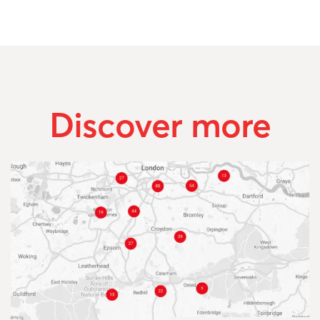
Discover more