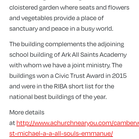
cloistered garden where seats and flowers
and vegetables provide a place of
sanctuary and peace in a busy world.
The building complements the adjoining
school building of Ark All Saints Academy
with whom we have a joint ministry. The
buildings won a Civic Trust Award in 2015
and were in the RIBA short list for the
national best buildings of the year.
More details
at
http://www.achurchnearyou.com/camberw
st-michael-a-a-all-souls-emmanue/