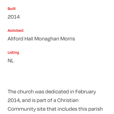
Built
2014
Architect
Allford Hall Monaghan Morris
Listing
NL
The church was dedicated in February
2014, and is part of a Christian
Community site that includes this parish