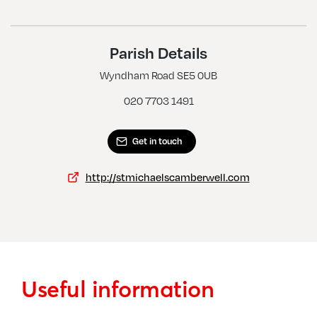
Southwark, All Hallows
Southwark, Cathedral Church Of St Saviour And St Mary
Overie
Parish Details
Southwark, Christ Church
Wyndham Road SE5 0UB
Southwark, Holy Trinity W St Matthew
020 7703 1491
Get in touch
http://stmichaelscamberwell.com
Useful information