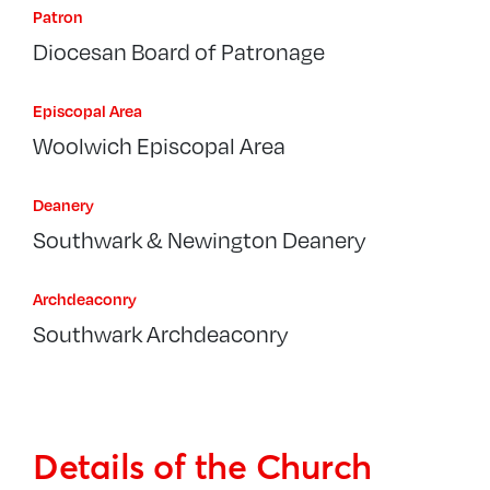
Patron
Diocesan Board of Patronage
Episcopal Area
Woolwich Episcopal Area
Deanery
Southwark & Newington Deanery
Archdeaconry
Southwark Archdeaconry
Details of the Church