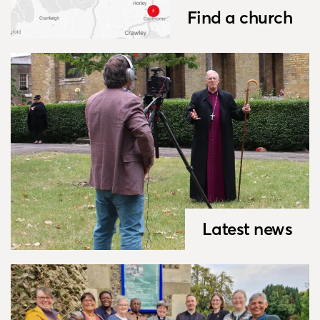
Find a church
Latest news