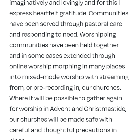
imaginatively and lovingly and for this I
express heartfelt gratitude. Communities
have been served through pastoral care
and responding to need. Worshipping
communities have been held together
and in some cases extended through
online worship morphing in many places
into mixed-mode worship with streaming
from, or pre-recording in, our churches.
Where it will be possible to gather again
for worship in Advent and Christmastide,
our churches will be made safe with
careful and thoughtful precautions in