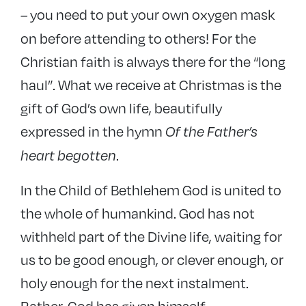
you need to put your own oxygen mask
–
on before attending to others! For the
Christian faith is always there for the “long
haul”. What we receive at Christmas is the
gift of God’s own life, beautifully
expressed in the hymn
Of the Father’s
.
heart begotten
In the Child of Bethlehem God is united to
the whole of humankind. God has not
withheld part of the Divine life, waiting for
us to be good enough, or clever enough, or
holy enough for the next instalment.
Rather, God has given himself