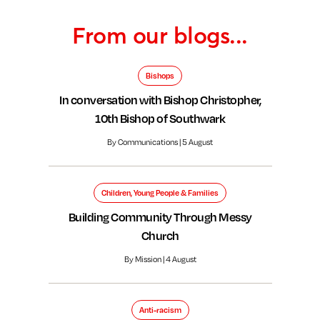
From our blogs...
Bishops
In conversation with Bishop Christopher,
10th Bishop of Southwark
By Communications | 5 August
Children, Young People & Families
Building Community Through Messy
Church
By Mission | 4 August
Anti-racism