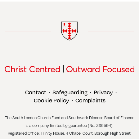
Contact
Safeguarding
Privacy
•
•
•
Cookie Policy
Complaints
•
The South London Church Fund and Southwark Diocese Board of Finance
is a company limited by guarantee (No. 236594).
Registered Office: Trinity House, 4 Chapel Court, Borough High Street,