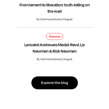
From lament to liberation: truth-telling on
the road
By Communications | 4 August
Diocesan
Lancelot Andrewes Medal: Revd. Liz
Newman & Rick Newman
By Communications | 1 August
Explore the blog