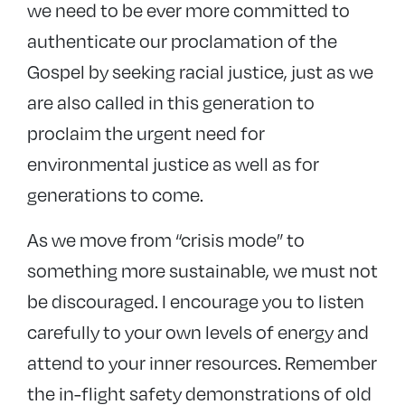
we need to be ever more committed to
authenticate our proclamation of the
Gospel by seeking racial justice, just as we
are also called in this generation to
proclaim the urgent need for
environmental justice as well as for
generations to come.
As we move from “crisis mode” to
something more sustainable, we must not
be discouraged. I encourage you to listen
carefully to your own levels of energy and
attend to your inner resources. Remember
the in-flight safety demonstrations of old