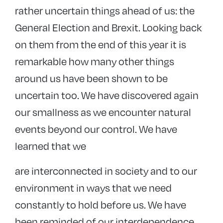
rather uncertain things ahead of us: the
General Election and Brexit. Looking back
on them from the end of this year it is
remarkable how many other things
around us have been shown to be
uncertain too. We have discovered again
our smallness as we encounter natural
events beyond our control. We have
learned that we
are interconnected in society and to our
environment in ways that we need
constantly to hold before us. We have
been reminded of our interdependence