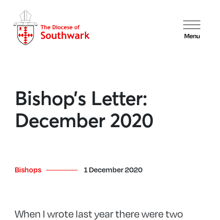
Menu
Bishop’s Letter:
December 2020
Bishops
1 December 2020
When I wrote last year there were two