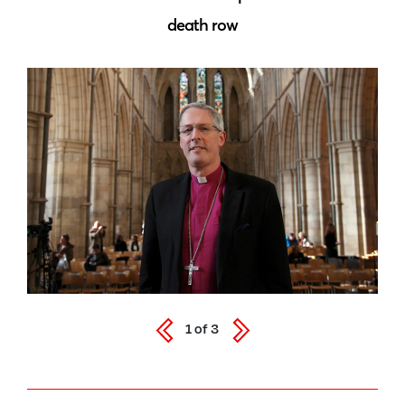
death row
1
of
3