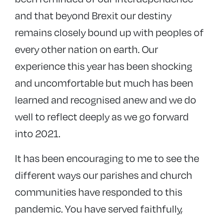
and that beyond Brexit our destiny
remains closely bound up with peoples of
every other nation on earth. Our
experience this year has been shocking
and uncomfortable but much has been
learned and recognised anew and we do
well to reflect deeply as we go forward
into 2021.
It has been encouraging to me to see the
different ways our parishes and church
communities have responded to this
pandemic. You have served faithfully,