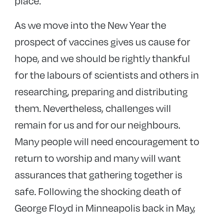
place.
As we move into the New Year the
prospect of vaccines gives us cause for
hope, and we should be rightly thankful
for the labours of scientists and others in
researching, preparing and distributing
them. Nevertheless, challenges will
remain for us and for our neighbours.
Many people will need encouragement to
return to worship and many will want
assurances that gathering together is
safe. Following the shocking death of
George Floyd in Minneapolis back in May,