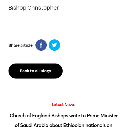
Bishop Christopher
Share article
Back to all blogs
Latest News
 by
Church of England Bishops write to Prime Minister
S
of Saudi Arabia about Ethiopian nationals on