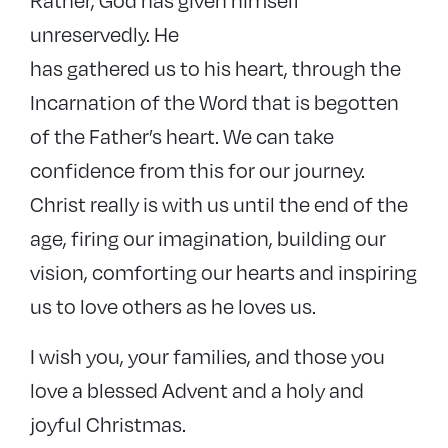
unreservedly. He
has gathered us to his heart, through the
Incarnation of the Word that is begotten
of the Father’s heart. We can take
confidence from this for our journey.
Christ really is with us until the end of the
age, firing our imagination, building our
vision, comforting our hearts and inspiring
us to love others as he loves us.
I wish you, your families, and those you
love a blessed Advent and a holy and
joyful Christmas.