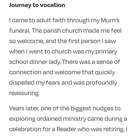
Journey to vocation
I came to adult faith through my Mum’s
funeral. The parish church made me feel
so welcome, and the first person I saw
when I went to church was my primary
school dinner lady. There was a sense of
connection and welcome that quickly
dispelled my fears and was profoundly
reassuring.
Years later, one of the biggest nudges to
exploring ordained ministry came during a
celebration for a Reader who was retiring. I