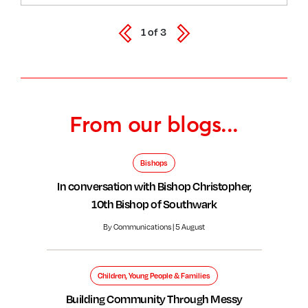
1
of
3
From our blogs...
Bishops
In conversation with Bishop Christopher,
10th Bishop of Southwark
By Communications | 5 August
Children, Young People & Families
Building Community Through Messy