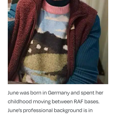
June was born in Germany and spent her
childhood moving between RAF bases.
June’s professional background is in