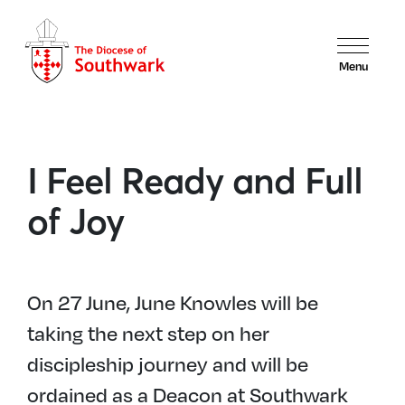
Menu
I Feel Ready and Full
of Joy
On 27 June, June Knowles will be
taking the next step on her
discipleship journey and will be
ordained as a Deacon at Southwark