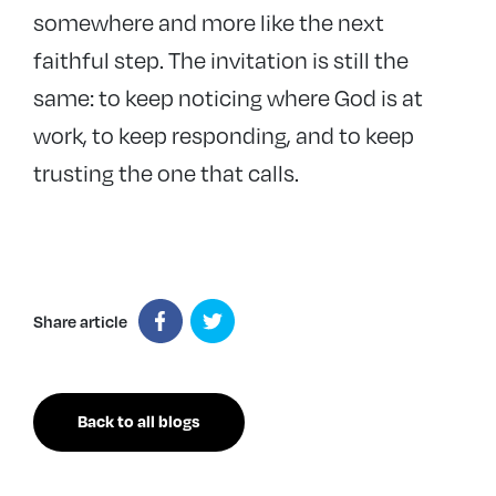
somewhere and more like the next
faithful step. The invitation is still the
same: to keep noticing where God is at
work, to keep responding, and to keep
trusting the one that calls.
Share article
Back to all blogs