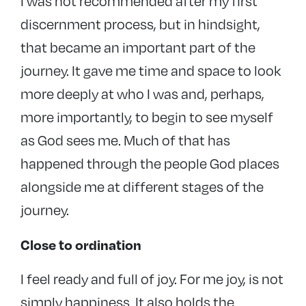
I was not recommended after my first
discernment process, but in hindsight,
that became an important part of the
journey. It gave me time and space to look
more deeply at who I was and, perhaps,
more importantly, to begin to see myself
as God sees me. Much of that has
happened through the people God places
alongside me at different stages of the
journey.
Close to ordination
I feel ready and full of joy. For me joy, is not
simply happiness. It also holds the