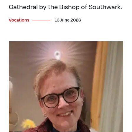
Cathedral by the Bishop of Southwark.
Vocations
13 June 2026