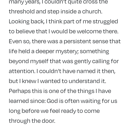
many years, I couldn’t quite cross the
threshold and step inside a church.
Looking back, I think part of me struggled
to believe that I would be welcome there.
Even so, there was a persistent sense that
life held a deeper mystery; something
beyond myself that was gently calling for
attention. I couldn’t have named it then,
but I knew I wanted to understand it.
Perhaps this is one of the things I have
learned since: God is often waiting for us
long before we feel ready to come
through the door.