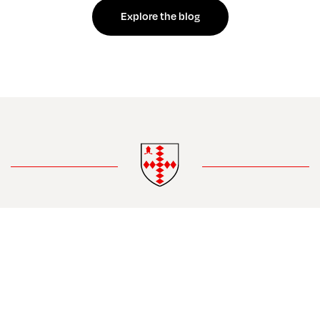
Explore the blog
Contact
Safeguarding
Privacy
•
•
•