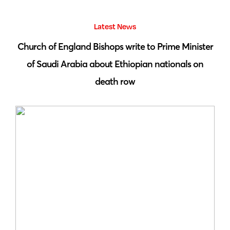
Latest News
 by
Church of England Bishops write to Prime Minister
S
of Saudi Arabia about Ethiopian nationals on
death row