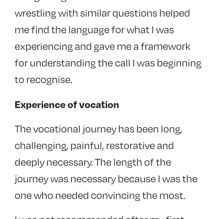
wrestling with similar questions helped
me find the language for what I was
experiencing and gave me a framework
for understanding the call I was beginning
to recognise.
Experience of vocation
The vocational journey has been long,
challenging, painful, restorative and
deeply necessary. The length of the
journey was necessary because I was the
one who needed convincing the most.