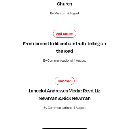
Church
By Mission | 4 August
Anti-racism
From lament to liberation: truth-telling on
the road
By Communications | 4 August
Diocesan
Lancelot Andrewes Medal: Revd. Liz
Newman & Rick Newman
By Communications | 1 August