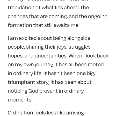
trepidation of what lies ahead, the
changes that are coming, and the ongoing
formation that still awaits me.
I am excited about being alongside
people, sharing their joys, struggles,
hopes, and uncertainties. When I look back
on my own journey, it has all been rooted
in ordinary life. It hasn’t been one big,
triumphant story; it has been about
noticing God present in ordinary
moments.
Ordination feels less like arriving