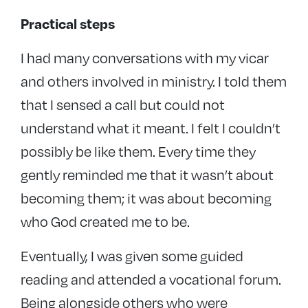
Practical steps
I had many conversations with my vicar
and others involved in ministry. I told them
that I sensed a call but could not
understand what it meant. I felt I couldn’t
possibly be like them. Every time they
gently reminded me that it wasn’t about
becoming them; it was about becoming
who God created me to be.
Eventually, I was given some guided
reading and attended a vocational forum.
Being alongside others who were