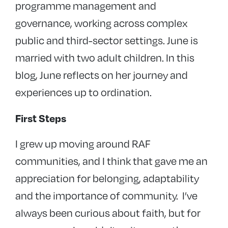
programme management and
governance, working across complex
public and third-sector settings. June is
married with two adult children. In this
blog, June reflects on her journey and
experiences up to ordination.
First Steps
I grew up moving around RAF
communities, and I think that gave me an
appreciation for belonging, adaptability
and the importance of community. I’ve
always been curious about faith, but for