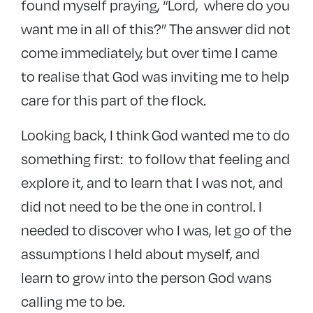
found myself praying, “Lord, where do you
want me in all of this?” The answer did not
come immediately, but over time I came
to realise that God was inviting me to help
care for this part of the flock.
Looking back, I think God wanted me to do
something first: to follow that feeling and
explore it, and to learn that I was not, and
did not need to be the one in control. I
needed to discover who I was, let go of the
assumptions I held about myself, and
learn to grow into the person God wans
calling me to be.