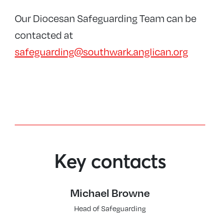
Our Diocesan Safeguarding Team can be
contacted at
safeguarding@southwark.anglican.org
Key contacts
Michael Browne
Head of Safeguarding