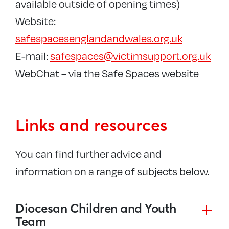
available outside of opening times)
Website:
safespacesenglandandwales.org.uk
E-mail:
safespaces@victimsupport.org.uk
WebChat – via the Safe Spaces website
Links and resources
You can find further advice and
information on a range of subjects below.
Diocesan Children and Youth
Team