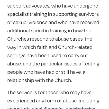
support advocates, who have undergone
specialist training in supporting survivors
of sexual violence and who have received
additional specific training in how the
Churches respond to abuse cases, the
way in which faith and Church-related
settings have been used to carry out
abuse, and the particular issues affecting
people who have had or still have, a
relationship with the Church.
The service is for those who may have
experienced any form of abuse, including
sexual, physical, financial, psychological