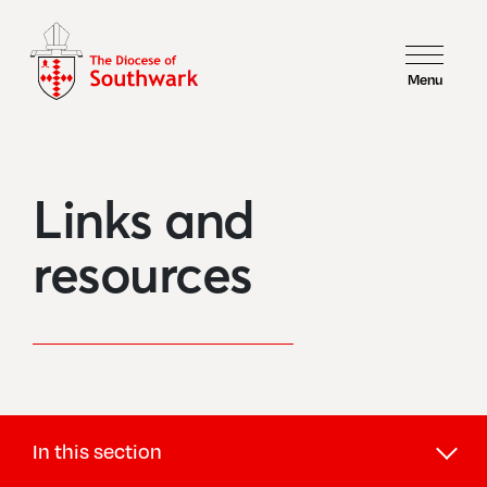
Menu
Links and
resources
In this section