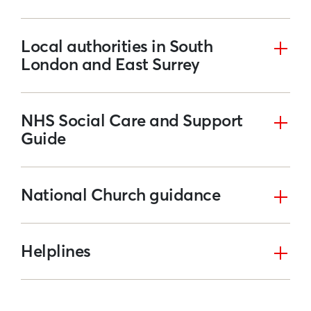
Local authorities in South
London and East Surrey
NHS Social Care and Support
Guide
National Church guidance
Helplines