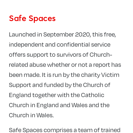
Safeguarding
Safe Spaces
Contact the team
Parish Safeguarding Dashboards
Launched in September 2020, this free,
Diocesan policies and procedures
independent and confidential service
Training
offers support to survivors of Church-
INEQE Audit
related abuse whether or not a report has
Past Cases Review 2
been made. It is run by the charity Victim
Links and resources
Support and funded by the Church of
England together with the Catholic
Safer recruitment and DBS
Church in England and Wales and the
Diocesan Safeguarding Advisory Panel
Church in Wales.
Reports and newsletters
UCKG
Safe Spaces comprises a team of trained