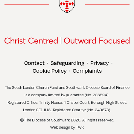
Contact
Safeguarding
Privacy
•
•
•
Cookie Policy
Complaints
•
The South London Church Fund and Southwark Diocese Board of Finance
is a company limited by guarantee (No. 236594).
Registered Office: Trinity House, 4 Chapel Court, Borough High Street,
London SE1 1HW. Registered Charity: (No. 249678).
© The Diocese of Southwark 2026. All rights reserved.
Web design
by
TWK