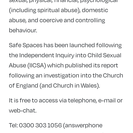
(including spiritual abuse), domestic
abuse, and coercive and controlling
behaviour.
Safe Spaces has been launched following
the Independent Inquiry into Child Sexual
Abuse (IICSA) which published its report
following an investigation into the Church
of England (and Church in Wales).
It is free to access via telephone, e-mail or
web-chat.
Tel: 0300 303 1056 (answerphone