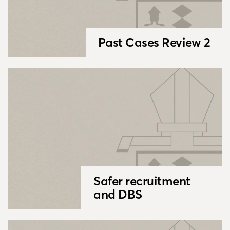
Past Cases Review 2
Safer recruitment
and DBS