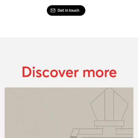
Get in touch
Discover more