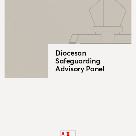
Diocesan
Safeguarding
Advisory Panel