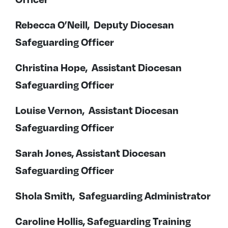
Rebecca O’Neill, Deputy Diocesan
Safeguarding Officer
Christina Hope, Assistant Diocesan
Safeguarding Officer
Louise Vernon, Assistant Diocesan
Safeguarding Officer
Sarah Jones, Assistant Diocesan
Safeguarding Officer
Shola Smith, Safeguarding Administrator
Caroline Hollis, Safeguarding Training