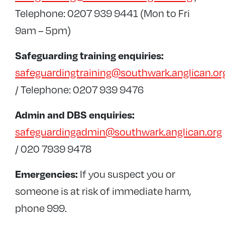
Telephone: 0207 939 9441 (Mon to Fri
9am – 5pm)
Safeguarding training enquiries:
safeguardingtraining@southwark.anglican.or
/ Telephone: 0207 939 9476
Admin and DBS enquiries:
safeguardingadmin@southwark.anglican.org
/ 020 7939 9478
If you suspect you or
Emergencies:
someone is at risk of immediate harm,
phone 999.