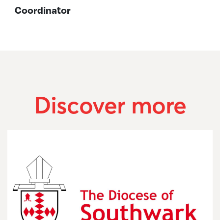
Coordinator
Discover more