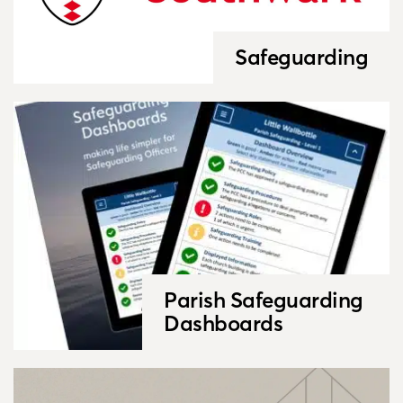
Safeguarding
Parish Safeguarding
Dashboards