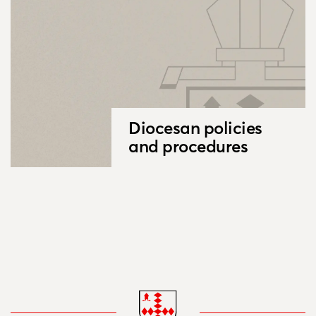
Diocesan policies
and procedures