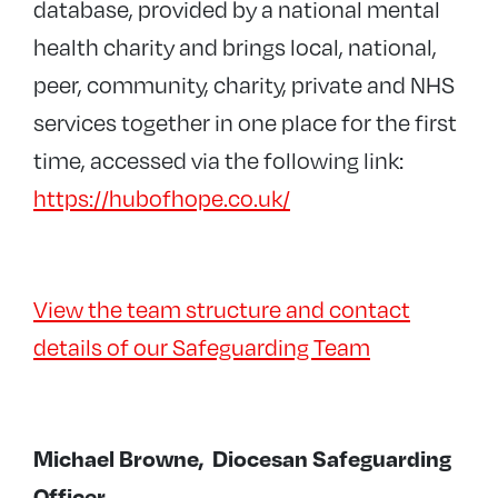
database, provided by a national mental
health charity and brings local, national,
peer, community, charity, private and NHS
services together in one place for the first
time, accessed via the following link:
https://hubofhope.co.uk/
View the team structure and contact
details of our Safeguarding Team
Michael Browne,
Diocesan Safeguarding
Officer