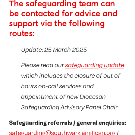
The safeguarding team can
Contact the team
be contacted for advice and
Parish Safeguarding Dashboards
support via the following
Diocesan policies and procedures
routes:
Training
INEQE Audit
Update: 25 March 2025
Past Cases Review 2
Please read our
safeguarding update
Links and resources
which includes the closure of out of
Safer recruitment and DBS
hours on-call services and
Diocesan Safeguarding Advisory Panel
appointment of new Diocesan
Reports and newsletters
Safeguarding Advisory Panel Chair
UCKG
Safeguarding referrals / general enquiries:
safeguarding@southwark.anglican.org
/