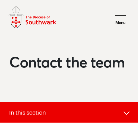
Menu
Contact the team
In this section
Safeguarding