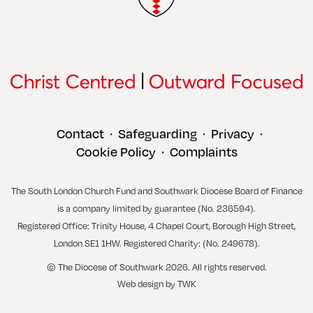
Contact
Safeguarding
Privacy
•
•
•
Cookie Policy
Complaints
•
The South London Church Fund and Southwark Diocese Board of Finance
is a company limited by guarantee (No. 236594).
Registered Office: Trinity House, 4 Chapel Court, Borough High Street,
London SE1 1HW. Registered Charity: (No. 249678).
© The Diocese of Southwark 2026. All rights reserved.
Web design
by
TWK