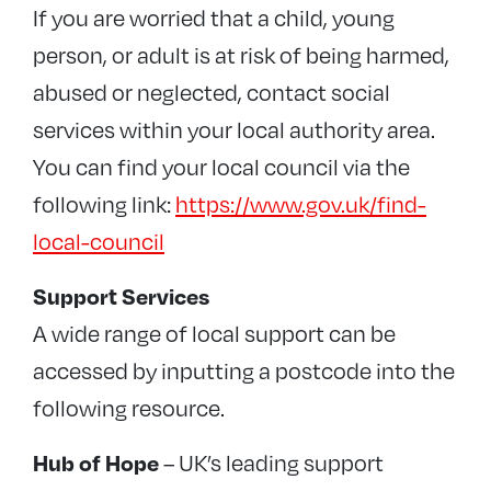
If you are worried that a child, young
person, or adult is at risk of being harmed,
abused or neglected, contact social
services within your local authority area.
You can find your local council via the
following link:
https://www.gov.uk/find-
local-council
Support Services
A wide range of local support can be
accessed by inputting a postcode into the
following resource.
– UK’s leading support
Hub of Hope