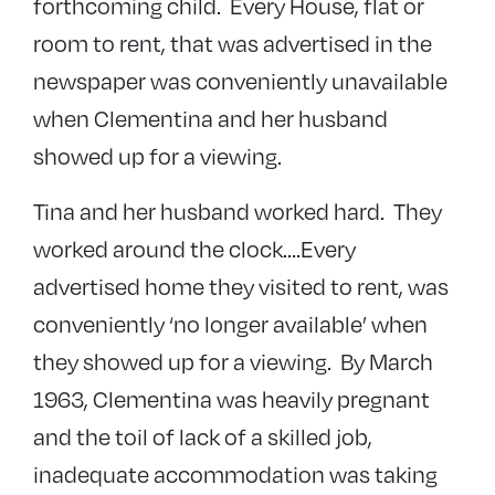
forthcoming child. Every House, flat or
room to rent, that was advertised in the
newspaper was conveniently unavailable
when Clementina and her husband
showed up for a viewing.
Tina and her husband worked hard. They
worked around the clock….Every
advertised home they visited to rent, was
conveniently ‘no longer available’ when
they showed up for a viewing. By March
1963, Clementina was heavily pregnant
and the toil of lack of a skilled job,
inadequate accommodation was taking