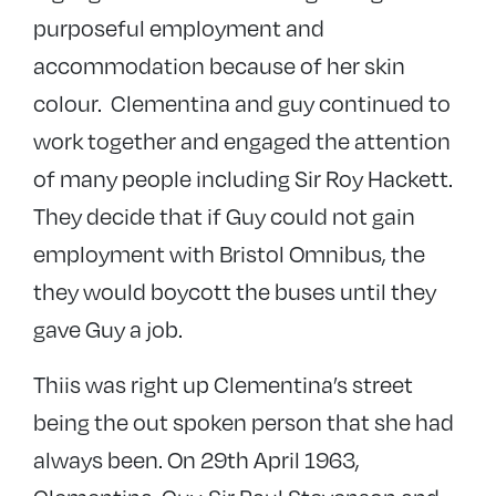
purposeful employment and
accommodation because of her skin
colour. Clementina and guy continued to
work together and engaged the attention
of many people including Sir Roy Hackett.
They decide that if Guy could not gain
employment with Bristol Omnibus, the
they would boycott the buses until they
gave Guy a job.
Thiis was right up Clementina’s street
being the out spoken person that she had
always been. On 29th April 1963,