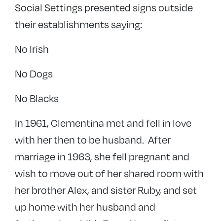
Social Settings presented signs outside
their establishments saying:
No Irish
No Dogs
No Blacks
In 1961, Clementina met and fell in love
with her then to be husband. After
marriage in 1963, she fell pregnant and
wish to move out of her shared room with
her brother Alex, and sister Ruby, and set
up home with her husband and