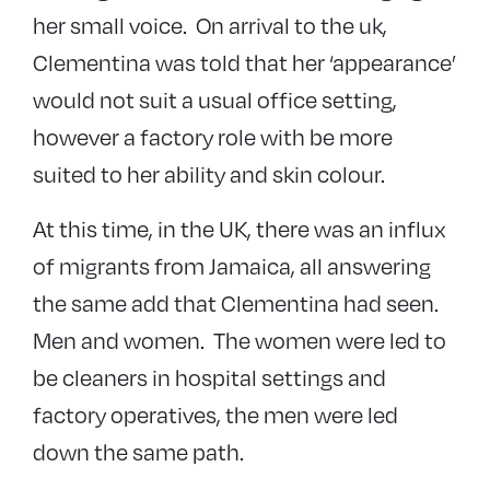
her small voice. On arrival to the uk,
Clementina was told that her ‘appearance’
would not suit a usual office setting,
however a factory role with be more
suited to her ability and skin colour.
At this time, in the UK, there was an influx
of migrants from Jamaica, all answering
the same add that Clementina had seen.
Men and women. The women were led to
be cleaners in hospital settings and
factory operatives, the men were led
down the same path.