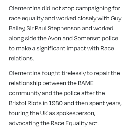
Clementina did not stop campaigning for
race equality and worked closely with Guy
Bailey, Sir Paul Stephenson and worked
along side the Avon and Somerset police
to make a significant impact with Race
relations.
Clementina fought tirelessly to repair the
relationship between the BAME
community and the police after the
Bristol Riots in 1980 and then spent years,
touring the UK as spokesperson,
advocating the Race Equality act.