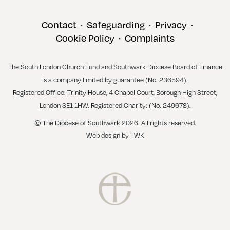
Contact
Safeguarding
Privacy
•
•
•
Cookie Policy
Complaints
•
The South London Church Fund and Southwark Diocese Board of Finance
is a company limited by guarantee (No. 236594).
Registered Office: Trinity House, 4 Chapel Court, Borough High Street,
London SE1 1HW. Registered Charity: (No. 249678).
© The Diocese of Southwark 2026. All rights reserved.
Web design
by
TWK