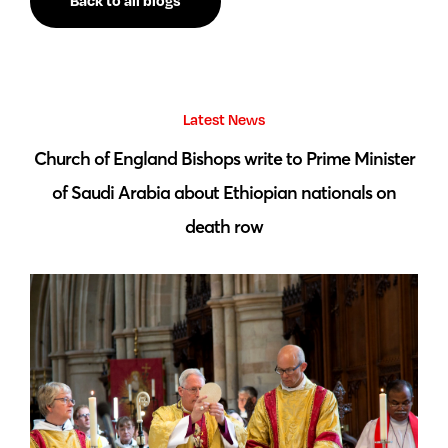
Back to all blogs
Latest News
 by
Church of England Bishops write to Prime Minister
S
of Saudi Arabia about Ethiopian nationals on
death row