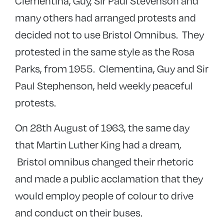
Clementina, Guy, Sir Paul Stevenson and
many others had arranged protests and
decided not to use Bristol Omnibus. They
protested in the same style as the Rosa
Parks, from 1955. Clementina, Guy and Sir
Paul Stephenson, held weekly peaceful
protests.
On 28th August of 1963, the same day
that Martin Luther King had a dream,
Bristol omnibus changed their rhetoric
and made a public acclamation that they
would employ people of colour to drive
and conduct on their buses.