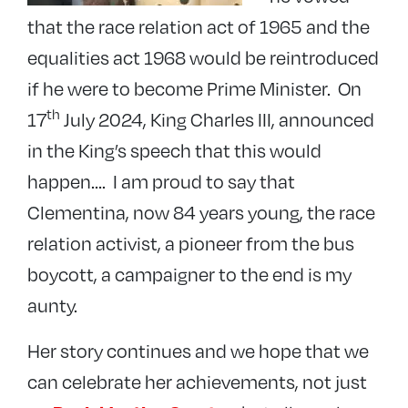
that the race relation act of 1965 and the
equalities act 1968 would be reintroduced
if he were to become Prime Minister. On
th
17
July 2024, King Charles III, announced
in the King’s speech that this would
happen…. I am proud to say that
Clementina, now 84 years young, the race
relation activist, a pioneer from the bus
boycott, a campaigner to the end is my
aunty.
Her story continues and we hope that we
can celebrate her achievements, not just