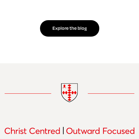
Explore the blog