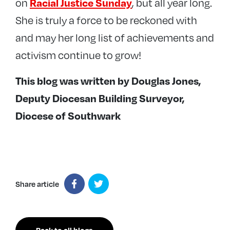
on
, but all year long.
Racial Justice Sunday
She is truly a force to be reckoned with
and may her long list of achievements and
activism continue to grow!
This blog was written by Douglas Jones,
Deputy Diocesan Building Surveyor,
Diocese of Southwark
Share article