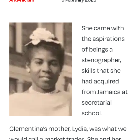
She came with
the aspirations
of beings a
stenographer,
skills that she
had acquired
from Jamaica at
secretarial
school.
Clementina’s mother, Lydia, was what we
would call a market trader. She and her