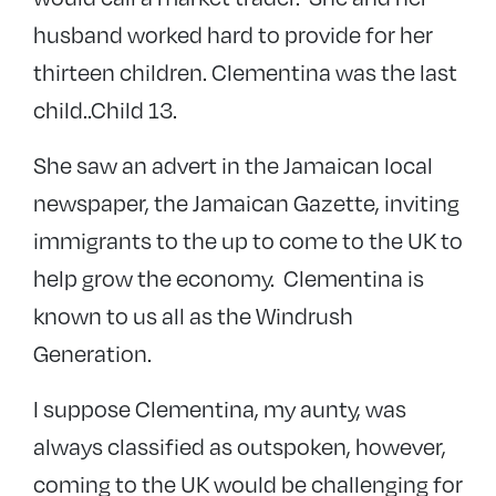
husband worked hard to provide for her
thirteen children. Clementina was the last
child..Child 13.
She saw an advert in the Jamaican local
newspaper, the Jamaican Gazette, inviting
immigrants to the up to come to the UK to
help grow the economy. Clementina is
known to us all as the Windrush
Generation.
I suppose Clementina, my aunty, was
always classified as outspoken, however,
coming to the UK would be challenging for