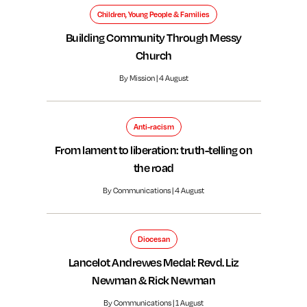
Children, Young People & Families
Building Community Through Messy
Church
By Mission | 4 August
Anti-racism
From lament to liberation: truth-telling on
the road
By Communications | 4 August
Diocesan
Lancelot Andrewes Medal: Revd. Liz
Newman & Rick Newman
By Communications | 1 August