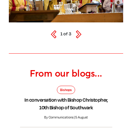
1
of
3
From our blogs...
Bishops
In conversation with Bishop Christopher,
10th Bishop of Southwark
By Communications | 5 August