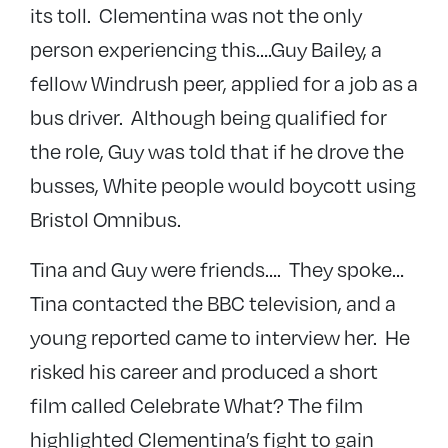
its toll. Clementina was not the only
person experiencing this….Guy Bailey, a
fellow Windrush peer, applied for a job as a
bus driver. Although being qualified for
the role, Guy was told that if he drove the
busses, White people would boycott using
Bristol Omnibus.
Tina and Guy were friends…. They spoke…
Tina contacted the BBC television, and a
young reported came to interview her. He
risked his career and produced a short
film called Celebrate What? The film
highlighted Clementina’s fight to gain