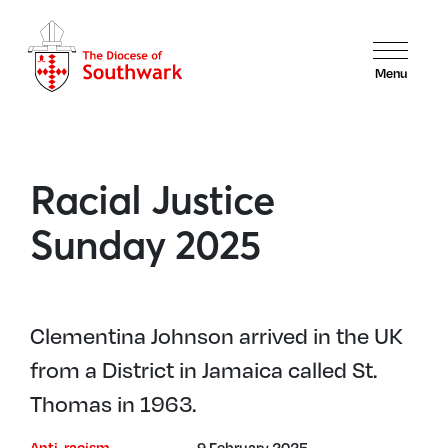
Menu
Racial Justice
Sunday 2025
Clementina Johnson arrived in the UK
from a District in Jamaica called St.
Thomas in 1963.
Anti-racism
9 February 2025