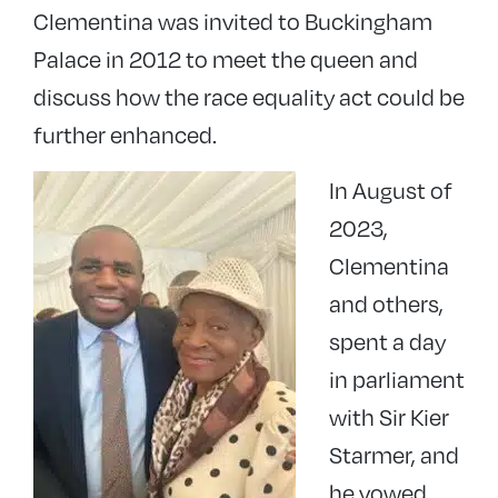
Clementina was invited to Buckingham
Palace in 2012 to meet the queen and
discuss how the race equality act could be
further enhanced.
In August of
2023,
Clementina
and others,
spent a day
in parliament
with Sir Kier
Starmer, and
he vowed