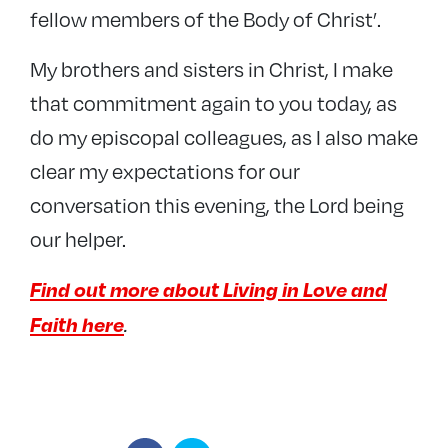
fellow members of the Body of Christ’.
My brothers and sisters in Christ, I make
that commitment again to you today, as
do my episcopal colleagues, as I also make
clear my expectations for our
conversation this evening, the Lord being
our helper.
Find out more about Living in Love and
Faith here
.