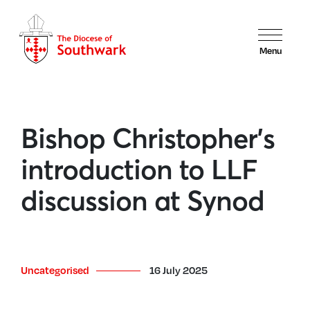
Menu
Bishop Christopher’s
introduction to LLF
discussion at Synod
Uncategorised
16 July 2025