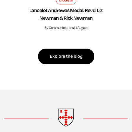
Diocesan
Lancelot Andrewes Medal: Revd. Liz
Newman & Rick Newman
By Communications | 1 August
Explore the blog