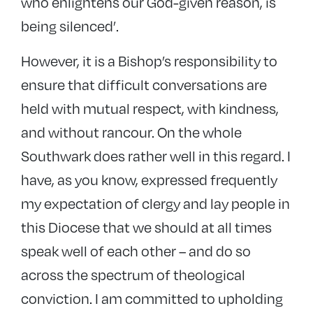
who enlightens our God-given reason, is
being silenced’.
However, it is a Bishop’s responsibility to
ensure that difficult conversations are
held with mutual respect, with kindness,
and without rancour. On the whole
Southwark does rather well in this regard. I
have, as you know, expressed frequently
my expectation of clergy and lay people in
this Diocese that we should at all times
speak well of each other – and do so
across the spectrum of theological
conviction. I am committed to upholding