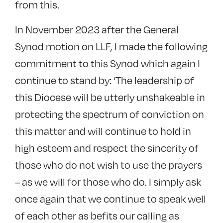
from this.
In November 2023 after the General
Synod motion on LLF, I made the following
commitment to this Synod which again I
continue to stand by: ‘The leadership of
this Diocese will be utterly unshakeable in
protecting the spectrum of conviction on
this matter and will continue to hold in
high esteem and respect the sincerity of
those who do not wish to use the prayers
– as we will for those who do. I simply ask
once again that we continue to speak well
of each other as befits our calling as