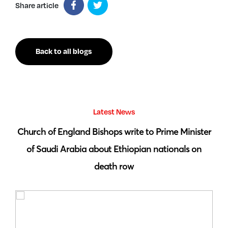
Share article
Back to all blogs
Latest News
 by
Church of England Bishops write to Prime Minister
S
of Saudi Arabia about Ethiopian nationals on
death row