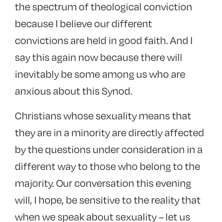
the spectrum of theological conviction
because I believe our different
convictions are held in good faith. And I
say this again now because there will
inevitably be some among us who are
anxious about this Synod.
Christians whose sexuality means that
they are in a minority are directly affected
by the questions under consideration in a
different way to those who belong to the
majority. Our conversation this evening
will, I hope, be sensitive to the reality that
when we speak about sexuality – let us