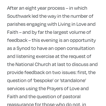
After an eight year process – in which
Southwark led the way in the number of
parishes engaging with Living in Love and
Faith – and by far the largest volume of
feedback – this evening is an opportunity
as a Synod to have an open consultation
and listening exercise at the request of
the National Church at last to discuss and
provide feedback on two issues: first, the
question of ‘bespoke’ or ‘standalone’
services using the Prayers of Love and
Faith and the question of pastoral
reassurance for those who do not, in