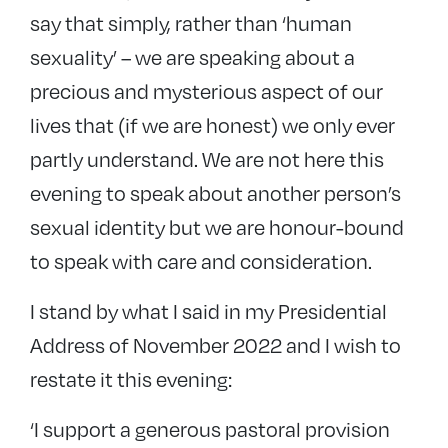
say that simply, rather than ‘human
sexuality’ – we are speaking about a
precious and mysterious aspect of our
lives that (if we are honest) we only ever
partly understand. We are not here this
evening to speak about another person’s
sexual identity but we are honour-bound
to speak with care and consideration.
I stand by what I said in my Presidential
Address of November 2022 and I wish to
restate it this evening:
‘I support a generous pastoral provision