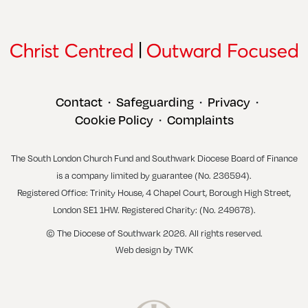
Contact
Safeguarding
Privacy
•
•
•
Cookie Policy
Complaints
•
The South London Church Fund and Southwark Diocese Board of Finance
is a company limited by guarantee (No. 236594).
Registered Office: Trinity House, 4 Chapel Court, Borough High Street,
London SE1 1HW. Registered Charity: (No. 249678).
© The Diocese of Southwark 2026. All rights reserved.
Web design
by
TWK