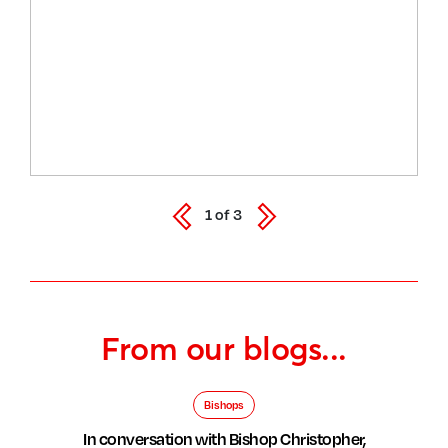
1
of
3
From our blogs...
Bishops
In conversation with Bishop Christopher,