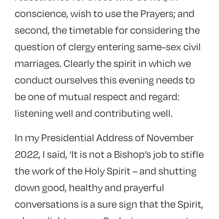
conscience, wish to use the Prayers; and
second, the timetable for considering the
question of clergy entering same-sex civil
marriages. Clearly the spirit in which we
conduct ourselves this evening needs to
be one of mutual respect and regard:
listening well and contributing well.
In my Presidential Address of November
2022, I said, ‘It is not a Bishop’s job to stifle
the work of the Holy Spirit – and shutting
down good, healthy and prayerful
conversations is a sure sign that the Spirit,