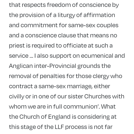
that respects freedom of conscience by
the provision of a liturgy of affirmation
and commitment for same-sex couples
and a conscience clause that means no
priest is required to officiate at such a
service … I also support on ecumenical and
Anglican inter-Provincial grounds the
removal of penalties for those clergy who
contract a same-sex marriage, either
civilly or in one of our sister Churches with
whom we are in full communion’. What
the Church of England is considering at
this stage of the LLF process is not far