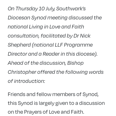
On Thursday 10 July, Southwark’s
Diocesan Synod meeting discussed the
national Living in Love and Faith
consultation, facilitated by Dr Nick
Shepherd (national LLF Programme
Director and a Reader in this diocese).
Ahead of the discussion, Bishop
Christopher offered the following words
of introduction:
Friends and fellow members of Synod,
this Synod is largely given to a discussion
on the Prayers of Love and Faith.