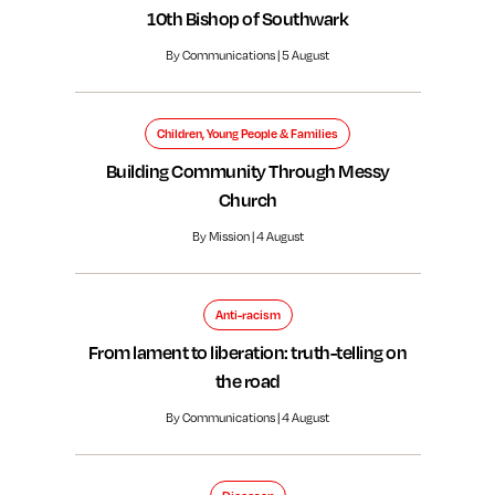
10th Bishop of Southwark
By Communications | 5 August
Children, Young People & Families
Building Community Through Messy
Church
By Mission | 4 August
Anti-racism
From lament to liberation: truth-telling on
the road
By Communications | 4 August