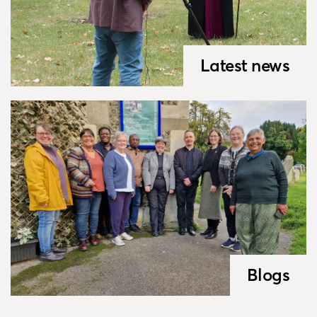
Latest news
Blogs