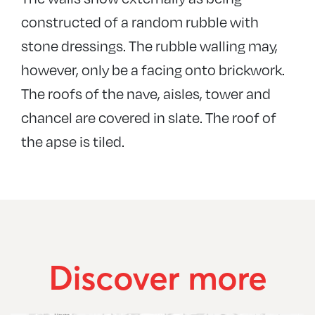
constructed of a random rubble with
stone dressings. The rubble walling may,
however, only be a facing onto brickwork.
The roofs of the nave, aisles, tower and
chancel are covered in slate. The roof of
the apse is tiled.
Discover more