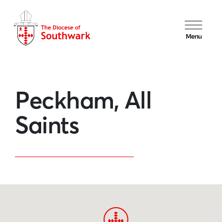
Menu
Peckham, All
Saints