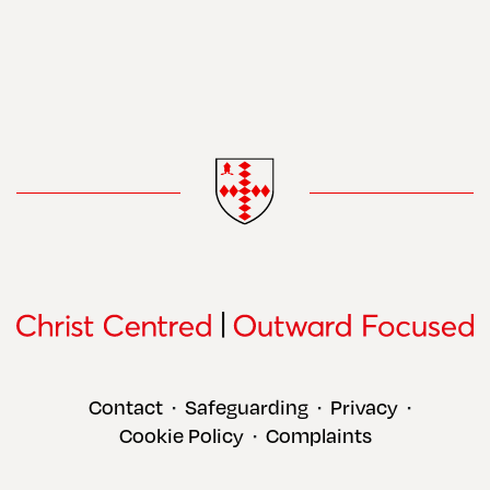
Contact
Safeguarding
Privacy
•
•
•
Cookie Policy
Complaints
•