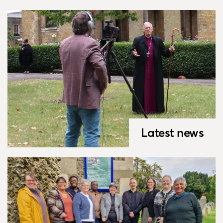
Latest news