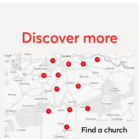
Discover more
Find a church