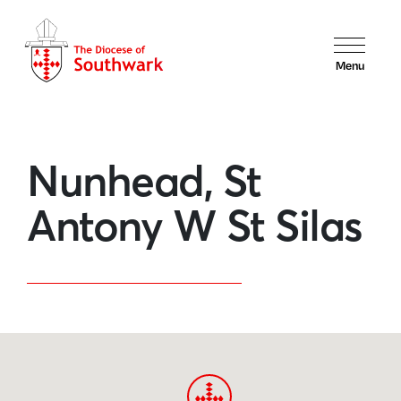
Menu
Nunhead, St
Antony W St Silas