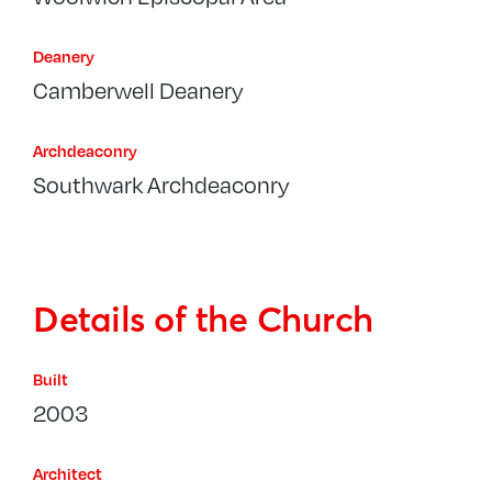
Deanery
Camberwell Deanery
Archdeaconry
Southwark Archdeaconry
Details of the Church
Built
2003
Architect