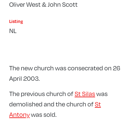
Oliver West & John Scott
Listing
NL
The new church was consecrated on 26
April 2003.
The previous church of
St Silas
was
demolished and the church of
St
Antony
was sold.