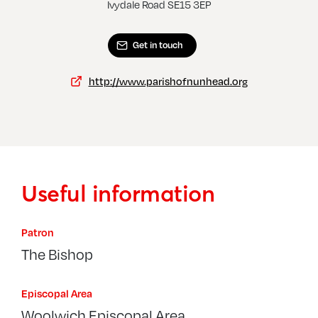
Ivydale Road SE15 3EP
Get in touch
http://www.parishofnunhead.org
Useful information
Patron
The Bishop
Episcopal Area
Woolwich Episcopal Area