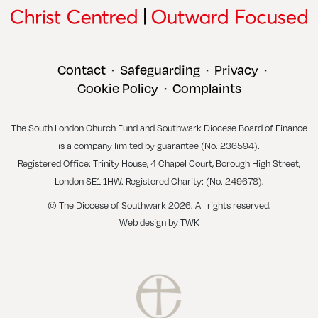
Contact
Safeguarding
Privacy
•
•
•
Cookie Policy
Complaints
•
The South London Church Fund and Southwark Diocese Board of Finance
is a company limited by guarantee (No. 236594).
Registered Office: Trinity House, 4 Chapel Court, Borough High Street,
London SE1 1HW. Registered Charity: (No. 249678).
© The Diocese of Southwark 2026. All rights reserved.
Web design
by
TWK