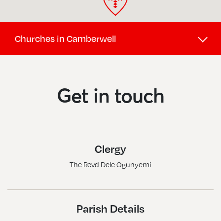
Churches in Camberwell
Camberwell, Christ Church
Camberwell, St George
Get in touch
Camberwell, St Giles
Camberwell, St Luke
Camberwell, St Matthew
Clergy
Nunhead, St Antony W St Silas
The Revd Dele Ogunyemi
Peckham, All Saints
Peckham, St John W St Andrew
Peckham, St Mary Magdalene
Parish Details