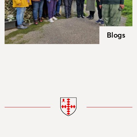
Blogs