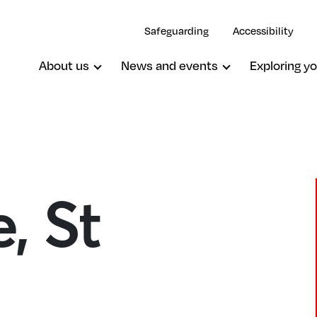
Safeguarding
Accessibility
About us
News and events
Exploring yo
, St
Westcombe Park, St George
Woolwich, St Mary Magdalene W S
Michael & All Angels