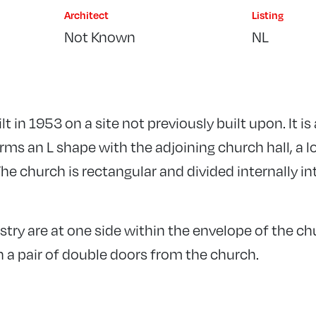
Architect
Listing
Not Known
NL
t in 1953 on a site not previously built upon. It i
ms an L shape with the adjoining church hall, a lo
he church is rectangular and divided internally in
stry are at one side within the envelope of the c
 a pair of double doors from the church.