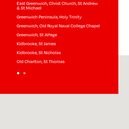
East Greenwich, Christ Church, St Andrew
& St Michael
Greenwich Peninsula, Holy Trinity
Greenwich, Old Royal Naval College Chapel
Greenwich, St Alfege
Kidbrooke, St James
Kidbrooke, St Nicholas
Old Charlton, St Thomas