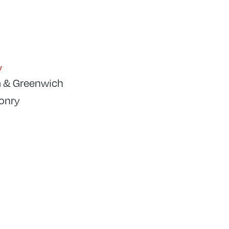
y
 & Greenwich
onry