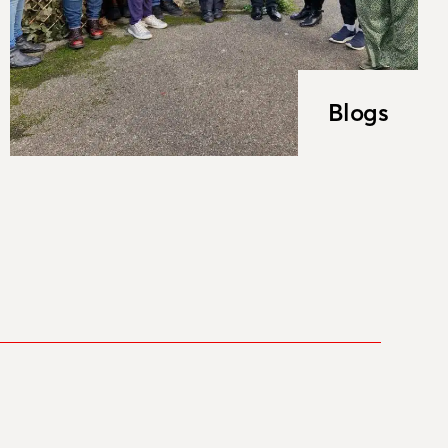
Blogs