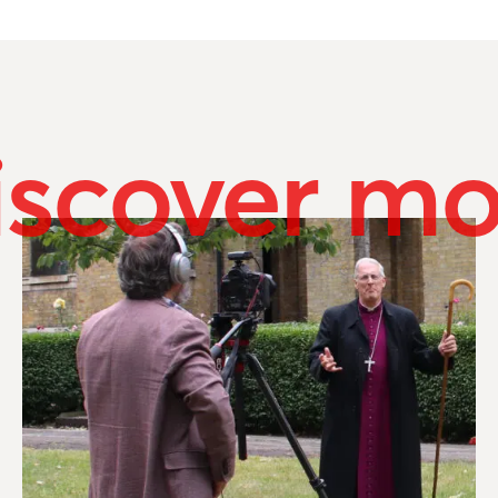
iscover mo