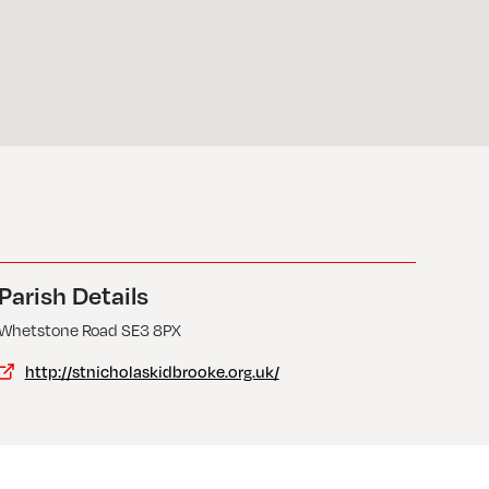
Parish Details
Whetstone Road SE3 8PX
http://stnicholaskidbrooke.org.uk/