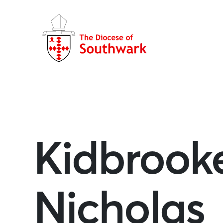
Kidbrooke
Nicholas