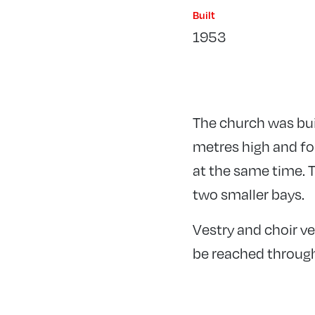
Built
1953
The church was buil
metres high and for
at the same time. T
two smaller bays.
Vestry and choir ve
be reached through