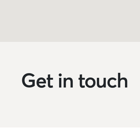
Get in touch