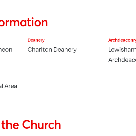
formation
Deanery
Archdeaconr
meon
Charlton Deanery
Lewisham
Archdeac
l Area
f the Church