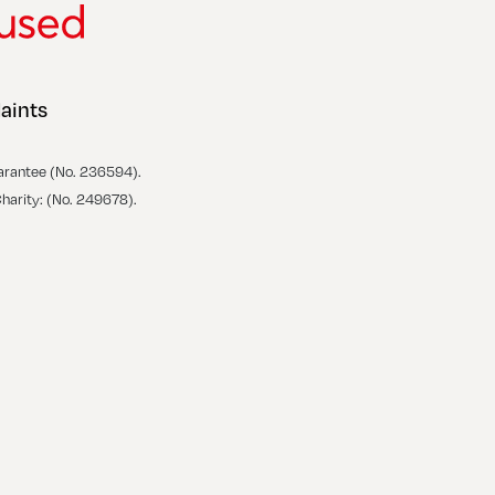
aints
arantee (No. 236594).
Charity: (No. 249678).