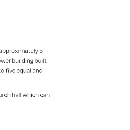
s approximately 5
wer building built
to five equal and
hurch hall which can