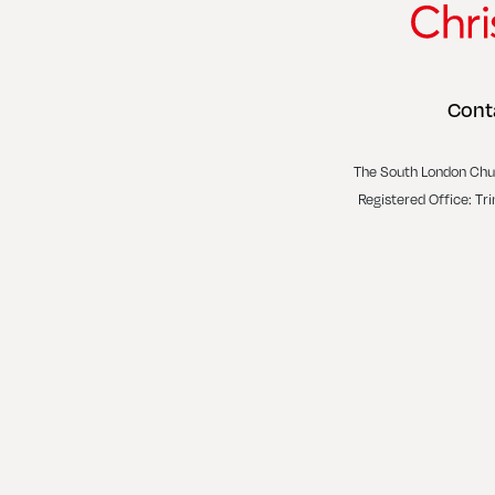
Cont
The South London Chu
Registered Office: Tr