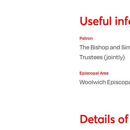
Useful in
Patron
The Bishop and Si
Trustees (jointly)
Episcopal Area
Woolwich Episcopa
Details o