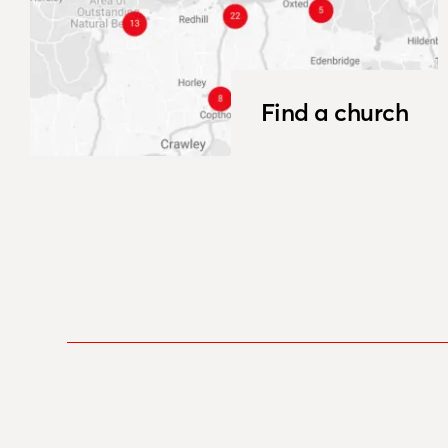
Find a church