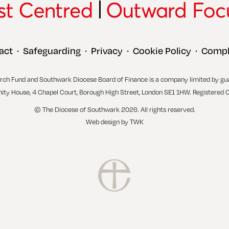
act
Safeguarding
Privacy
Cookie Policy
Compl
•
•
•
•
rch Fund and Southwark Diocese Board of Finance is a company limited by gu
inity House, 4 Chapel Court, Borough High Street, London SE1 1HW. Registered 
© The Diocese of Southwark 2026. All rights reserved.
Web design
by
TWK