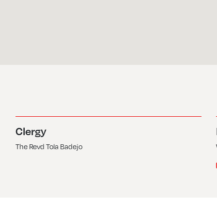
Clergy
The Revd Tola Badejo