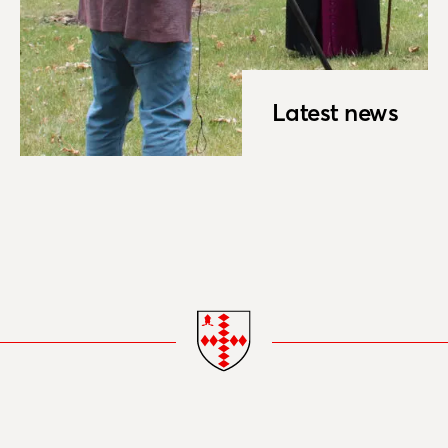
Latest news