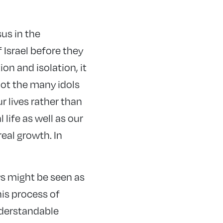
us in the
 Israel before they
n and isolation, it
ot the many idols
ur lives rather than
life as well as our
real growth. In
s might be seen as
is process of
nderstandable