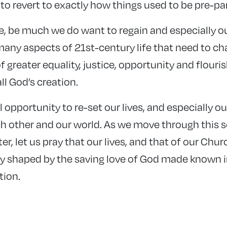
to revert to exactly how things used to be pre-p
se, be much we do want to regain and especially ou
many aspects of 21st-century life that need to cha
f greater equality, justice, opportunity and flouris
ll God’s creation.
l opportunity to re-set our lives, and especially o
ch other and our world. As we move through this 
r, let us pray that our lives, and that of our Chur
 shaped by the saving love of God made known in 
tion.