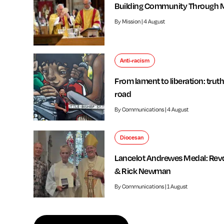
Building Community Through 
By Mission | 4 August
Anti-racism
From lament to liberation: truth
road
By Communications | 4 August
Diocesan
Lancelot Andrewes Medal: Rev
& Rick Newman
By Communications | 1 August
f independent review welcomed by Bishop of Southwark