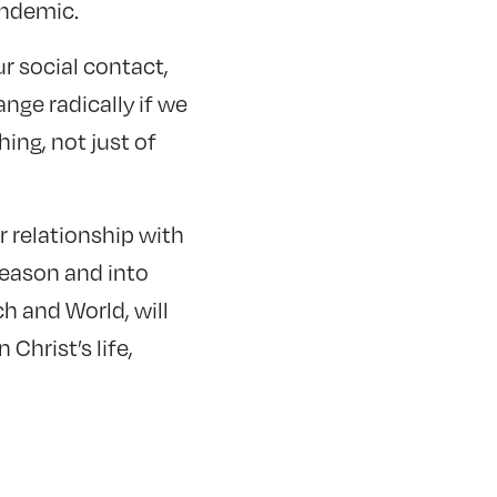
andemic.
r social contact,
nge radically if we
hing, not just of
ur relationship with
season and into
ch and World, will
Christ’s life,