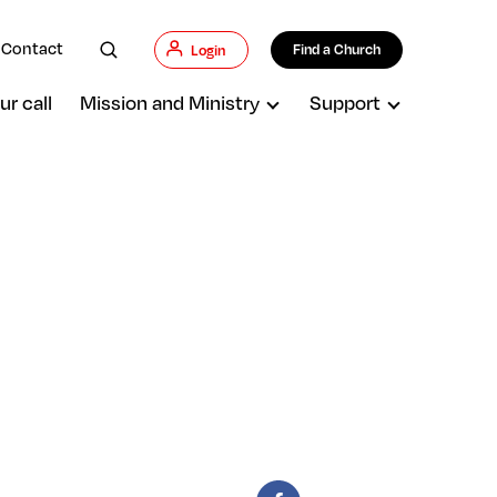
Contact
Find a Church
Login
ur call
Mission and Ministry
Support