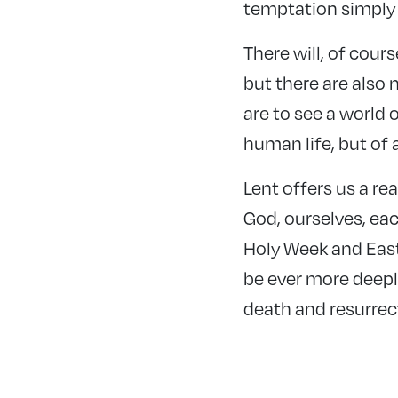
temptation simply 
There will, of cour
but there are also 
are to see a world o
human life, but of a
Lent offers us a rea
God, ourselves, ea
Holy Week and Easte
be ever more deeply
death and resurrec