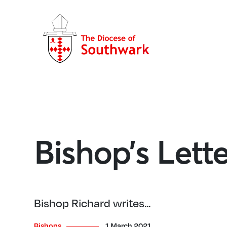
Bishop’s Lett
Bishop Richard writes...
Bishops
1 March 2021