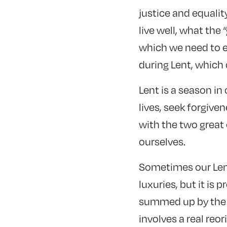
justice and equalit
live well, what the
which we need to e
during Lent, which o
Lent is a season in
lives, seek forgive
with the two grea
ourselves.
Sometimes our Lent
luxuries, but it is 
summed up by the w
involves a real reor