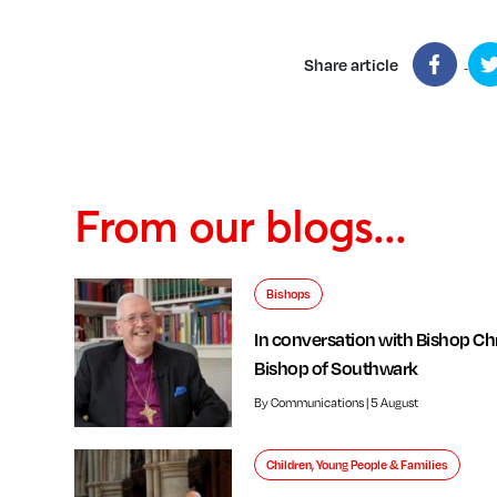
Share article
From our blogs...
Bishops
In conversation with Bishop Chr
Bishop of Southwark
By Communications | 5 August
Children, Young People & Families