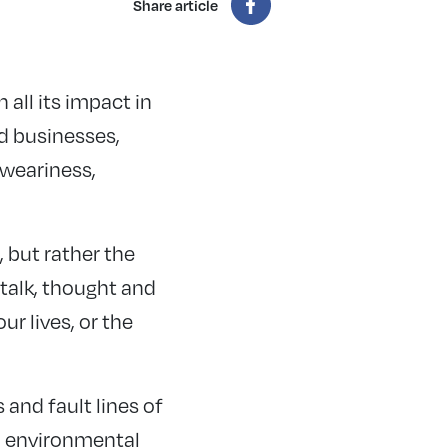
Share article
all its impact in
ed businesses,
 weariness,
, but rather the
talk, thought and
ur lives, or the
nd fault lines of
nd environmental