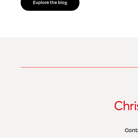
Explore the blog
Cont