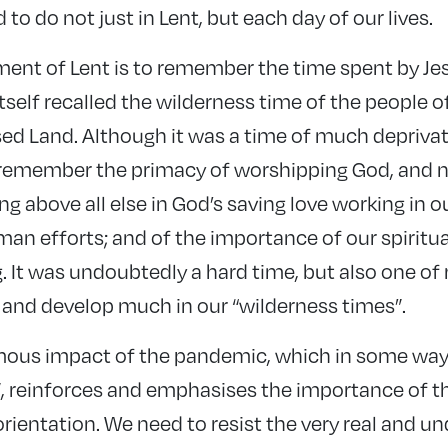
o do not just in Lent, but each day of our lives.
ent of Lent is to remember the time spent by Jes
tself recalled the wilderness time of the people of
d Land. Although it was a time of much deprivatio
 remember the primacy of worshipping God, and n
ng above all else in God’s saving love working in o
n efforts; and of the importance of our spiritual 
. It was undoubtedly a hard time, but also one of 
n and develop much in our “wilderness times”.
mous impact of the pandemic, which in some way
”, reinforces and emphasises the importance of th
rientation. We need to resist the very real and u