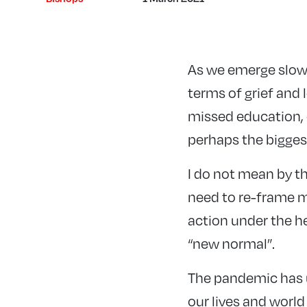
As we emerge slowl
terms of grief and 
missed education, 
perhaps the biggest
I do not mean by th
need to re-frame m
action under the he
“new normal”.
The pandemic has u
our lives and world