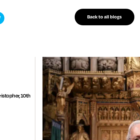
Back to all blogs
istopher, 10th