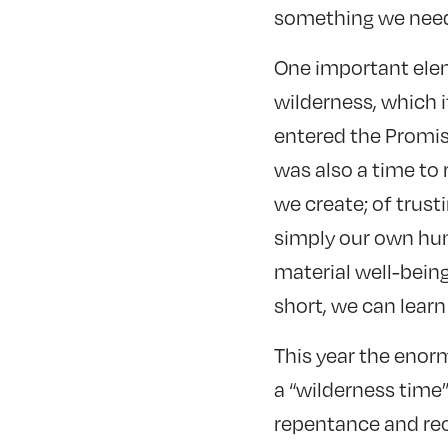
something we need t
One important elem
wilderness, which i
entered the Promise
was also a time to
we create; of trusti
simply our own huma
material well-being
short, we can lear
This year the enor
a “wilderness time
repentance and reo