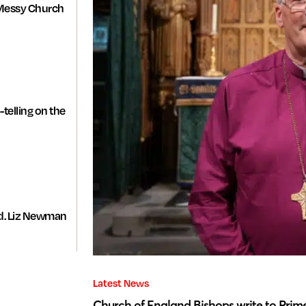
Messy Church
-telling on the
d. Liz Newman
Latest News
Church of England Bishops write to Prime