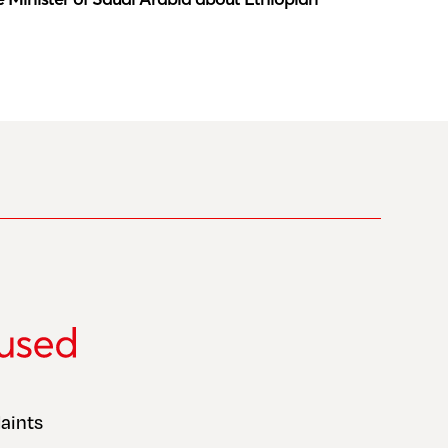
aints