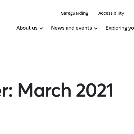
Safeguarding
Accessibility
About us
News and events
Exploring yo
er: March 2021