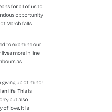
ans for all of us to
emendous opportunity
of March falls
lled to examine our
lives more in line
hbours as
 giving up of minor
an life. This is
rry but also
of love. It is