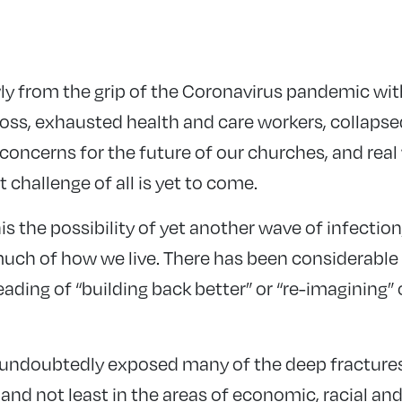
y from the grip of the Coronavirus pandemic with 
loss, exhausted health and care workers, collaps
concerns for the future of our churches, and real
 challenge of all is yet to come.
is the possibility of yet another wave of infection
uch of how we live. There has been considerable 
ading of “building back better” or “re-imagining” o
ndoubtedly exposed many of the deep fractures a
 and not least in the areas of economic, racial a