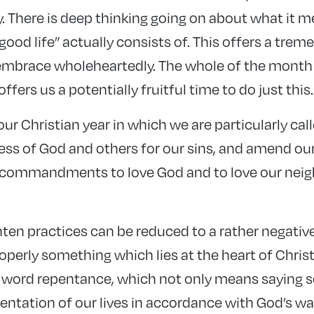
y. There is deep thinking going on about what it me
 “good life” actually consists of. This offers a tr
mbrace wholeheartedly. The whole of the month 
ffers us a potentially fruitful time to do just this.
 our Christian year in which we are particularly ca
ness of God and others for our sins, and amend our 
t commandments to love God and to love our neig
en practices can be reduced to a rather negative
properly something which lies at the heart of Christi
ord repentance, which not only means saying so
ientation of our lives in accordance with God’s way 