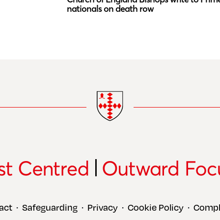
nationals on death row
act
Safeguarding
Privacy
Cookie Policy
Compl
•
•
•
•