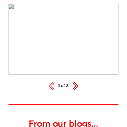
1
of
3
From our blogs...