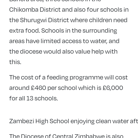
Chikomba District and also four schools in
the Shurugwi District where children need
extra food. Schools in the surrounding
areas have limited access to water, and
the diocese would also value help with
this.
The cost of a feeding programme will cost
around £460 per school which is £6,000
for all 13 schools.
Zambezi High School enjoying clean water after
The Diocese of Central Zimbabwe is also