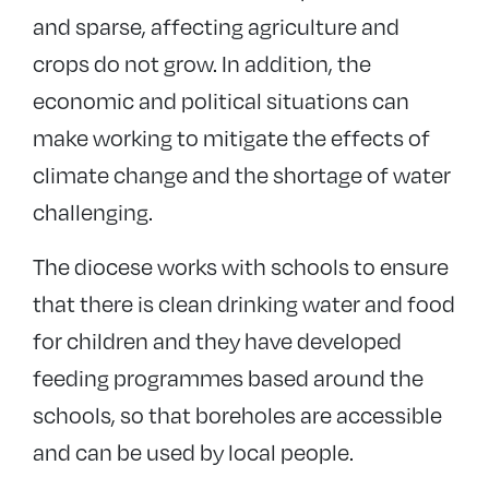
and sparse, affecting agriculture and
crops do not grow. In addition, the
economic and political situations can
make working to mitigate the effects of
climate change and the shortage of water
challenging.
The diocese works with schools to ensure
that there is clean drinking water and food
for children and they have developed
feeding programmes based around the
schools, so that boreholes are accessible
and can be used by local people.