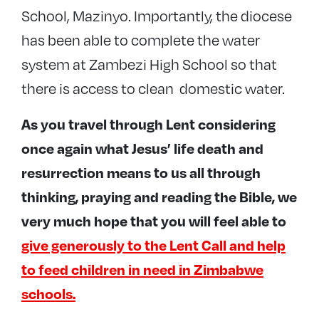
School, Mazinyo. Importantly, the diocese
has been able to complete the water
system at Zambezi High School so that
there is access to clean domestic water.
As you travel through Lent considering
once again what Jesus’ life death and
resurrection means to us all through
thinking, praying and reading the Bible, we
very much hope that you will feel able to
give generously to the Lent Call and help
to feed children in need in Zimbabwe
schools.