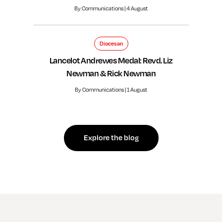
By Communications | 4 August
Diocesan
Lancelot Andrewes Medal: Revd. Liz
Newman & Rick Newman
By Communications | 1 August
Explore the blog