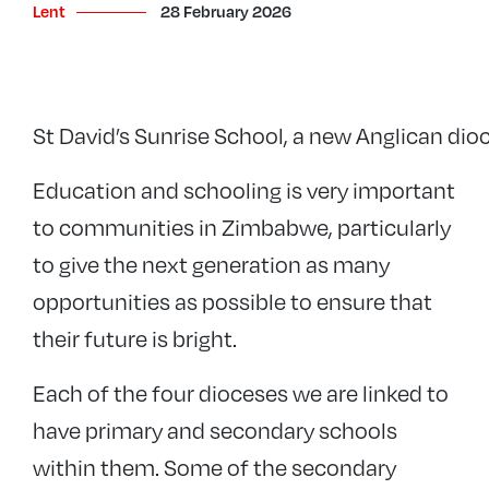
Lent
28 February 2026
St David’s Sunrise School, a new Anglican dio
Education and schooling is very important
to communities in Zimbabwe, particularly
to give the next generation as many
opportunities as possible to ensure that
their future is bright.
Each of the four dioceses we are linked to
have primary and secondary schools
within them. Some of the secondary