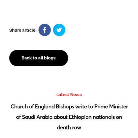
Share article
Back to all blogs
Latest News
 by
Church of England Bishops write to Prime Minister
S
of Saudi Arabia about Ethiopian nationals on
death row