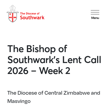
Menu
The Bishop of
Southwark’s Lent Call
2026 – Week 2
The Diocese of Central Zimbabwe and
Masvingo