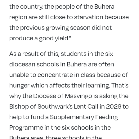
the country, the people of the Buhera
region are still close to starvation because
the previous growing season did not
produce a good yield.”
As a result of this, students in the six
diocesan schools in Buhera are often
unable to concentrate in class because of
hunger which affects their learning. That’s
why the Diocese of Masvingo is asking the
Bishop of Southwark’s Lent Call in 2026 to
help to fund a Supplementary Feeding
Programme in the six schools in the
Buhera area, three schools in the