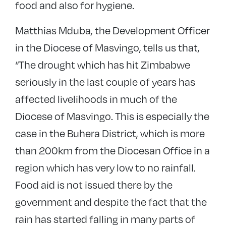
food and also for hygiene.
Matthias Mduba, the Development Officer
in the Diocese of Masvingo, tells us that,
“The drought which has hit Zimbabwe
seriously in the last couple of years has
affected livelihoods in much of the
Diocese of Masvingo. This is especially the
case in the Buhera District, which is more
than 200km from the Diocesan Office in a
region which has very low to no rainfall.
Food aid is not issued there by the
government and despite the fact that the
rain has started falling in many parts of