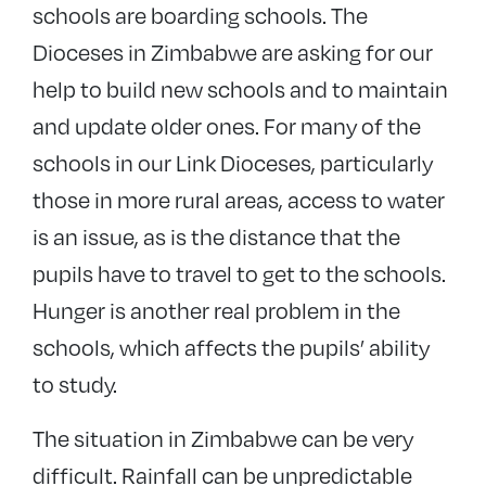
schools are boarding schools. The
Dioceses in Zimbabwe are asking for our
help to build new schools and to maintain
and update older ones. For many of the
schools in our Link Dioceses, particularly
those in more rural areas, access to water
is an issue, as is the distance that the
pupils have to travel to get to the schools.
Hunger is another real problem in the
schools, which affects the pupils’ ability
to study.
The situation in Zimbabwe can be very
difficult. Rainfall can be unpredictable