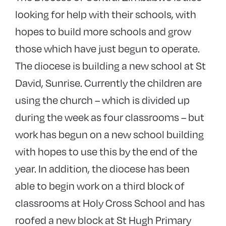
looking for help with their schools, with
hopes to build more schools and grow
those which have just begun to operate.
The diocese is building a new school at St
David, Sunrise. Currently the children are
using the church – which is divided up
during the week as four classrooms – but
work has begun on a new school building
with hopes to use this by the end of the
year. In addition, the diocese has been
able to begin work on a third block of
classrooms at Holy Cross School and has
roofed a new block at St Hugh Primary