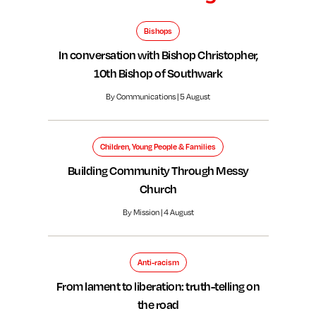
Bishops
In conversation with Bishop Christopher,
10th Bishop of Southwark
By Communications | 5 August
Children, Young People & Families
Building Community Through Messy
Church
By Mission | 4 August
Anti-racism
From lament to liberation: truth-telling on
the road