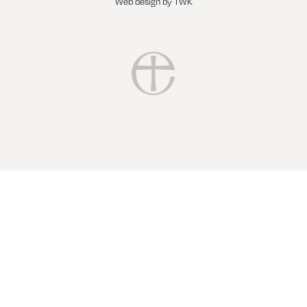
Web design
by
TWK