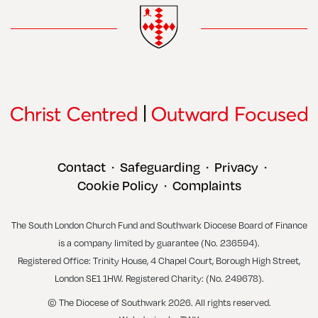
Contact
Safeguarding
Privacy
•
•
•
Cookie Policy
Complaints
•
The South London Church Fund and Southwark Diocese Board of Finance
is a company limited by guarantee (No. 236594).
Registered Office: Trinity House, 4 Chapel Court, Borough High Street,
London SE1 1HW. Registered Charity: (No. 249678).
© The Diocese of Southwark 2026. All rights reserved.