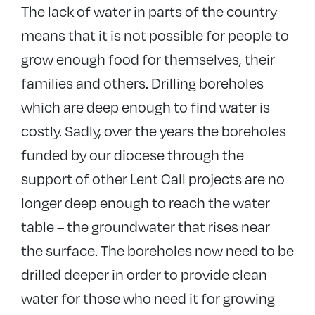
The lack of water in parts of the country
means that it is not possible for people to
grow enough food for themselves, their
families and others. Drilling boreholes
which are deep enough to find water is
costly. Sadly, over the years the boreholes
funded by our diocese through the
support of other Lent Call projects are no
longer deep enough to reach the water
table – the groundwater that rises near
the surface. The boreholes now need to be
drilled deeper in order to provide clean
water for those who need it for growing