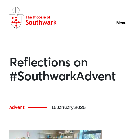
Menu
Reflections on
#SouthwarkAdvent
Advent
15 January 2025