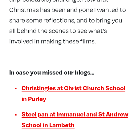
Christmas has been and gone I wanted to
share some reflections, and to bring you
all behind the scenes to see what’s
involved in making these films.
In case you missed our blogs…
Christingles at Christ Church School
in Purley
Steel pan at Immanuel and St Andrew
School in Lambeth