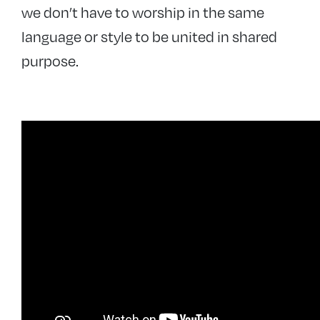
we don’t have to worship in the same
language or style to be united in shared
purpose.