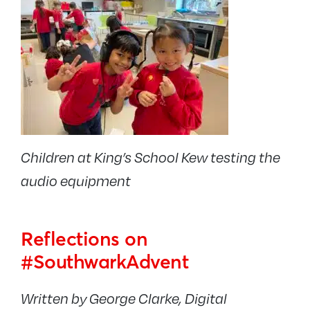
Children at King’s School Kew testing the
audio equipment
Reflections on
#SouthwarkAdvent
Written by George Clarke, Digital