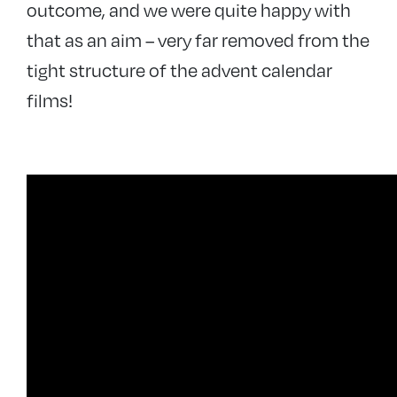
outcome, and we were quite happy with
that as an aim – very far removed from the
tight structure of the advent calendar
films!