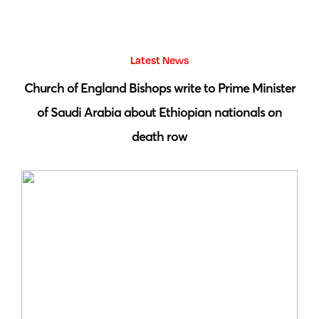
Latest News
 by
Church of England Bishops write to Prime Minister
S
of Saudi Arabia about Ethiopian nationals on
death row