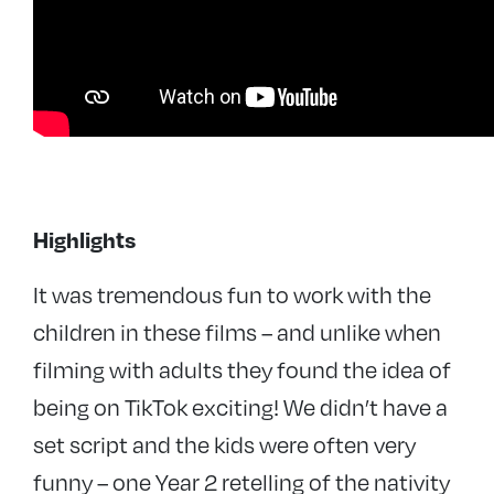
Highlights
It was tremendous fun to work with the
children in these films – and
unlike when
filming with adults they found the idea of
being on TikTok exciting! We didn’t have a
set script and the kids were often very
funny – one Year 2 retelling of the nativity