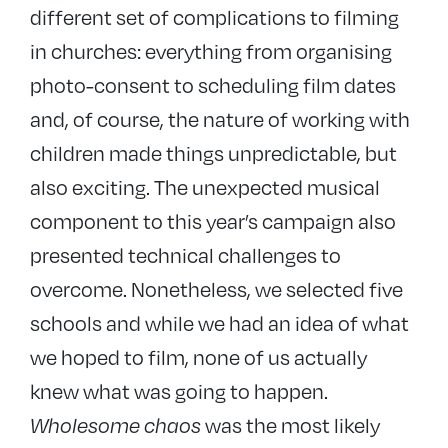
different set of complications to filming
in churches: everything from organising
photo-consent to scheduling film dates
and, of course, the nature of working with
children made things unpredictable, but
also exciting. The unexpected musical
component to this year’s campaign also
presented technical challenges to
overcome. Nonetheless, we selected five
schools and while we had an idea of what
we hoped to film, none of us actually
knew what was going to happen.
Wholesome chaos
was the most likely