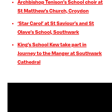
Archbishop Tenison’s School choir at
St Matthew’s Church, Croydon
‘Star Carol’ at St Saviour’s and St
Olave’s School, Southwark
King’s School Kew take part in
Journey to the Manger at Southwark
Cathedral