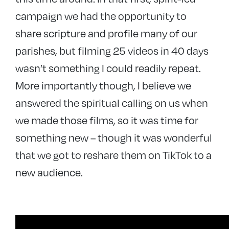
campaign we had the opportunity to
share scripture and profile many of our
parishes, but filming 25 videos in 40 days
wasn’t something I could readily repeat.
More importantly though, I believe we
answered the spiritual calling on us when
we made those films, so it was time for
something new – though it was wonderful
that we got to reshare them on TikTok to a
new audience.