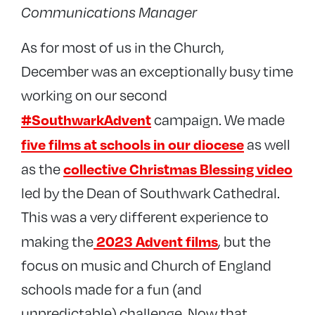
Communications Manager
As for most of us in the Church,
December was an exceptionally busy time
working on our second
#SouthwarkAdvent
campaign. We made
five films at schools in our diocese
as well
collective Christmas Blessing video
as the
led by the Dean of Southwark Cathedral.
This was a very different experience to
2023 Advent films
making the
, but the
focus on music and Church of England
schools made for a fun (and
unpredictable) challenge. Now that