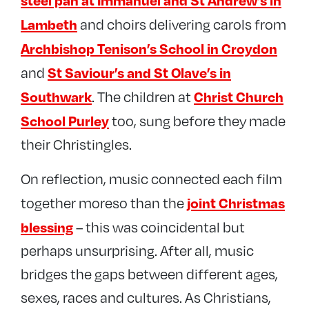
steel pan at Immanuel and St Andrew’s in
Lambeth
and choirs delivering carols from
Archbishop Tenison’s School in Croydon
St Saviour’s and St Olave’s in
and
Southwark
Christ Church
. The children at
School Purley
too, sung before they made
their Christingles.
On reflection, music connected each film
joint Christmas
together moreso than the
blessing
– this was coincidental but
perhaps unsurprising. After all, music
bridges the gaps between different ages,
sexes, races and cultures. As Christians,