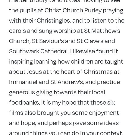
the pupils at Christ Church Purley praying
with their Christingles, and to listen to the
carols and sung worship at St Matthew’s
Church, St Saviour’s and St Olave’s and
Southwark Cathedral. I likewise found it
inspiring learning how children are taught
about Jesus at the heart of Christmas at
Immanuel and St Andrew’s, and practice
generous giving towards their local
foodbanks. It is my hope that these six
films also brought you some enjoyment
and hope, and perhaps gave some ideas
around things you can do in your context