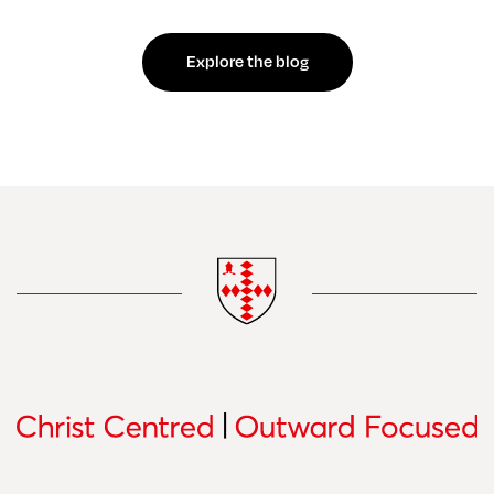
Explore the blog