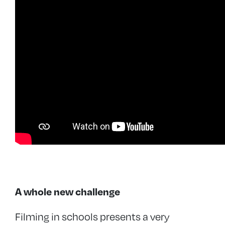
A whole new challenge
Filming in schools presents a very