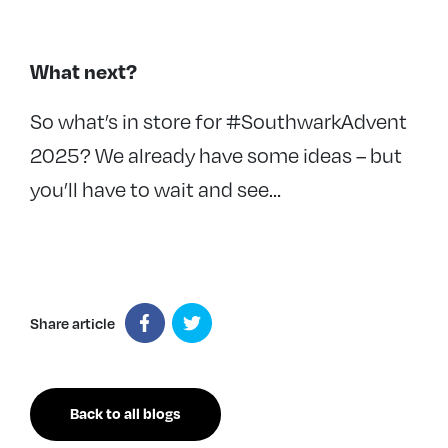
What next?
So what’s in store for #SouthwarkAdvent
2025? We already have some ideas – but
you’ll have to wait and see…
Share article
Back to all blogs