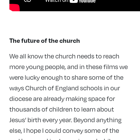
The future of the church
We all know the church needs to reach
more young people, and in these films we
were lucky enough to share some of the
ways Church of England schools in our
diocese are already making space for
thousands of children to learn about
Jesus’ birth every year. Beyond anything
else, I hope I could convey some of the