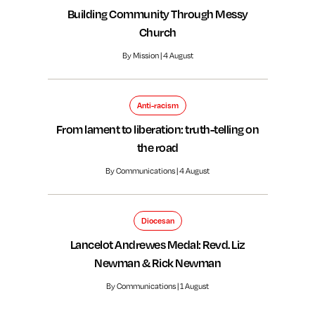
Building Community Through Messy
Church
By Mission | 4 August
Anti-racism
From lament to liberation: truth-telling on
the road
By Communications | 4 August
Diocesan
Lancelot Andrewes Medal: Revd. Liz
Newman & Rick Newman
By Communications | 1 August