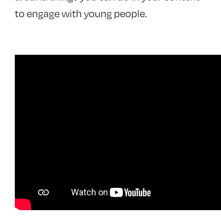
to engage with young people.