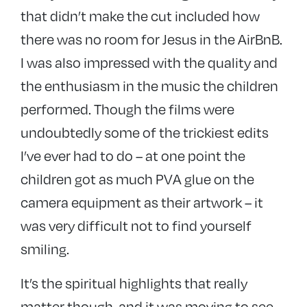
that didn’t make the cut included how
there was no room for Jesus in the AirBnB.
I was also impressed with the quality and
the enthusiasm in the music the children
performed. Though the films were
undoubtedly some of the trickiest edits
I’ve ever had to do – at one point the
children got as much PVA glue on the
camera equipment as their artwork – it
was very difficult not to find yourself
smiling.
It’s the spiritual highlights that really
matter though, and it was moving to see