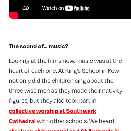
The sound of… music?
Looking at the films now, music was at the
heart of each one. At King’s School in Kew
not only did the children sing about the
three wise men as they made their nativity
figures, but they also took part in
collective worship at Southwark
Cathedral
with other schools. We heard