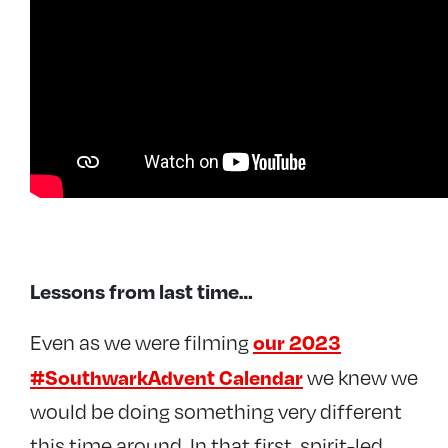
Lessons from last time…
our 2023
Even as we were filming
#SouthwarkAdvent Calendar
we knew we
would be doing something very different
this time around. In that first, spirit-led