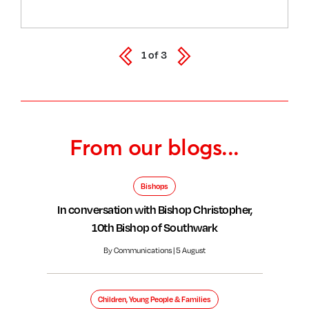
1
of
3
From our blogs...
Bishops
In conversation with Bishop Christopher,
10th Bishop of Southwark
By Communications | 5 August
Children, Young People & Families