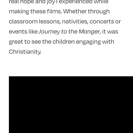
real hope and joy I experienced while
making these films. Whether through
classroom lessons, nativities, concerts or
events like
Journey to the Manger
, it was
great to see the children engaging with
Christianity.