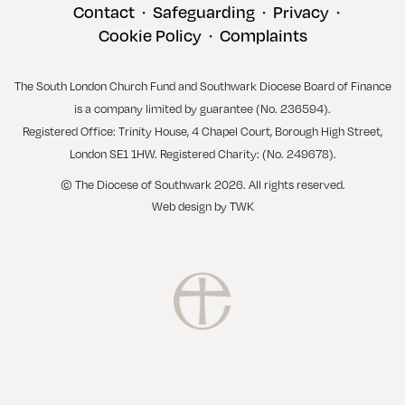
Contact
Safeguarding
Privacy
•
•
•
Cookie Policy
Complaints
•
The South London Church Fund and Southwark Diocese Board of Finance
is a company limited by guarantee (No. 236594).
Registered Office: Trinity House, 4 Chapel Court, Borough High Street,
London SE1 1HW. Registered Charity: (No. 249678).
© The Diocese of Southwark 2026. All rights reserved.
Web design
by
TWK