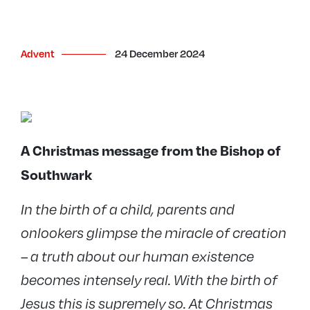
Advent
24 December 2024
A Christmas message from the Bishop of
Southwark
In the birth of a child, parents and
onlookers glimpse the miracle of creation
– a truth about our human existence
becomes intensely real. With the birth of
Jesus this is supremely so. At Christmas