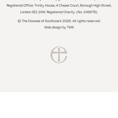
Registered Office: Trinity House, 4 Chapel Court, Borough High Street,
London SE1 1HW. Registered Charity: (No. 249678).
© The Diocese of Southwark 2026. All rights reserved.
Web design
by
TWK