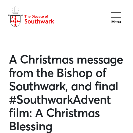
Menu
A Christmas message
from the Bishop of
Southwark, and final
#SouthwarkAdvent
film: A Christmas
Blessing