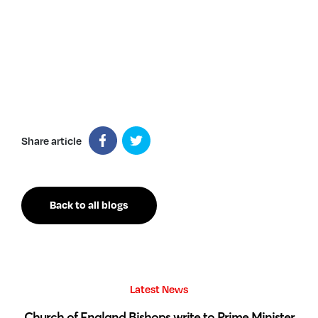
Share article
Back to all blogs
Latest News
 by
Church of England Bishops write to Prime Minister
S