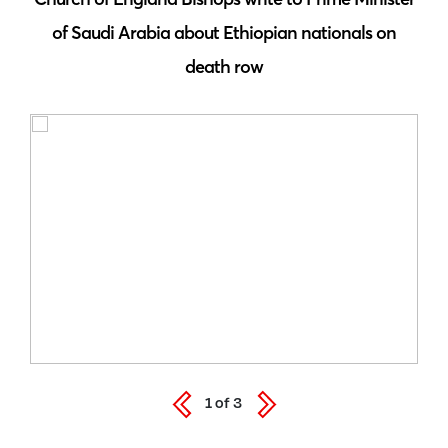
of Saudi Arabia about Ethiopian nationals on
death row
1
of
3