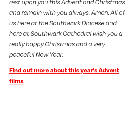
rest upon you this Advent and Christmas
and remain with you always. Amen.
All of
us here at the Southwark Diocese and
here at Southwark Cathedral wish you a
really happy Christmas and a very
peaceful New Year.
Find out more about this year’s Advent
films