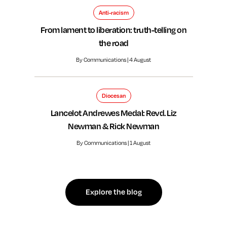
Anti-racism
From lament to liberation: truth-telling on
the road
By Communications | 4 August
Diocesan
Lancelot Andrewes Medal: Revd. Liz
Newman & Rick Newman
By Communications | 1 August
Explore the blog