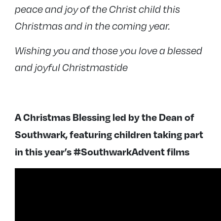
peace and joy of the Christ child this
Christmas and in the coming year.
Wishing you and those you love a blessed
and joyful Christmastide
A Christmas Blessing led by the Dean of
Southwark, featuring children taking part
in this year’s #SouthwarkAdvent films