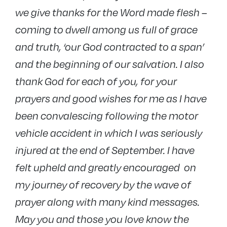
we give thanks for the Word made flesh –
coming to dwell among us full of grace
and truth, ‘our God contracted to a span’
and the beginning of our salvation. I also
thank God for each of you, for your
prayers and good wishes for me as I have
been convalescing following the motor
vehicle accident in which I was seriously
injured at the end of September. I have
felt upheld and greatly encouraged on
my journey of recovery by the wave of
prayer along with many kind messages.
May you and those you love know the