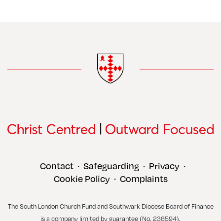
Contact
Safeguarding
Privacy
•
•
•
Cookie Policy
Complaints
•
The South London Church Fund and Southwark Diocese Board of Finance
is a company limited by guarantee (No. 236594).