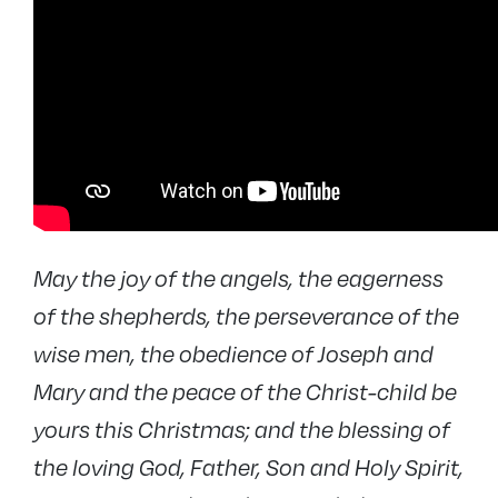
May the joy of the angels, the eagerness
of the shepherds, the perseverance of the
wise men, the obedience of Joseph and
Mary and the peace of the Christ-child be
yours this Christmas; and the blessing of
the loving God, Father, Son and Holy Spirit,