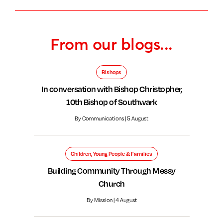
From our blogs...
Bishops
In conversation with Bishop Christopher,
10th Bishop of Southwark
By Communications | 5 August
Children, Young People & Families
Building Community Through Messy
Church
By Mission | 4 August