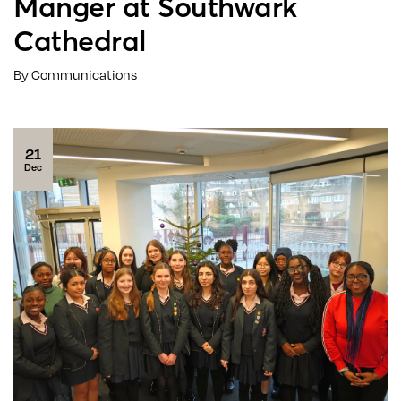
Manger at Southwark
Cathedral
By Communications
21
Dec