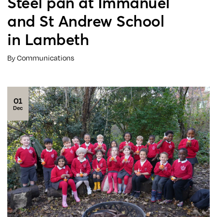
Steel pan at Immanuel
and St Andrew School
in Lambeth
By Communications
01
Dec