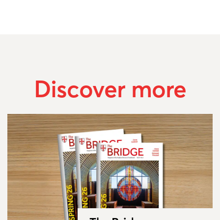
Discover more