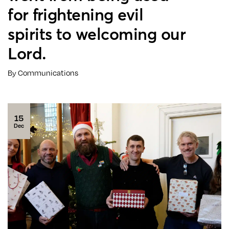
for frightening evil
spirits to welcoming our
Lord.
By Communications
15
Dec