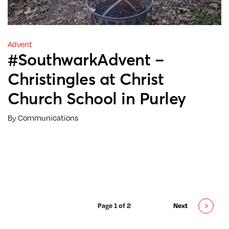
Advent
#SouthwarkAdvent –
Christingles at Christ
Church School in Purley
By Communications
Page 1 of 2
Next