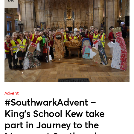
Dec
Advent
#SouthwarkAdvent –
King’s School Kew take
part in Journey to the