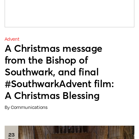
Advent
A Christmas message
from the Bishop of
Southwark, and final
#SouthwarkAdvent film:
A Christmas Blessing
By Communications
23