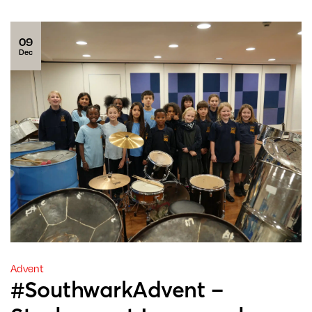
09
Dec
Advent
#SouthwarkAdvent –