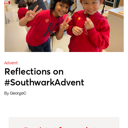
Advent
Reflections on
#SouthwarkAdvent
By GeorgeC