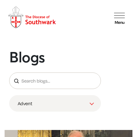
Menu
Blogs