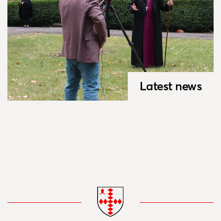
Latest news