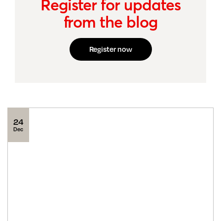
Register for updates
from the blog
Register now
24
Dec