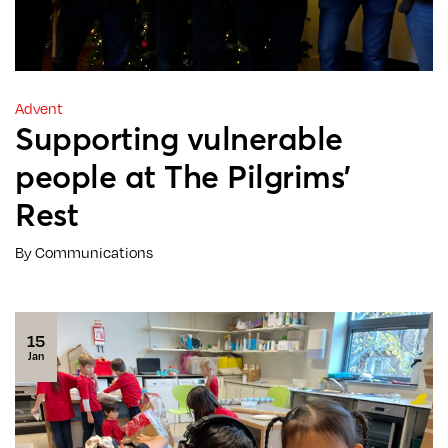
Advent
Supporting vulnerable
people at The Pilgrims’
Rest
By Communications
15
Jan