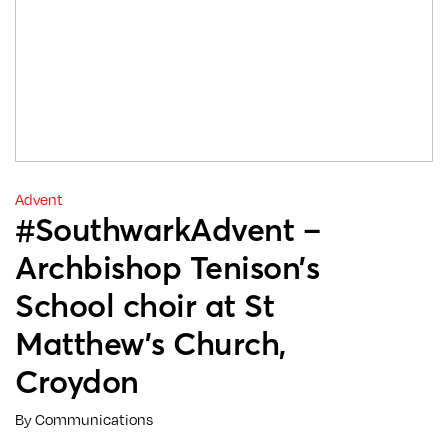
Advent
#SouthwarkAdvent –
Archbishop Tenison’s
School choir at St
Matthew’s Church,
Croydon
By Communications