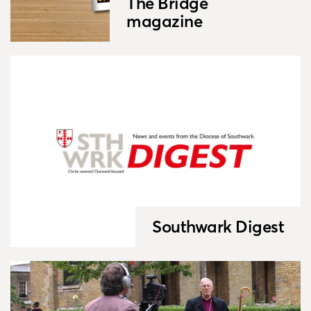
The Bridge
magazine
Southwark Digest