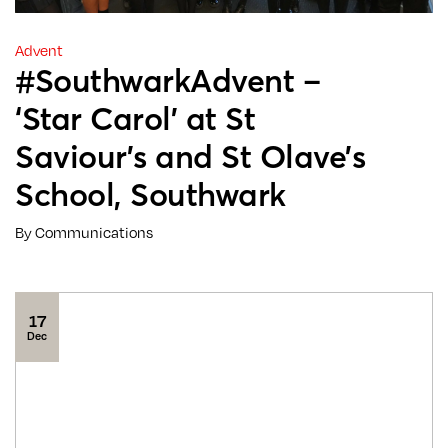
Advent
#SouthwarkAdvent –
‘Star Carol’ at St
Saviour’s and St Olave’s
School, Southwark
By Communications
17
Dec