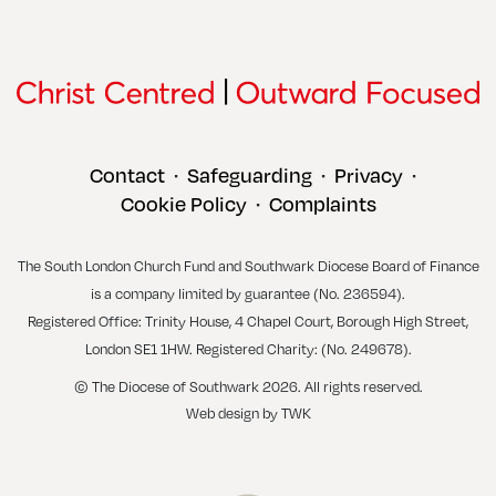
Contact
Safeguarding
Privacy
•
•
•
Cookie Policy
Complaints
•
The South London Church Fund and Southwark Diocese Board of Finance
is a company limited by guarantee (No. 236594).
Registered Office: Trinity House, 4 Chapel Court, Borough High Street,
London SE1 1HW. Registered Charity: (No. 249678).
© The Diocese of Southwark 2026. All rights reserved.
Web design
by
TWK