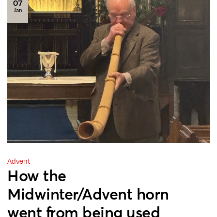
07
Jan
Advent
How the
Midwinter/Advent horn
went from being used