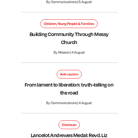
By Communications | 5 August
Children, Young People & Families
Building Community Through Messy
Church
By Mission | 4 August
Anti-racism
From lament to liberation: truth-telling on
the road
By Communications | 4 August
Diocesan
Lancelot Andrewes Medal: Revd. Liz