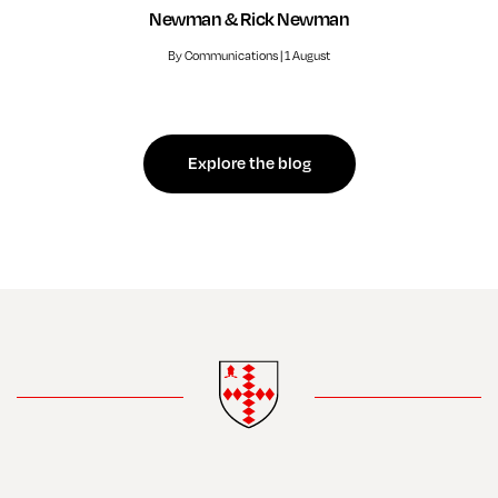
Newman & Rick Newman
By Communications | 1 August
Explore the blog