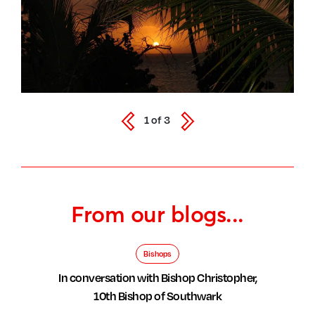
1
of
3
From our blogs...
Bishops
In conversation with Bishop Christopher,
10th Bishop of Southwark