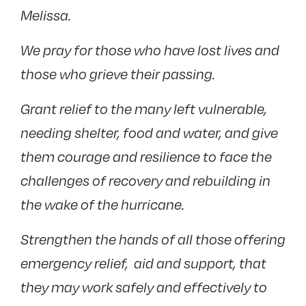
Melissa.
We pray for those who have lost lives and
those who grieve their passing.
Grant relief to the many left vulnerable,
needing shelter, food and water, and give
them courage and resilience to face the
challenges of recovery and rebuilding in
the wake of the hurricane.
Strengthen the hands of all those offering
emergency relief, aid and support, that
they may work safely and effectively to