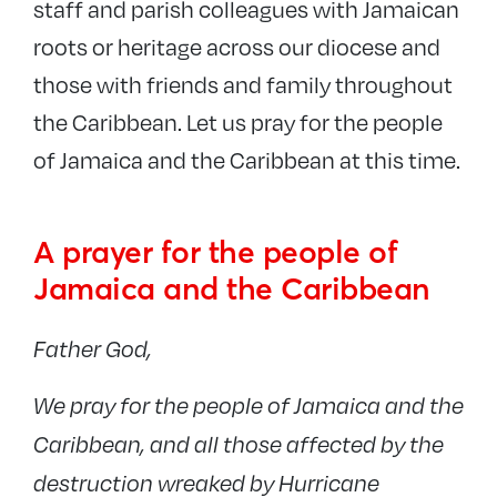
staff and parish colleagues with Jamaican
roots or heritage across our diocese and
those with friends and family throughout
the Caribbean. Let us pray for the people
of Jamaica and the Caribbean at this time.
A prayer for the people of
Jamaica and the Caribbean
Father God,
We pray for the people of Jamaica and the
Caribbean, and all those affected by the
destruction wreaked by Hurricane