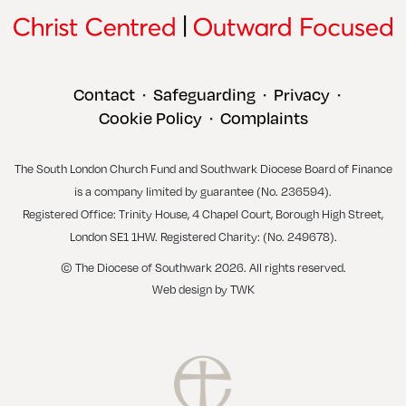
Contact
Safeguarding
Privacy
•
•
•
Cookie Policy
Complaints
•
The South London Church Fund and Southwark Diocese Board of Finance
is a company limited by guarantee (No. 236594).
Registered Office: Trinity House, 4 Chapel Court, Borough High Street,
London SE1 1HW. Registered Charity: (No. 249678).
© The Diocese of Southwark 2026. All rights reserved.
Web design
by
TWK