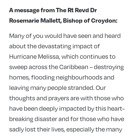
A message from The
Rt Revd Dr
Rosemarie Mallett, Bishop of Croydon:
Many of you would have seen and heard
about the devastating impact of
Hurricane Melissa, which continues to
sweep across the Caribbean – destroying
homes, flooding neighbourhoods and
leaving many people stranded. Our
thoughts and prayers are with those who
have been deeply impacted by this heart-
breaking disaster and for those who have
sadly lost their lives, especially the many