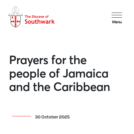
Menu
Prayers for the
people of Jamaica
and the Caribbean
30 October 2025