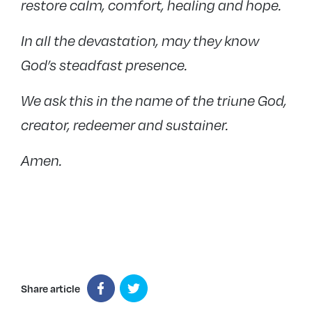
restore calm, comfort, healing and hope.
In all the devastation, may they know
God’s steadfast presence.
We ask this in the name of the triune God,
creator, redeemer and sustainer.
Amen.
Share article