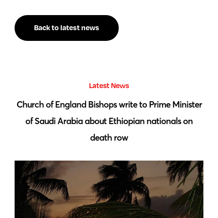
Back to latest news
Latest News
 by
Church of England Bishops write to Prime Minister
S
of Saudi Arabia about Ethiopian nationals on
death row