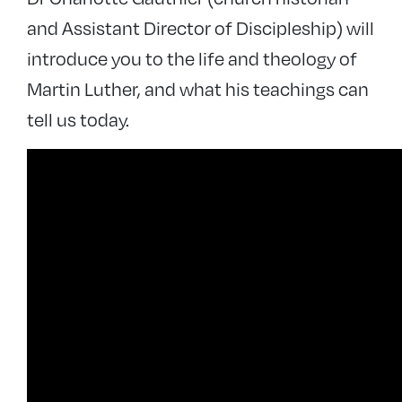
and Assistant Director of Discipleship) will
introduce you to the life and theology of
Martin Luther, and what his teachings can
tell us today.