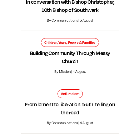
In conversation with Bishop Christopher,
10th Bishop of Southwark
By Communications | 5 August
Children, Young People & Families
Building Community Through Messy
Church
By Mission | 4 August
Anti-racism
From lament to liberation: truth-telling on
the road
By Communications | 4 August