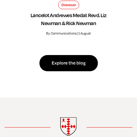
Diocesan
Lancelot Andrewes Medal: Revd. Liz
Newman & Rick Newman
By Communications | 1 August
Explore the blog