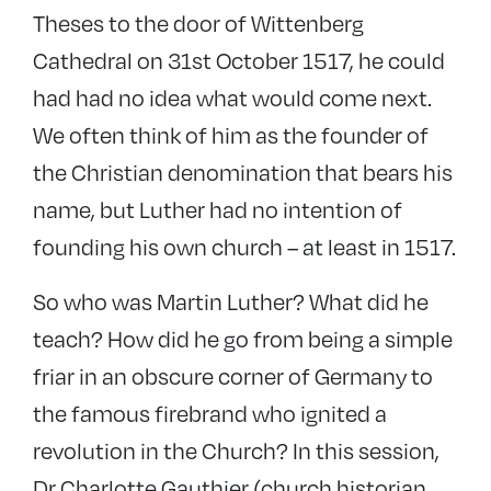
Theses to the door of Wittenberg
Cathedral on 31st October 1517, he could
had had no idea what would come next.
We often think of him as the founder of
the Christian denomination that bears his
name, but Luther had no intention of
founding his own church – at least in 1517.
So who was Martin Luther? What did he
teach? How did he go from being a simple
friar in an obscure corner of Germany to
the famous firebrand who ignited a
revolution in the Church? In this session,
Dr Charlotte Gauthier (church historian