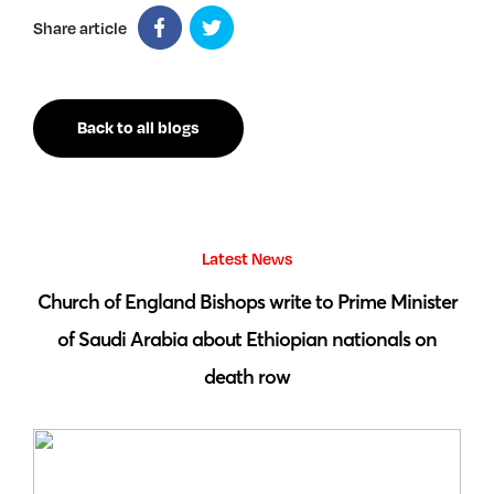
Share article
Back to all blogs
Latest News
 by
Church of England Bishops write to Prime Minister
S
of Saudi Arabia about Ethiopian nationals on
death row