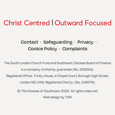
Contact
Safeguarding
Privacy
•
•
•
Cookie Policy
Complaints
•
The South London Church Fund and Southwark Diocese Board of Finance
is a company limited by guarantee (No. 236594).
Registered Office: Trinity House, 4 Chapel Court, Borough High Street,
London SE1 1HW. Registered Charity: (No. 249678).
© The Diocese of Southwark 2026. All rights reserved.
Web design
by
TWK