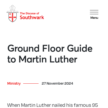
Menu
Ground Floor Guide
to Martin Luther
Ministry
27 November 2024
When Martin Luther nailed his famous 95