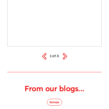
1
of
3
From our blogs...
Bishops