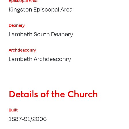
Episcopal Area
Kingston Episcopal Area
Deanery
Lambeth South Deanery
Archdeaconry
Lambeth Archdeaconry
Details of the Church
Built
1887-91/2006