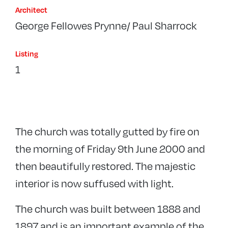
Architect
George Fellowes Prynne/ Paul Sharrock
Listing
1
The church was totally gutted by fire on
the morning of Friday 9th June 2000 and
then beautifully restored. The majestic
interior is now suffused with light.
The church was built between 1888 and
1897 and is an important example of the