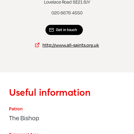
Streatham, St Peter
Lovelace Road SE21 8JY
020 8676 4550
Get in touch
http://www.all-saints.org.uk
Useful information
Patron
The Bishop