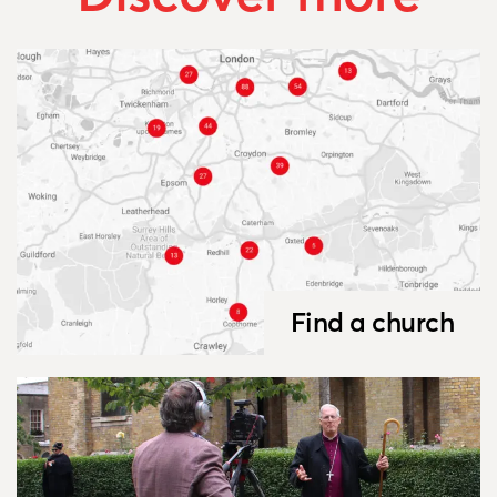
Find a church