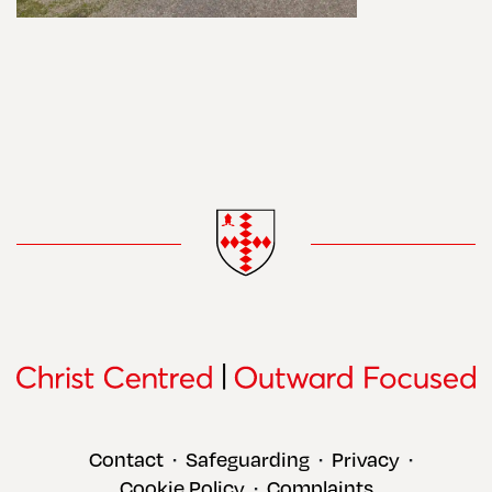
Contact
Safeguarding
Privacy
•
•
•
Cookie Policy
Complaints
•