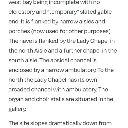
west bay being incomplete with no
clerestory and “temporary” slated gable
end. It is flanked by narrow aisles and
porches (now used for other purposes).
The nave is flanked by the Lady Chapel in
the north Aisle and a further chapel in the
south aisle. The apsidal chancel is
enclosed by a narrow ambulatory. To the
north the Lady Chapel has its own
arcaded chancel with ambulatory. The
organ and choir stalls are situated in the
gallery.
The site slopes dramatically down from