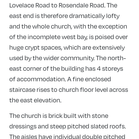
Lovelace Road to Rosendale Road. The
east end is therefore dramatically lofty
and the whole church, with the exception
of the incomplete west bay, is poised over
huge crypt spaces, which are extensively
used by the wider community. The north-
east corner of the building has 4 storeys
of accommodation. A fine enclosed
staircase rises to church floor level across
the east elevation.
The church is brick built with stone
dressings and steep pitched slated roofs.
The aisles have individual double pitched