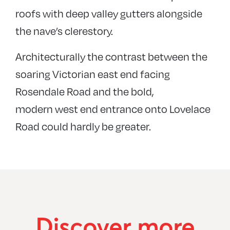
roofs with deep valley gutters alongside
the nave’s clerestory.
Architecturally the contrast between the
soaring Victorian east end facing
Rosendale Road and the bold,
modern west end entrance onto Lovelace
Road could hardly be greater.
Discover more