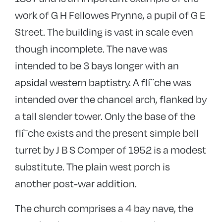
work of G H Fellowes Prynne, a pupil of G E
Street. The building is vast in scale even
though incomplete. The nave was
intended to be 3 bays longer with an
apsidal western baptistry. A flí¨che was
intended over the chancel arch, flanked by
a tall slender tower. Only the base of the
flí¨che exists and the present simple bell
turret by J B S Comper of 1952 is a modest
substitute. The plain west porch is
another post-war addition.
The church comprises a 4 bay nave, the