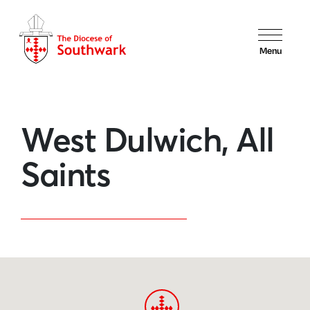
Menu
West Dulwich, All
Saints