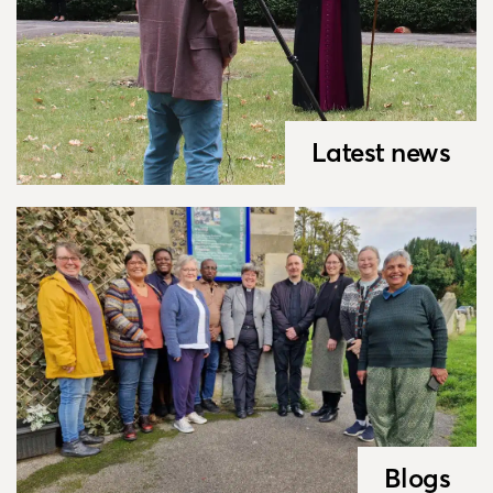
Latest news
Blogs