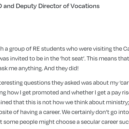
and Deputy Director of Vocations
h a group of RE students who were visiting the C
 I was invited to be in the ‘hot seat’. This means tha
ask me anything. And they did!
nteresting questions they asked was about my ‘caree
 how I get promoted and whether I get a pay rise!
ned that this is not how we think about ministry;
osite of having a career. We certainly don’t go int
at some people might choose a secular career suc