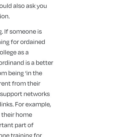
ould also ask you
ion.
g. If someone is
ning for ordained
ollege as a
ordinand is a better
om being ‘in the
rent from their
d support networks
links. For example,
 their home
rtant part of
one training for