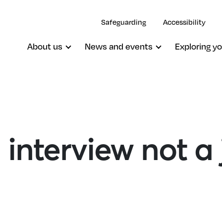
Safeguarding
Accessibility
About us
News and events
Exploring yo
 interview not a