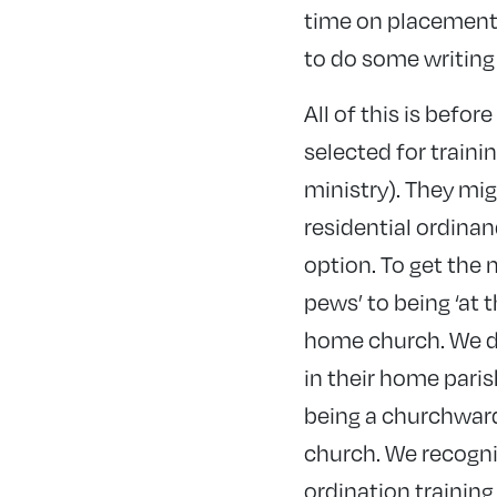
time on placement 
to do some writing
All of this is befor
selected for traini
ministry). They mig
residential ordinan
option. To get the 
pews’ to being ‘at 
home church. We do
in their home paris
being a churchwar
church. We recognise
ordination training