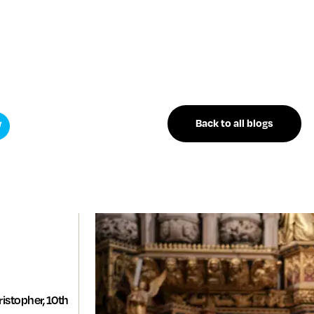
Back to all blogs
istopher, 10th