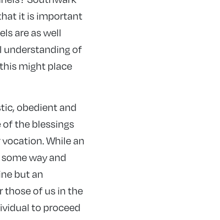
hat it is important
ls are as well
ll understanding of
this might place
stic, obedient and
 of the blessings
r vocation. While an
in some way and
fine but an
 those of us in the
ividual to proceed