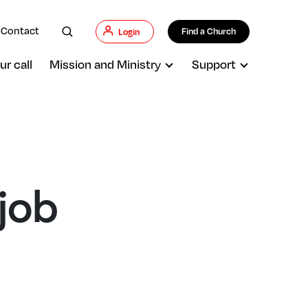
Contact
Find a Church
Login
ur call
Mission and Ministry
Support
 job