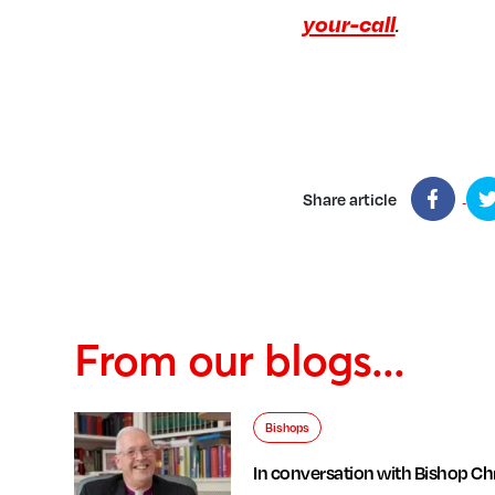
your-call
.
Share article
From our blogs...
Bishops
In conversation with Bishop Chr