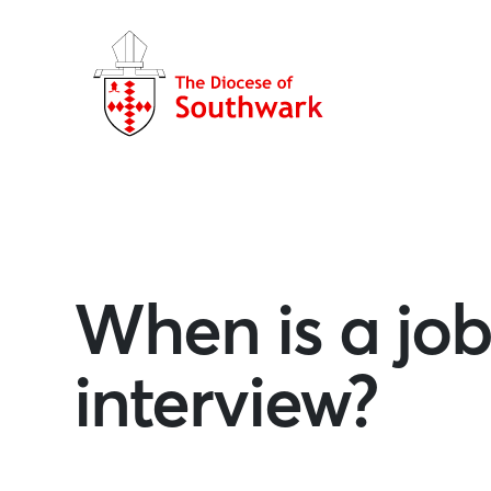
When is a job
interview?