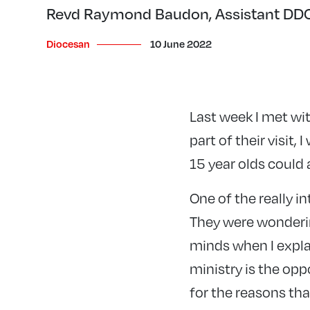
Revd Raymond Baudon, Assistant DDO 
Diocesan
10 June 2022
Last week I met wit
part of their visit,
15 year olds could 
One of the really i
They were wondering
minds when I explai
ministry is the opp
for the reasons th