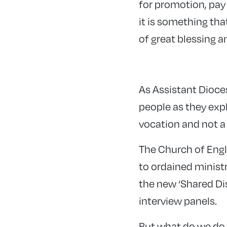
for promotion, pay 
it is something tha
of great blessing 
As Assistant Dioce
people as they expl
vocation and not a 
The Church of Engl
to ordained minist
the new ‘Shared Dis
interview panels.
But what do we do 