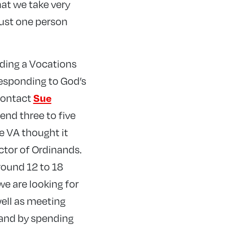
that we take very
just one person
nding a Vocations
responding to God’s
 contact
Sue
end three to five
e VA thought it
ctor of Ordinands.
round 12 to 18
e are looking for
ell as meeting
land by spending