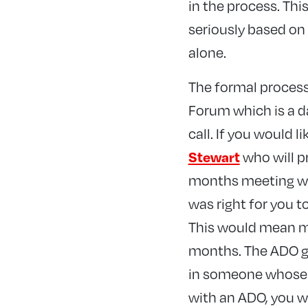
in the process. This
seriously based on 
alone.
The formal process 
Forum which is a d
call. If you would 
who will p
Stewart
months meeting wit
was right for you 
This would mean me
months. The ADO go
in someone whose v
with an ADO, you w