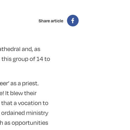
Share article
athedral and, as
t this group of 14 to
r’ as a priest.
 It blew their
 that a vocation to
o ordained ministry
h as opportunities