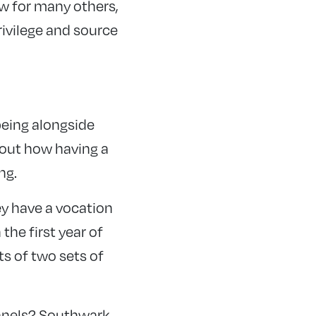
ow for many others,
rivilege and source
being alongside
about how having a
ng.
ey have a vocation
he first year of
ts of two sets of
panels? Southwark