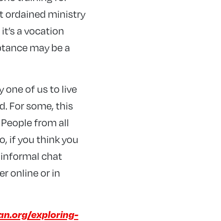
 ordained ministry
 it’s a vocation
ptance may be a
 one of us to live
d. For some, this
 People from all
o, if you think you
 informal chat
r online or in
an.org/exploring-