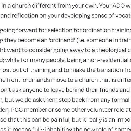
in a church different from your own. Your ADO w
 and reflection on your developing sense of vocat
e going forward for selection for ordination trainin
ng they become an ‘ordinand’ (i.e. someone in trai
ht want to consider going away to a theological c
d; while for many people, being a non-residential 
most out of training and to make the transition fr
the front’ ordinands move to a church that is diffe
n’t ask anyone to leave behind their friends an
h, but we do ask them step back from any formal 
den, PCC member or some other volunteer role at
 that this can be painful, but it really is an impo
 as it means fully inhabiting the new role of some