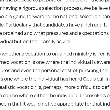
r having a rigorous selection process. We believe t
 are going forward to the national selection pane
e. Particularly that candidates have a rich and fu
e ordained and what pressures and expectations 
vidual but on their family as well.
s whether a vocation to ordained ministry is ‘reali
med vocation is one where the individual is aware
sures and even the personal cost of pursuing thei
is one where the individual has heard God’s call 
ealistic vocation is, perhaps, more difficult to de
n can be where either the individual themselves or
ern that it would not be appropriate for that ind