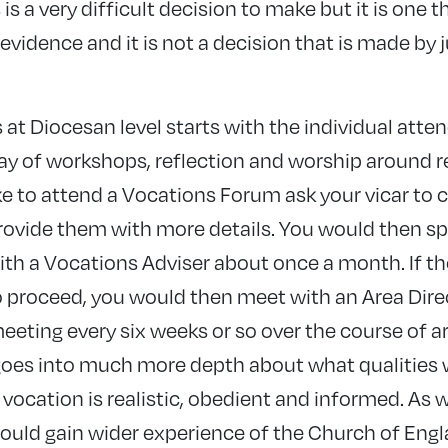
 is a very difficult decision to make but it is one 
evidence and it is not a decision that is made by 
at Diocesan level starts with the individual atte
ay of workshops, reflection and worship around 
like to attend a Vocations Forum ask your vicar to
rovide them with more details. You would then sp
h a Vocations Adviser about once a month. If th
to proceed, you would then meet with an Area Dire
eting every six weeks or so over the course of a
es into much more depth about what qualities w
ocation is realistic, obedient and informed. As w
ould gain wider experience of the Church of Eng