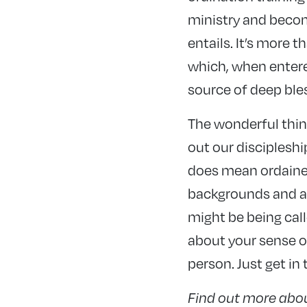
ministry and beco
entails. It’s more th
which, when entere
source of deep ble
The wonderful thing
out our discipleshi
does mean ordained
backgrounds and abi
might be being call
about your sense of
person. Just get in
Find out more abo