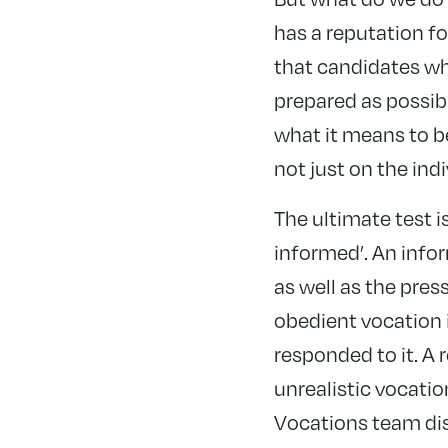
has a reputation fo
that candidates who
prepared as possibl
what it means to b
not just on the indi
The ultimate test i
informed’. An infor
as well as the pres
obedient vocation 
responded to it. A r
unrealistic vocatio
Vocations team disc