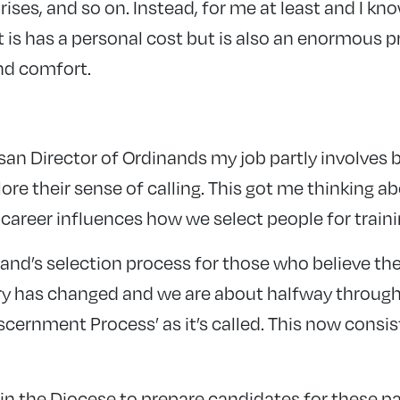
rises, and so on. Instead, for me at least and I kn
t is has a personal cost but is also an enormous p
and comfort.
san Director of Ordinands my job partly involves 
ore their sense of calling. This got me thinking 
career influences how we select people for traini
and’s selection process for those who believe th
ry has changed and we are about halfway through t
cernment Process’ as it’s called. This now consis
in the Diocese to prepare candidates for these 