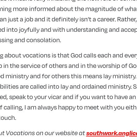
ming more informed about the magnitude of what
an just a job and it definitely isn’t a career. Rather,
d into joyfully and with understanding and acce
ssing and consolation.
 about vocations is that God calls each and every
p in the service of others and in the worship of Go
 ministry and for others this means lay ministry.
lities are called into lay and ordained ministry. S
ed, speak to your vicar and if you want to have an
 calling, I am always happy to meet with you eithe
 touch.
southwark.anglic
ut Vocations on our website at