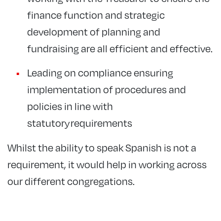
finance function and strategic
development of planning and
fundraising are all efficient and effective.
Leading on compliance ensuring
implementation of procedures and
policies in line with
statutory requirements
Whilst the ability to speak Spanish is not a
requirement, it would help in working across
our different congregations.