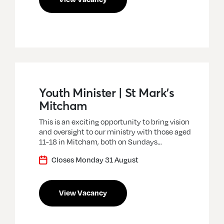
Youth Minister | St Mark’s
Mitcham
This is an exciting opportunity to bring vision
and oversight to our ministry with those aged
11-18 in Mitcham, both on Sundays…
Closes Monday 31 August
View Vacancy