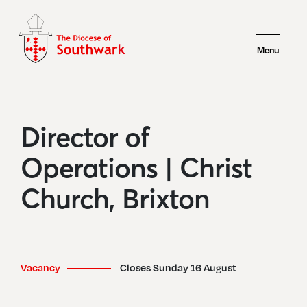
Menu
Director of
Operations | Christ
Church, Brixton
Vacancy
Closes Sunday 16 August