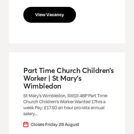
View Vacancy
Part Time Church Children’s
Worker | St Mary’s
Wimbledon
St Mary’s Wimbledon, SW19 4BP Part Time
Church Children’s Worker Wanted 17hrs a
week Pay: £17.50 an hour pro rata annual
salary…
Closes Friday 28 August