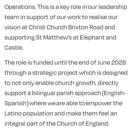
Operations. This is a key role in our leadership
team in support of our work to realise our
vision at Christ Church Brixton Road and
supporting St Matthew’s at Elephant and
Castle.
The role is funded until the end of June 2028
through a strategic project which is designed
to not only enable church growth, directly
support a bilingual parish approach (English-
Spanish) where we are able to empower the
Latino population and make them feel an
integral part of the Church of England.