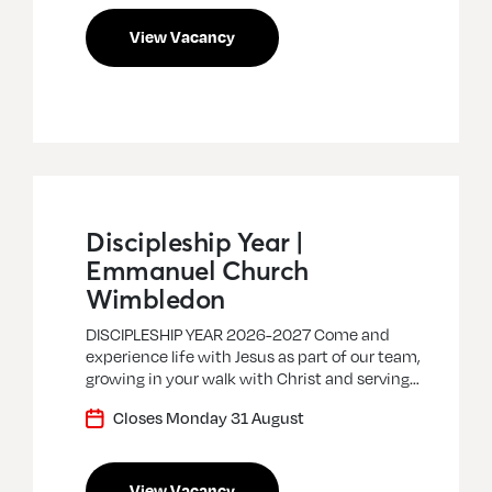
View Vacancy
Discipleship Year |
Emmanuel Church
Wimbledon
DISCIPLESHIP YEAR 2026-2027 Come and
experience life with Jesus as part of our team,
growing in your walk with Christ and serving…
Closes Monday 31 August
View Vacancy