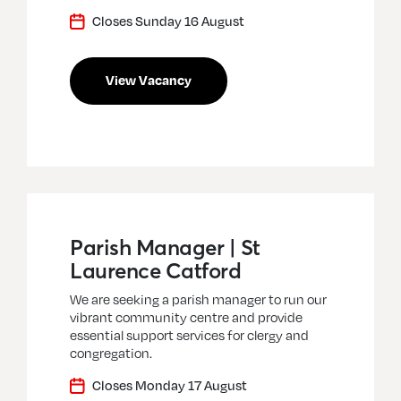
Closes Sunday 16 August
View Vacancy
Parish Manager | St
Laurence Catford
We are seeking a parish manager to run our
vibrant community centre and provide
essential support services for clergy and
congregation.
Closes Monday 17 August