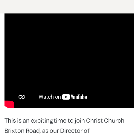
This is an exciting time to join Christ Church
Brixton Road, as our Director of