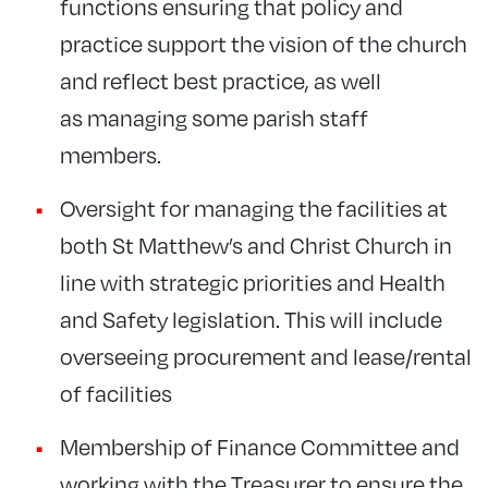
functions ensuring that policy and
practice support the vision of the church
and reflect best practice, as well
as managing some parish staff
members.
Oversight for managing the facilities at
both St Matthew’s and Christ Church in
line with strategic priorities and Health
and Safety legislation. This will include
overseeing procurement and lease/rental
of facilities
Membership of Finance Committee and
working with the Treasurer to ensure the