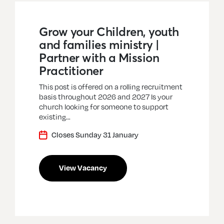
Grow your Children, youth
and families ministry |
Partner with a Mission
Practitioner
This post is offered on a rolling recruitment
basis throughout 2026 and 2027 Is your
church looking for someone to support
existing…
Closes Sunday 31 January
View Vacancy