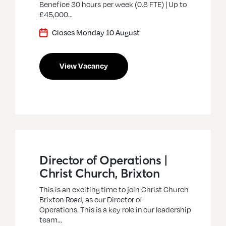
Benefice 30 hours per week (0.8 FTE) | Up to
£45,000…
Closes Monday 10 August
View Vacancy
Director of Operations |
Christ Church, Brixton
This is an exciting time to join Christ Church
Brixton Road, as our Director of
Operations. This is a key role in our leadership
team…