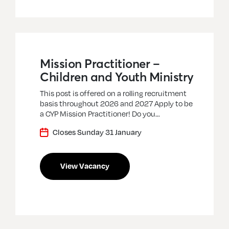
Mission Practitioner –
Children and Youth Ministry
This post is offered on a rolling recruitment
basis throughout 2026 and 2027 Apply to be
a CYP Mission Practitioner! Do you…
Closes Sunday 31 January
View Vacancy