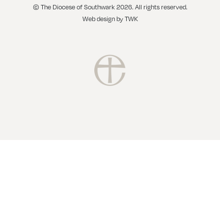
© The Diocese of Southwark 2026. All rights reserved.
Web design
by
TWK