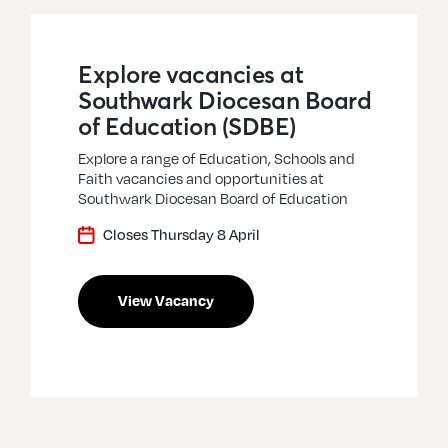
Explore vacancies at
Southwark Diocesan Board
of Education (SDBE)
Explore a range of Education, Schools and
Faith vacancies and opportunities at
Southwark Diocesan Board of Education
Closes Thursday 8 April
View Vacancy