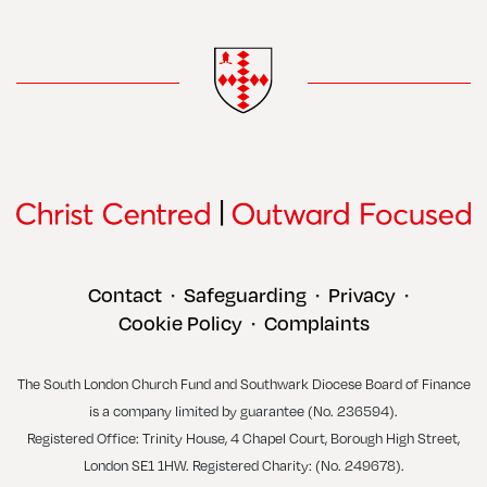
Contact
Safeguarding
Privacy
•
•
•
Cookie Policy
Complaints
•
The South London Church Fund and Southwark Diocese Board of Finance
is a company limited by guarantee (No. 236594).
Registered Office: Trinity House, 4 Chapel Court, Borough High Street,
London SE1 1HW. Registered Charity: (No. 249678).