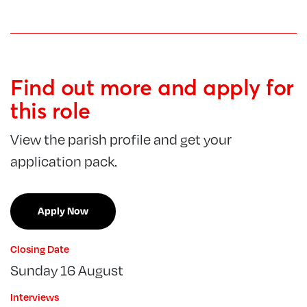
Find out more and apply for
this role
View the parish profile and get your
application pack.
Apply Now
Closing Date
Sunday 16 August
Interviews