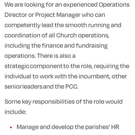
We are looking for an experienced Operations
Director or Project Manager who can
competently lead the smooth running and
coordination of all Church operations,
including the finance and fundraising
operations. There is also a
strategic component to the role, requiring the
individual to work with the incumbent, other
senior leaders and the PCC.
Some key responsibilities of the role would
include:
Manage and develop the parishes’ HR