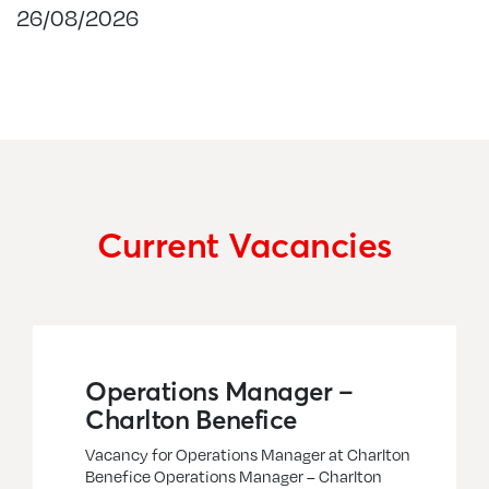
26/08/2026
Current Vacancies
Operations Manager –
Charlton Benefice
Vacancy for Operations Manager at Charlton
Benefice Operations Manager – Charlton