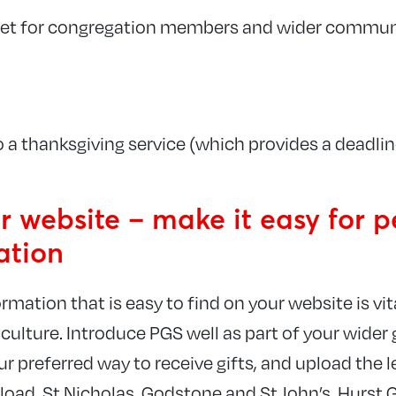
flet for congregation members and wider commun
o a thanksgiving service (which provides a deadlin
 website – make it easy for p
ation
rmation that is easy to find on your website is vita
l culture. Introduce PGS well as part of your wider
our preferred way to receive gifts, and upload the l
load. St Nicholas, Godstone and St John’s, Hurst 