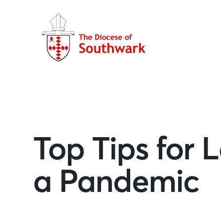
Top Tips for
a Pandemic