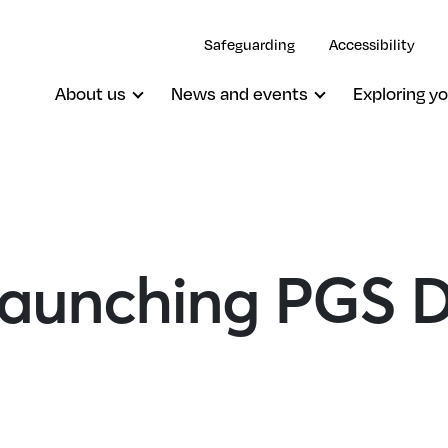
Safeguarding
Accessibility
About us
News and events
Exploring yo
 Launching PGS 