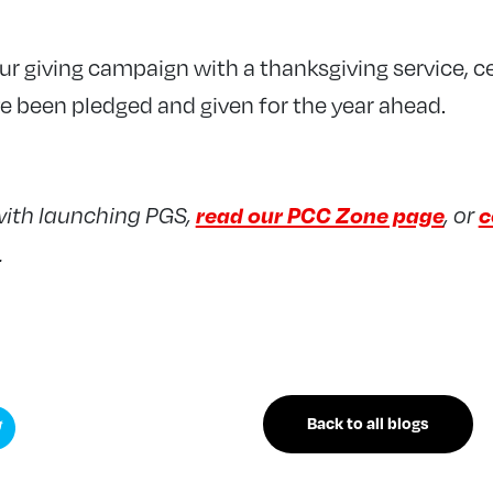
ur giving campaign with a thanksgiving service, ce
e been pledged and given for the year ahead.
read our PCC Zone page
c
with launching PGS,
, or
.
Back to all blogs