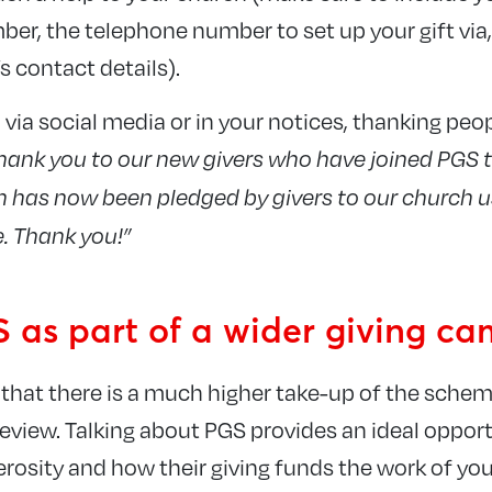
r, the telephone number to set up your gift via
s contact details).
 via social media or in your notices, thanking peo
hank you to our new givers who have joined PGS 
has now been pledged by givers to our church u
. Thank you!”
 as part of a wider giving c
that there is a much higher take-up of the sch
review. Talking about PGS provides an ideal oppor
erosity and how their giving funds the work of you