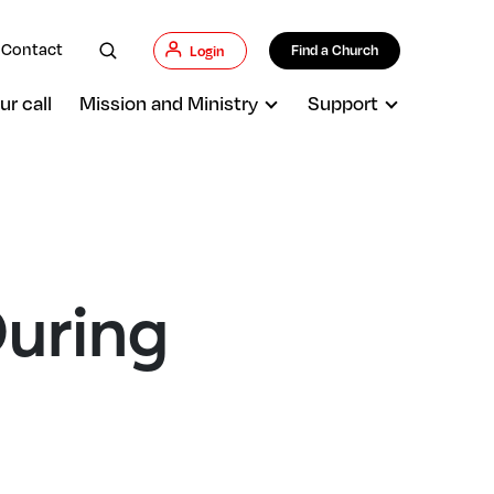
Contact
Find a Church
Login
ur call
Mission and Ministry
Support
During