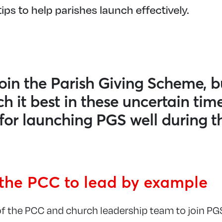
ips to help parishes launch effectively.
oin the Parish Giving Scheme, b
h it best in these uncertain tim
s for launching PGS well during t
the PCC to lead by example
 the PCC and church leadership team to join PGS 