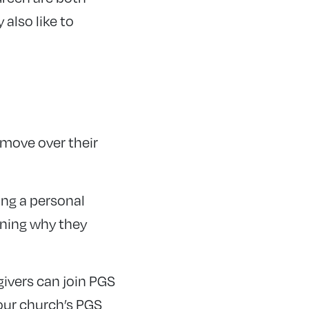
also like to
 move over their
ing a personal
ining why they
ivers can join PGS
your church’s PGS