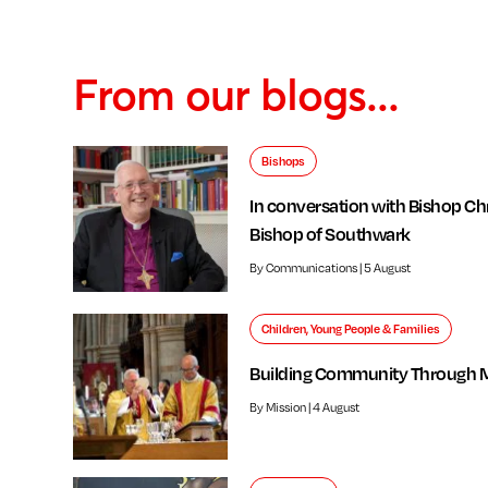
From our blogs...
Bishops
In conversation with Bishop Chr
Bishop of Southwark
By Communications | 5 August
Children, Young People & Families
Building Community Through 
By Mission | 4 August