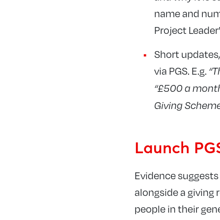
name and numbe
Project Leader’
Short updates,
via PGS. E.g.
“T
“£500 a month 
Giving Scheme
Launch PGS
Evidence suggests 
alongside a giving 
people in their gen