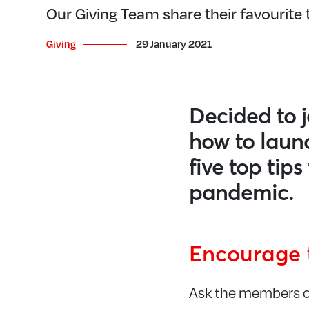
Our Giving Team share their favourite t
Giving
29 January 2021
Decided to j
how to launc
five top tip
pandemic.
Encourage 
Ask the members of