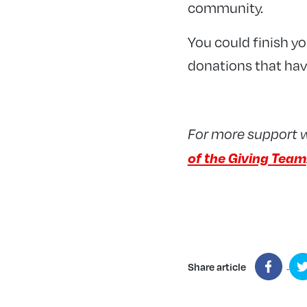
community.
You could finish yo
donations that hav
For more support 
of the Giving Team
Share article