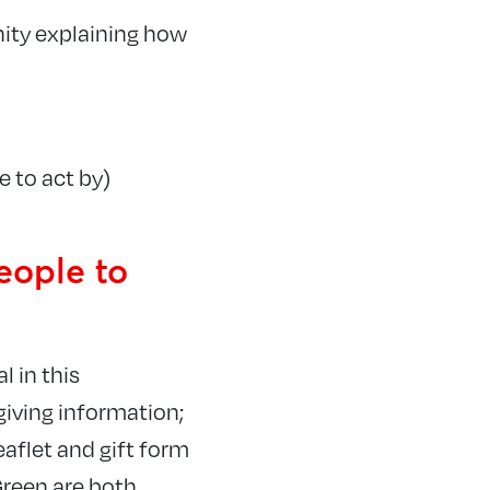
ity explaining how
e to act by)
eople to
l in this
 giving information;
eaflet and gift form
Green are both