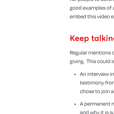
good examples of u
embed this video e
Keep talki
Regular mentions o
giving. This could 
An interview in
testimony from
chose to join 
A permanent no
and why it is 