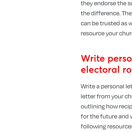
they endorse the s
the difference. Th
can be trusted as w
resource your chur
Write perso
electoral ro
Write a personal le
letter from your c
outlining how reci
for the future and 
following resources 