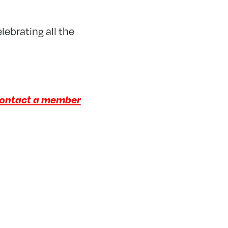
lebrating all the
ontact a member