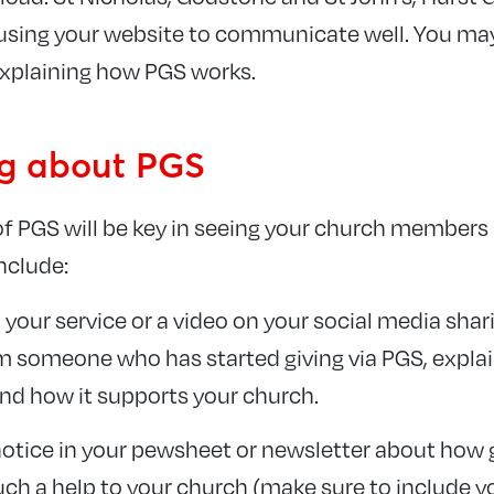
sing your website to communicate well. You may 
xplaining how PGS works.
ng about PGS
f PGS will be key in seeing your church members
include:
 your service or a video on your social media shar
 someone who has started giving via PGS, expla
and how it supports your church.
tice in your pewsheet or newsletter about how g
such a help to your church (make sure to include 