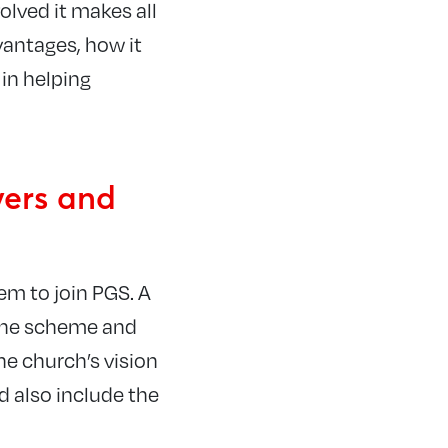
lved it makes all
antages, how it
 in helping
vers and
em to join PGS. A
 the scheme and
he church’s vision
d also include the