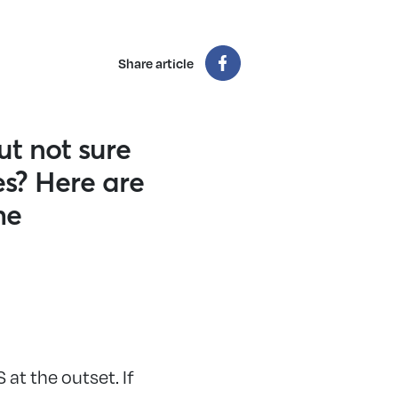
Share article
ut not sure
es? Here are
he
at the outset. If