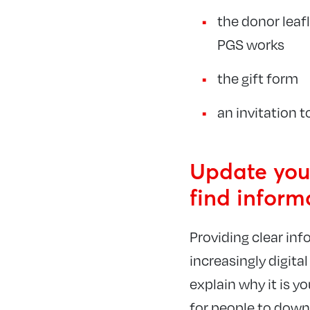
the donor lea
PGS works
the gift form
an invitation t
Update your
find inform
Providing clear info
increasingly digita
explain why it is y
for people to down