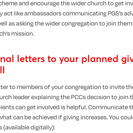
cheme and encourage the wider church to get invo
ey act like ambassadors communicating PGS’s adv
ell as asking the wider congregation to join them
ch’s mission.
nal letters to your planned gi
ll
tter to members of your congregation to invite th
hurch leader explaining the PCCs decision to join
pients can get involved is helpful. Communicate t
what can be achieved if giving increases. You coul
(available digitally):