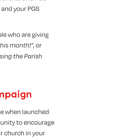
, and your PGS
ple who are giving
, or
this month!”
sing the Parish
ampaign
eme when launched
tunity to encourage
r church in your