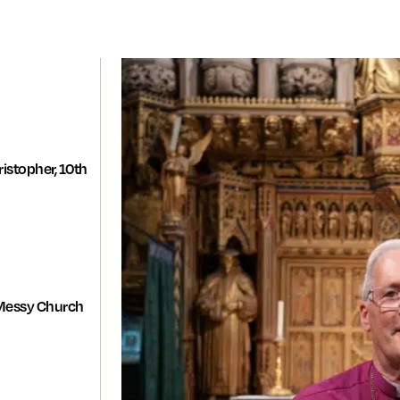
istopher, 10th
Messy Church