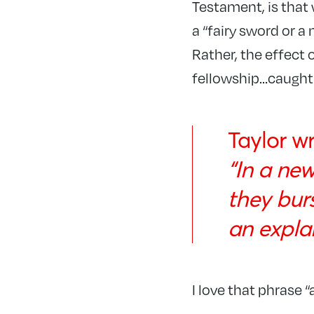
Testament, is that
a “fairy sword or a 
Rather, the effect 
fellowship…caught u
Taylor wr
“In a ne
they bur
an expla
I love that phrase 