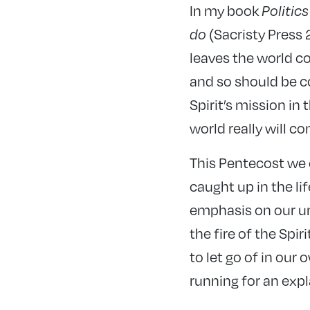
In my book
Politic
do
(Sacristy Press
leaves the world co
and so should be co
Spirit’s mission in 
world really will c
This Pentecost we 
caught up in the lif
emphasis on our uni
the fire of the Spi
to let go of in our
running for an expl