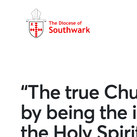
“The true Chur
by being the 
the Holy Spiri