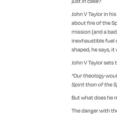
just in case?
John V Taylor in h
about fire of the S
mission (and a badl
inexhaustible fuel o
shaped, he says, it w
John V Taylor sets 
“Our theology woul
Spirit than of the S
But what does he 
The danger with th