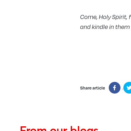
Come, Holy Spirit, f
and kindle in them t
Share article
From our blogs...