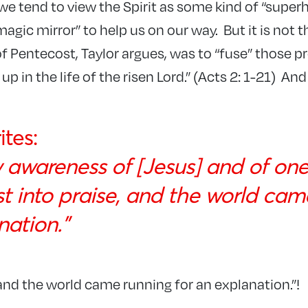
 we tend to view the Spirit as some kind of “supe
magic mirror” to help us on our way. But it is not th
of Pentecost, Taylor argues, was to “fuse” those pr
p in the life of the risen Lord.” (Acts 2: 1-21) An
ites:
w awareness of [Jesus] and of on
st into praise, and the world cam
nation.”
“and the world came running for an explanation.”!