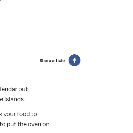
Share article
lendar but
e islands.
k your food to
 to put the oven on