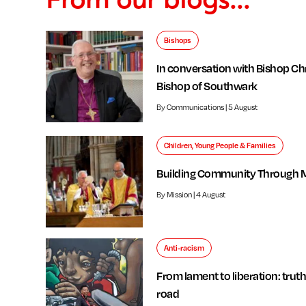
Bishops
In conversation with Bishop Chr
Bishop of Southwark
By Communications | 5 August
Children, Young People & Families
Building Community Through 
By Mission | 4 August
Anti-racism
From lament to liberation: truth
road