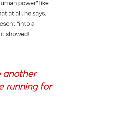
rhuman power” like
at at all, he says.
esent “into a
d it showed!
e another
e running for