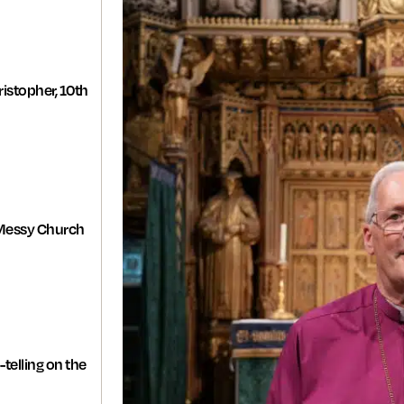
istopher, 10th
Messy Church
-telling on the