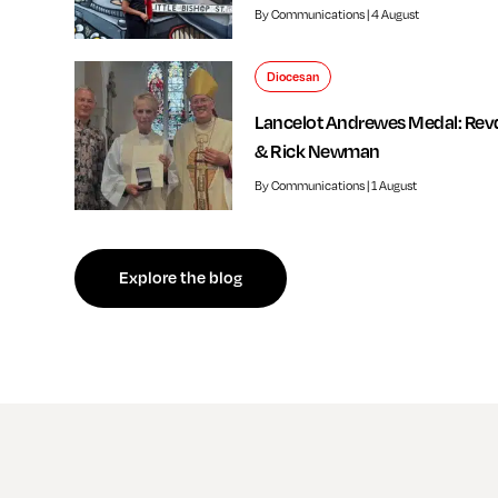
By Communications | 4 August
Diocesan
Lancelot Andrewes Medal: Rev
& Rick Newman
By Communications | 1 August
f independent review welcomed by Bishop of Southwark
Explore the blog