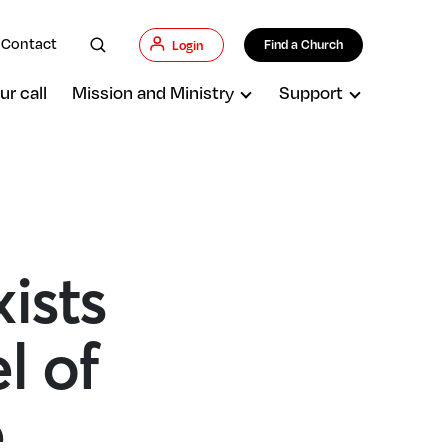
Contact
Find a Church
Login
ur call
Mission and Ministry
Support
ists
l of
e