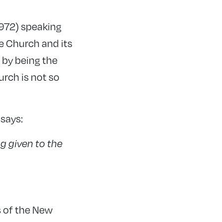
972) speaking
he Church and its
s by being the
urch is not so
 says:
g given to the
s of the New