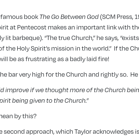
is famous book
The Go Between God
(SCM Press, 1
pirit at Pentecost makes an important link with t
y lit barbeque). “The true Church,” he says, “exist
f the Holy Spirit’s mission in the world.” If the Ch
ill be as frustrating as a badly laid fire!
the bar very high for the Church and rightly so. He
d improve if we thought more of the Church bein
pirit being given to the Church.”
mean by this?
e second approach, which Taylor acknowledges i