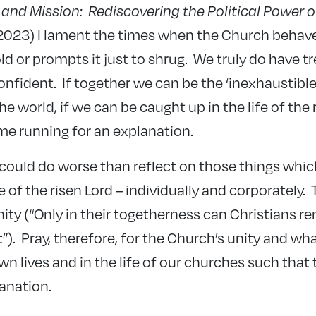
s and Mission: Rediscovering the Political Power 
 2023) I lament the times when the Church behav
ld or prompts it just to shrug. We truly do have tre
nfident. If together we can be the ‘inexhaustible 
the world, if we can be caught up in the life of the 
ome running for an explanation.
could do worse than reflect on those things whic
e of the risen Lord – individually and corporately. T
ty (“Only in their togetherness can Christians re
rit”). Pray, therefore, for the Church’s unity and 
 own lives and in the life of our churches such that
anation.