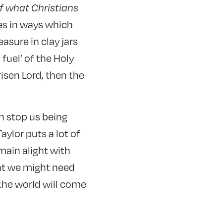
of what Christians
es in ways which
asure in clay jars
fuel’ of the Holy
risen Lord, then the
h stop us being
aylor puts a lot of
main alight with
what we might need
 the world will come