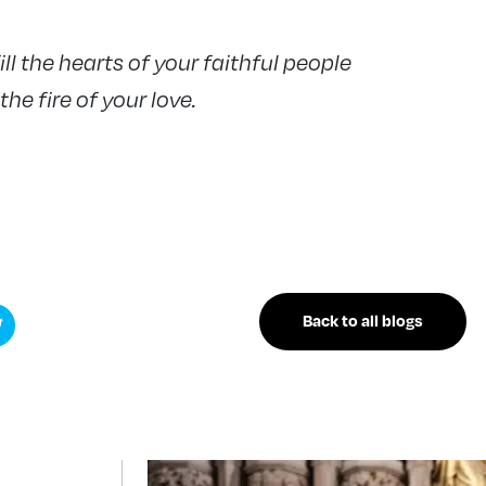
ill the hearts of your faithful people
he fire of your love.
Back to all blogs