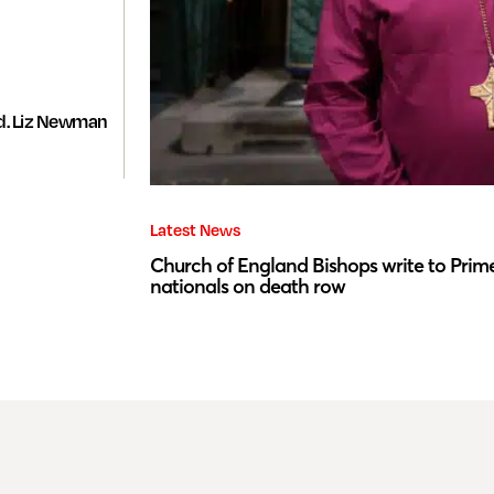
d. Liz Newman
Latest News
Church of England Bishops write to Prime
nationals on death row