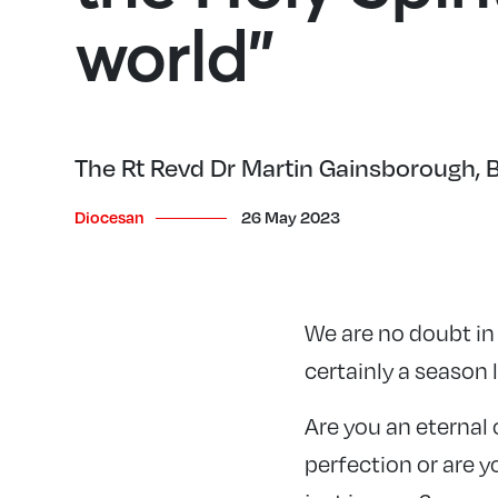
world”
The Rt Revd Dr Martin Gainsborough, Bi
Diocesan
26 May 2023
We are no doubt in
certainly a season 
Are you an eternal 
perfection or are y