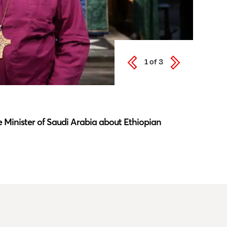
1
of
3
Latest N
 Minister of Saudi Arabia about Ethiopian
Southwar