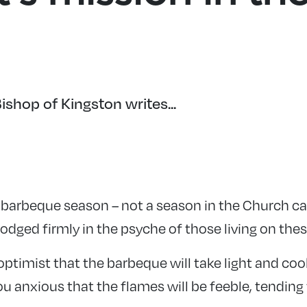
shop of Kingston writes...
 barbeque season – not a season in the Church ca
lodged firmly in the psyche of those living on thes
optimist that the barbeque will take light and coo
ou anxious that the flames will be feeble, tending