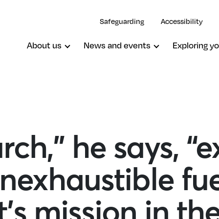
Safeguarding
Accessibility
About us
News and events
Exploring yo
ch,” he says, “ex
inexhaustible fue
t’s mission in th