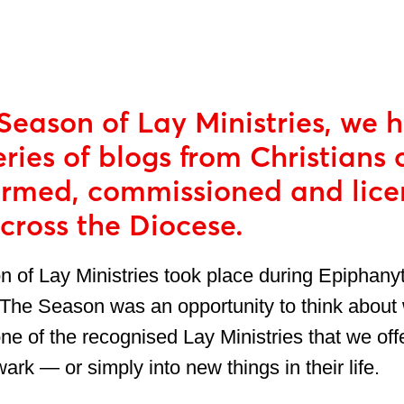
Season of Lay Ministries, we 
eries of blogs from Christians 
firmed, commissioned and lice
across the Diocese.
 of Lay Ministries took place during Epiphany
The Season was an opportunity to think about
one of the recognised Lay Ministries that we offe
rk — or simply into new things in their life.