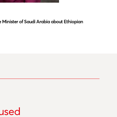
Latest N
 Minister of Saudi Arabia about Ethiopian
Southwar