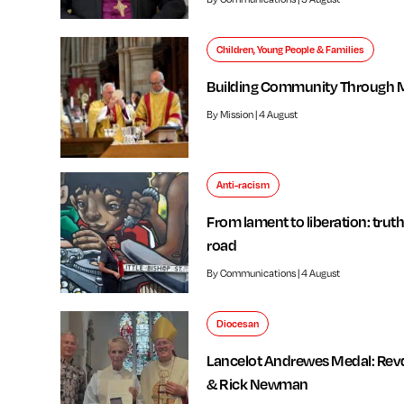
Children, Young People & Families
Building Community Through 
By Mission | 4 August
Anti-racism
From lament to liberation: truth
road
By Communications | 4 August
Diocesan
Lancelot Andrewes Medal: Rev
& Rick Newman