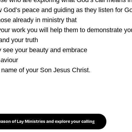
 God’s peace and guiding as they listen for Go
ose already in ministry that
your work you will help them to demonstrate you
nd your truth
y see your beauty and embrace
aviour
e name of your Son Jesus Christ.
son of Lay Ministries and explore your calling