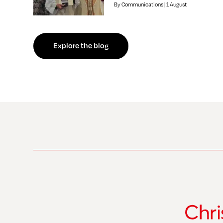
By Communications | 1 August
f independent review welcomed by Bishop of Southwark
Explore the blog