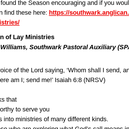
found the Season encouraging and if you would
n find these here:
https://southwark.anglican
stries/
n of Lay Ministries
 Williams, Southwark Pastoral Auxiliary (SP
oice of the Lord saying, ‘Whom shall I send, an
Here am I; send me!’ Isaiah 6:8 (NRSV)
s that
orthy to serve you
 into ministries of many different kinds.
ose who are exploring what God’s call means in 