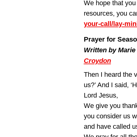
We hope that you 
resources, you ca
your-call/lay-mini
Prayer for Seaso
Written by Marie
Croydon
Then I heard the v
us?’ And I said, ‘
Lord Jesus,
We give you thank
you consider us w
and have called us
We pray for all th