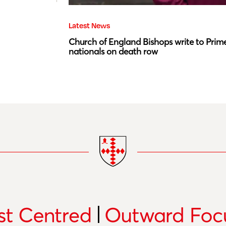
Latest News
Church of England Bishops write to Prime
nationals on death row