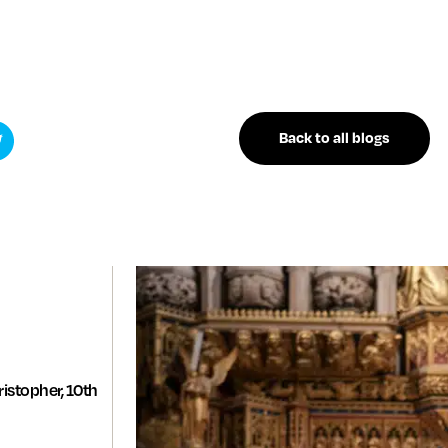
Back to all blogs
istopher, 10th