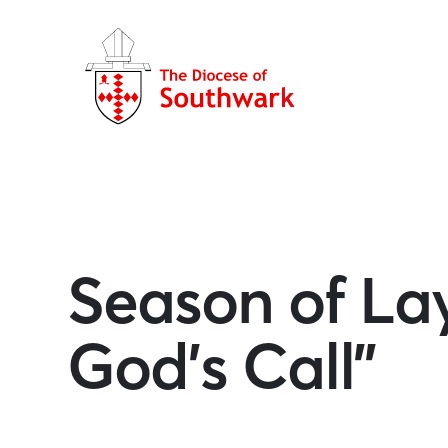
Season of Lay
God’s Call”