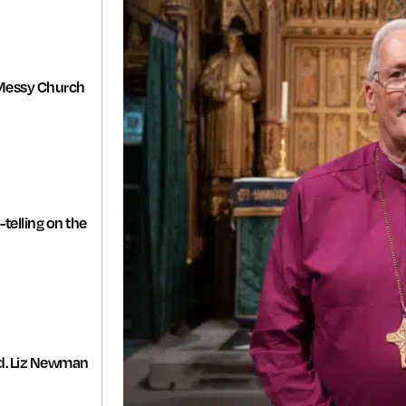
Messy Church
-telling on the
d. Liz Newman