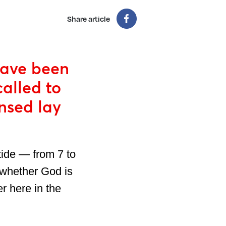
Share article
have been
called to
nsed lay
tide — from 7 to
 whether God is
r here in the