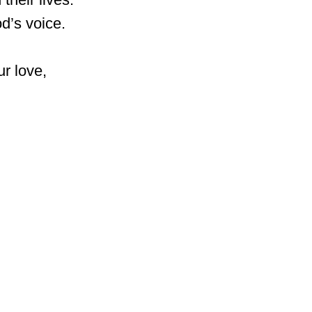
d’s voice.
r love,