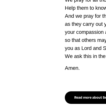
Help them to know
And we pray for th
as they carry out 
your compassion a
so that others ma
you as Lord and S
We ask this in th
Amen.
Read more about Sea