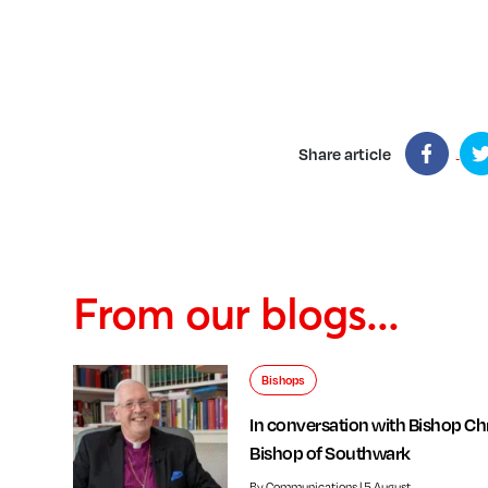
Share article
From our blogs...
Bishops
In conversation with Bishop Chr
Bishop of Southwark
By Communications | 5 August