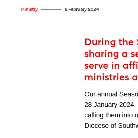
Ministry
2 February 2024
During the 
sharing a s
serve in af
ministries 
Our annual Season
28 January 2024. 
calling them into 
Diocese of Southwa