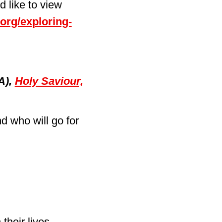
 like to view
.org/exploring-
A),
Holy Saviour,
d who will go for
their lives.