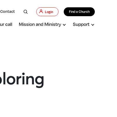
Contact
Find a Church
Login
ur call
Mission and Ministry
Support
ploring