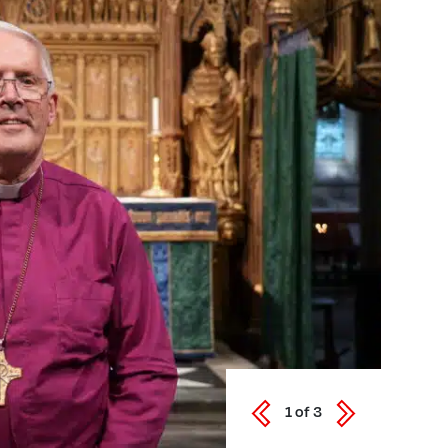
1
of
3