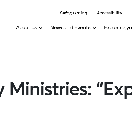
Safeguarding
Accessibility
About us
News and events
Exploring yo
 Ministries: “Ex