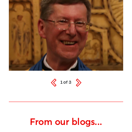
1
of
3
From our blogs...