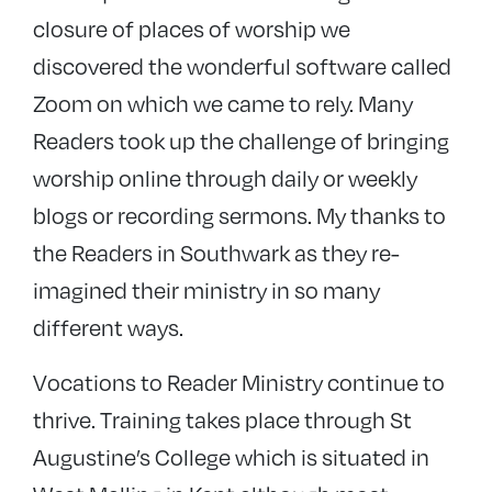
closure of places of worship we
discovered the wonderful software called
Zoom on which we came to rely. Many
Readers took up the challenge of bringing
worship online through daily or weekly
blogs or recording sermons. My thanks to
the Readers in Southwark as they re-
imagined their ministry in so many
different ways.
Vocations to Reader Ministry continue to
thrive. Training takes place through St
Augustine’s College which is situated in