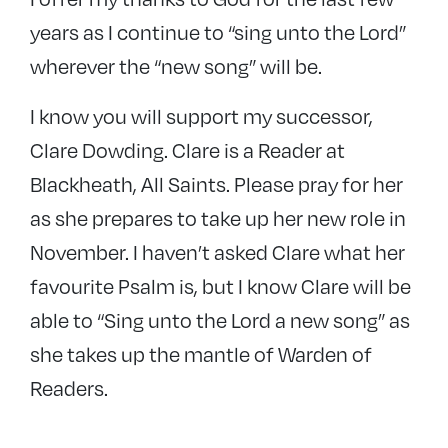
years as I continue to “sing unto the Lord”
wherever the “new song” will be.
I know you will support my successor,
Clare Dowding. Clare is a Reader at
Blackheath, All Saints. Please pray for her
as she prepares to take up her new role in
November. I haven’t asked Clare what her
favourite Psalm is, but I know Clare will be
able to “Sing unto the Lord a new song” as
she takes up the mantle of Warden of
Readers.