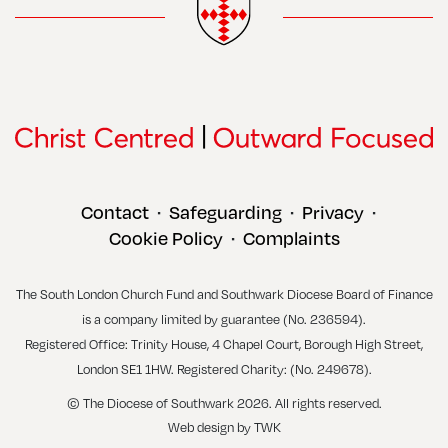
Contact
Safeguarding
Privacy
•
•
•
Cookie Policy
Complaints
•
The South London Church Fund and Southwark Diocese Board of Finance
is a company limited by guarantee (No. 236594).
Registered Office: Trinity House, 4 Chapel Court, Borough High Street,
London SE1 1HW. Registered Charity: (No. 249678).
© The Diocese of Southwark 2026. All rights reserved.
Web design
by
TWK