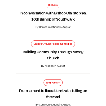
Bishops
In conversation with Bishop Christopher,
10th Bishop of Southwark
By Communications | 5 August
Children, Young People & Families
Building Community Through Messy
Church
By Mission | 4 August
Anti-racism
From lament to liberation: truth-telling on
the road
By Communications | 4 August