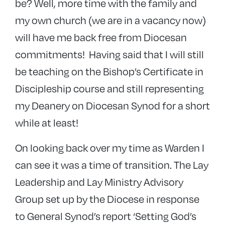
be? Well, more time with the family and
my own church (we are in a vacancy now)
will have me back free from Diocesan
commitments! Having said that I will still
be teaching on the Bishop’s Certificate in
Discipleship course and still representing
my Deanery on Diocesan Synod for a short
while at least!
On looking back over my time as Warden I
can see it was a time of transition. The Lay
Leadership and Lay Ministry Advisory
Group set up by the Diocese in response
to General Synod’s report ‘Setting God’s