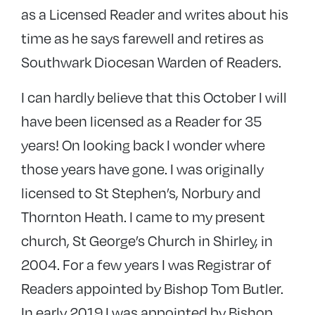
as a Licensed Reader and writes about his
time as he says farewell and retires as
Southwark Diocesan Warden of Readers.
I can hardly believe that this October I will
have been licensed as a Reader for 35
years! On looking back I wonder where
those years have gone. I was originally
licensed to St Stephen’s, Norbury and
Thornton Heath. I came to my present
church, St George’s Church in Shirley, in
2004. For a few years I was Registrar of
Readers appointed by Bishop Tom Butler.
In early 2019 I was appointed by Bishop