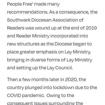
People Free’ made many
recommendations. As a consequence, the
Southwark Diocesan Association of
Readers was wound up at the end of 2019
and Reader Ministry incorporated into
new structures as the Diocese began to
place greater emphasis on Lay Ministry,
bringing in diverse forms of Lay Ministry
and setting up the Lay Council.
Then a few months later in 2020, the
country plunged into lockdown due to the
COVID pandemic. Owing to the
consequent issues surrounding the