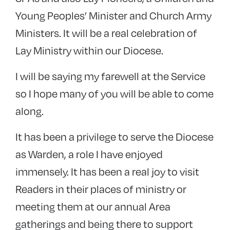
Young Peoples’ Minister and Church Army
Ministers. It will be a real celebration of
Lay Ministry within our Diocese.
I will be saying my farewell at the Service
so I hope many of you will be able to come
along.
It has been a privilege to serve the Diocese
as Warden, a role I have enjoyed
immensely. It has been a real joy to visit
Readers in their places of ministry or
meeting them at our annual Area
gatherings and being there to support