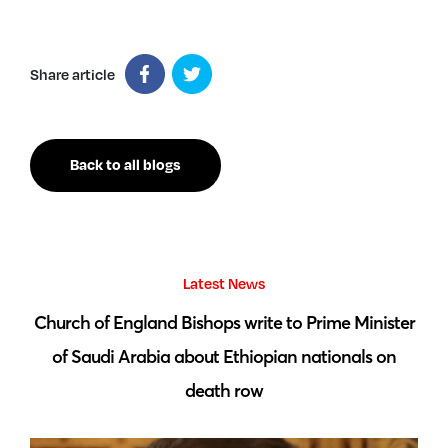
Share article
Back to all blogs
Latest News
 by
Church of England Bishops write to Prime Minister
S
of Saudi Arabia about Ethiopian nationals on
death row