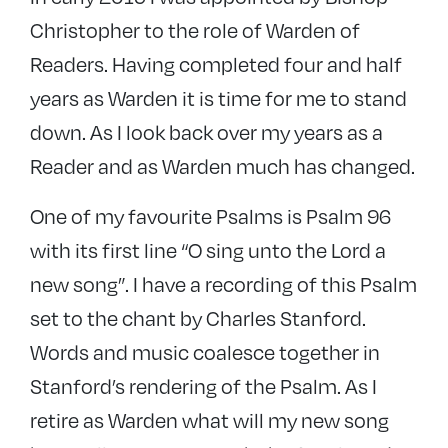
Christopher to the role of Warden of
Readers. Having completed four and half
years as Warden it is time for me to stand
down. As I look back over my years as a
Reader and as Warden much has changed.
One of my favourite Psalms is Psalm 96
with its first line “O sing unto the Lord a
new song”. I have a recording of this Psalm
set to the chant by Charles Stanford.
Words and music coalesce together in
Stanford’s rendering of the Psalm. As I
retire as Warden what will my new song