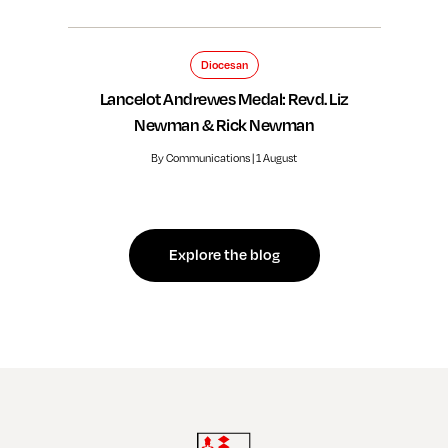
Diocesan
Lancelot Andrewes Medal: Revd. Liz
Newman & Rick Newman
By Communications | 1 August
Explore the blog