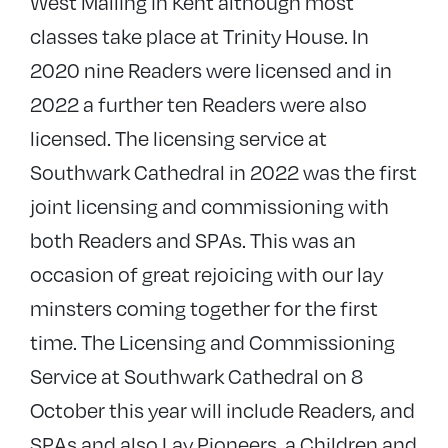
West Malling in Kent although most
classes take place at Trinity House. In
2020 nine Readers were licensed and in
2022 a further ten Readers were also
licensed. The licensing service at
Southwark Cathedral in 2022 was the first
joint licensing and commissioning with
both Readers and SPAs. This was an
occasion of great rejoicing with our lay
minsters coming together for the first
time. The Licensing and Commissioning
Service at Southwark Cathedral on 8
October this year will include Readers, and
SPAs and also Lay Pioneers, a Children and