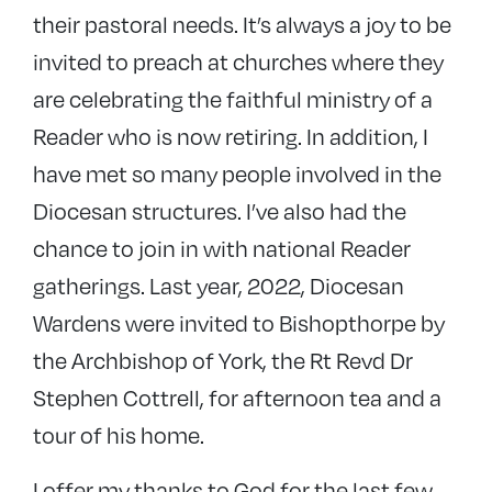
their pastoral needs. It’s always a joy to be
invited to preach at churches where they
are celebrating the faithful ministry of a
Reader who is now retiring. In addition, I
have met so many people involved in the
Diocesan structures. I’ve also had the
chance to join in with national Reader
gatherings. Last year, 2022, Diocesan
Wardens were invited to Bishopthorpe by
the Archbishop of York, the Rt Revd Dr
Stephen Cottrell, for afternoon tea and a
tour of his home.
I offer my thanks to God for the last few