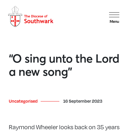
Menu
“O sing unto the Lord
a new song”
Uncategorised
16 September 2023
Raymond Wheeler looks back on 35 years