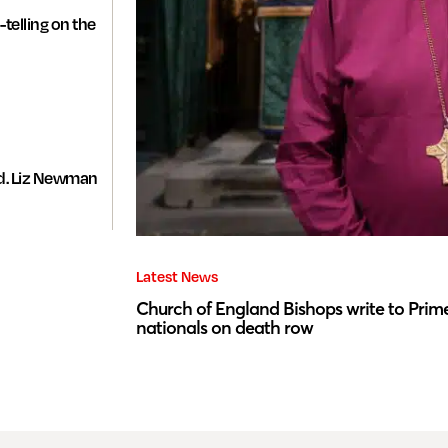
-telling on the
d. Liz Newman
Latest News
Church of England Bishops write to Prime
nationals on death row