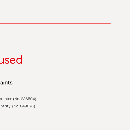
aints
arantee (No. 236594).
Charity: (No. 249678).