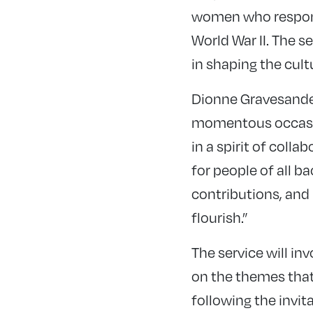
women who responde
World War II. The s
in shaping the cult
Dionne Gravesande,
momentous occasion
in a spirit of coll
for people of all 
contributions, and
flourish.”
The service will in
on the themes that 
following the invit