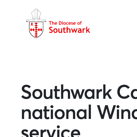
Southwark Ca
national Wind
service