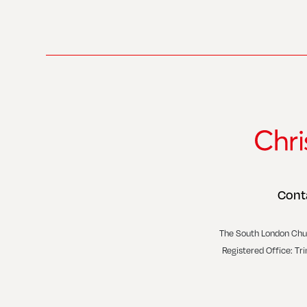
Cont
The South London Chu
Registered Office: Tr