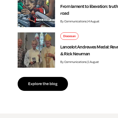
From lament to liberation: truth
road
By Communications | 4 August
Diocesan
Lancelot Andrewes Medal: Rev
& Rick Newman
By Communications | 1 August
f independent review welcomed by Bishop of Southwark
Explore the blog