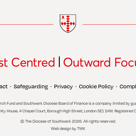
act
Safeguarding
Privacy
Cookie Policy
Compl
•
•
•
•
rch Fund and Southwark Diocese Board of Finance is a company limited by gu
inity House, 4 Chapel Court, Borough High Street, London SE1 1HW. Registered 
© The Diocese of Southwark 2026. All rights reserved.
Web design
by
TWK