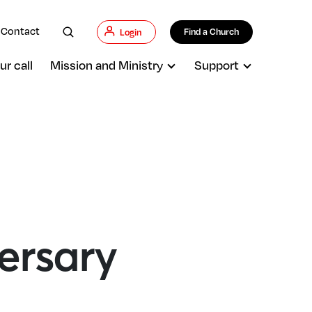
Contact
Find a Church
Login
ur call
Mission and Ministry
Support
ersary