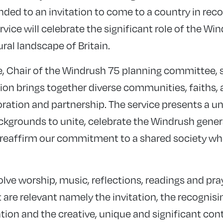
d to an invitation to come to a country in reco
ervice will celebrate the significant role of the W
ural landscape of Britain.
 Chair of the Windrush 75 planning committee, sa
 brings together diverse communities, faiths, 
aboration and partnership. The service presents a 
backgrounds to unite, celebrate the Windrush gene
 reaffirm our commitment to a shared society whe
volve worship, music, reflections, readings and pra
are relevant namely the invitation, the recognisi
ation and the creative, unique and significant co