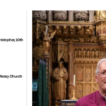
istopher, 10th
Messy Church