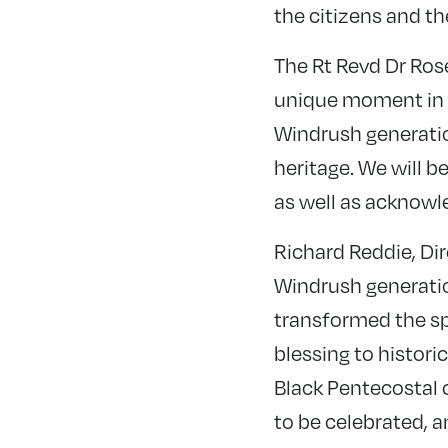
the citizens and th
The Rt Revd Dr Rose
unique moment in t
Windrush generatio
heritage. We will b
as well as acknowle
Richard Reddie, Dir
Windrush generation
transformed the sp
blessing to histor
Black Pentecostal c
to be celebrated, a