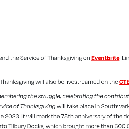
tend the Service of Thanksgiving on
. L
Eventbrite
 Thanksgiving will also be livestreamed on the
CTB
embering the struggle, celebrating the contribut
will take place in Southwar
ervice of Thanksgiving
 2023. It will mark the 75th anniversary of the 
nto Tilbury Docks, which brought more than 500