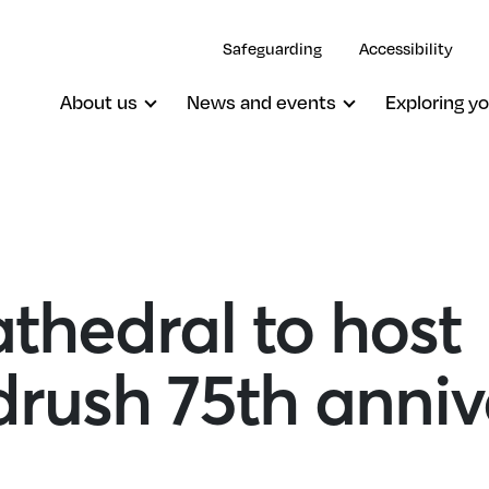
Safeguarding
Accessibility
About us
News and events
Exploring yo
thedral to host
rush 75th anniv