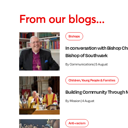
From our blogs...
Bishops
In conversation with Bishop Chr
Bishop of Southwark
By Communications | 5 August
Children, Young People & Families
Building Community Through 
By Mission | 4 August
Anti-racism