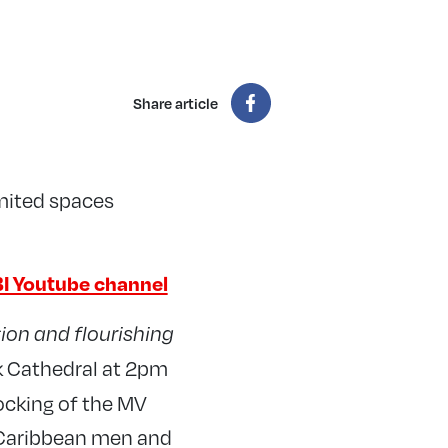
Share article
imited spaces
I Youtube channel
ion and flourishing
k Cathedral at 2pm
docking of the MV
 Caribbean men and