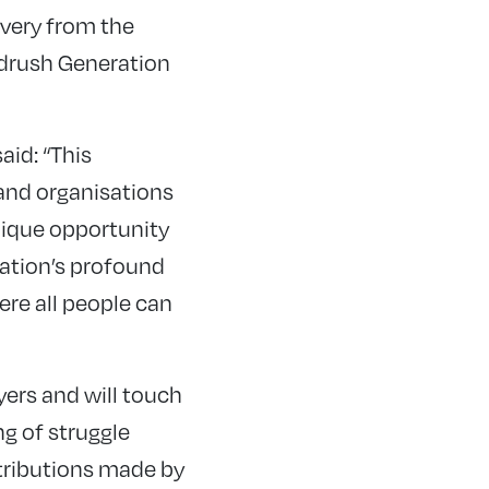
very from the
indrush Generation
id: “This
and organisations
unique opportunity
ration’s profound
re all people can
yers and will touch
ng of struggle
ntributions made by