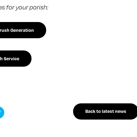
 for your parish:
drush Generation
h Service
Back to latest news