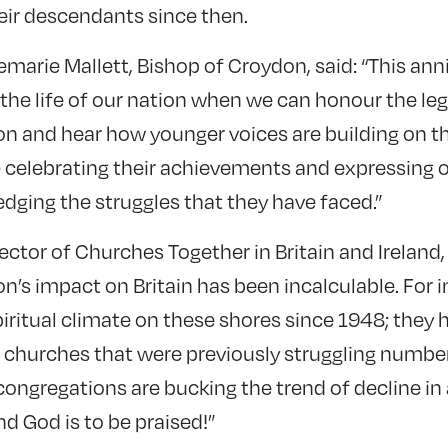
eir descendants since then.
marie Mallett, Bishop of Croydon, said: “This anni
he life of our nation when we can honour the leg
n and hear how younger voices are building on th
e celebrating their achievements and expressing o
dging the struggles that they have faced.”
ector of Churches Together in Britain and Ireland, 
’s impact on Britain has been incalculable. For 
iritual climate on these shores since 1948; they 
ic churches that were previously struggling numbe
ongregations are bucking the trend of decline in 
nd God is to be praised!”