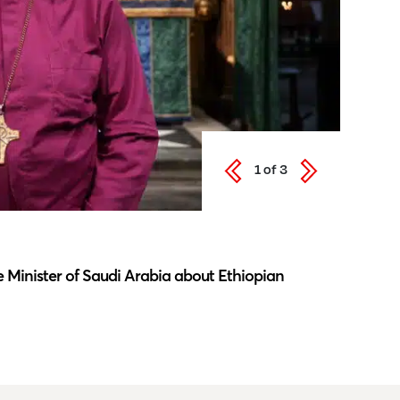
1
of
3
Latest N
 Minister of Saudi Arabia about Ethiopian
Southwar