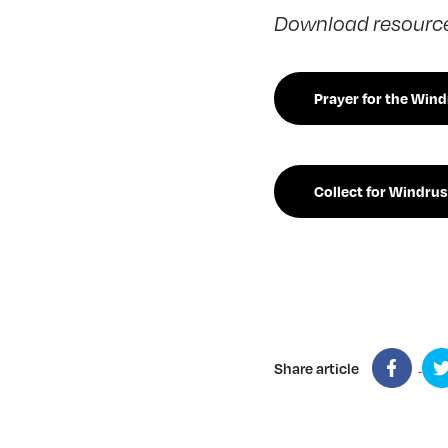
Download resources
Prayer for the Win
Collect for Windrus
Share article