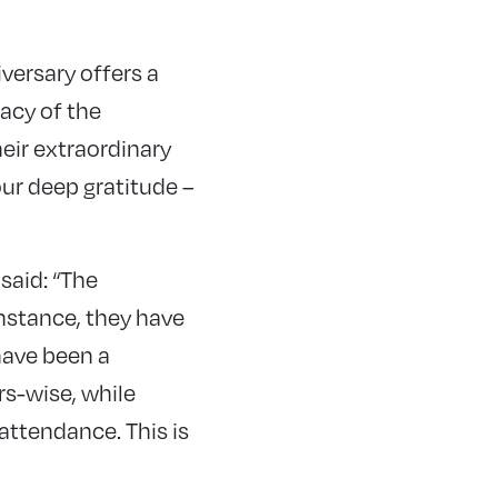
versary offers a
acy of the
eir extraordinary
ur deep gratitude –
said: “The
instance, they have
have been a
rs-wise, while
attendance. This is