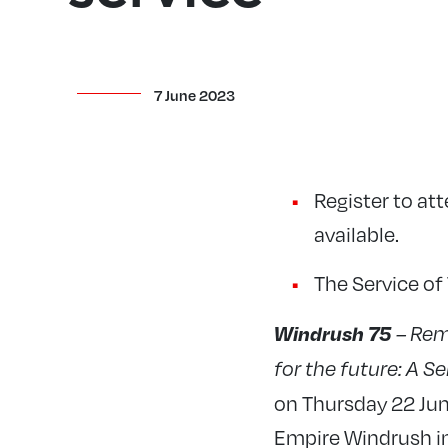
7 June 2023
Register to at
available.
The Service of
Windrush 75
– Rem
for the future: A S
on Thursday 22 June
Empire Windrush i