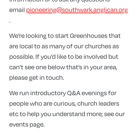
email
pioneering@southwark.anglican.org
.
We’re looking to start Greenhouses that
are local to as many of our churches as
possible. If you’d like to be involved but
can’t see one below that’s in your area,
please get in touch.
We run introductory Q&A evenings for
people who are curious, church leaders
etc to help you understand more; see our
events page.