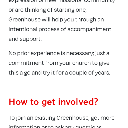
or are thinking of starting one,
Greenhouse will help you through an
intentional process of accompaniment
and support.
No prior experience is necessary; just a
commitment from your church to give
this a go and try it for a couple of years.
How to get involved?
To join an existing Greenhouse, get more
information or to ask any questions