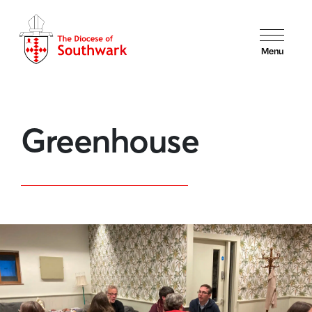
Menu
Greenhouse