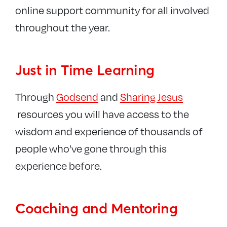
online support community for all involved
throughout the year.
Just in Time Learning
Through
Godsend
and
Sharing Jesus
resources you will have access to the
wisdom and experience of thousands of
people who’ve gone through this
experience before.
Coaching and Mentoring