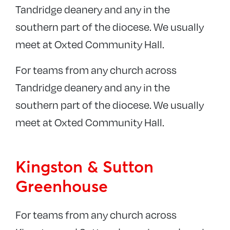
Tandridge deanery and any in the
southern part of the diocese. We usually
meet at Oxted Community Hall.
For teams from any church across
Tandridge deanery and any in the
southern part of the diocese. We usually
meet at Oxted Community Hall.
Kingston & Sutton
Greenhouse
For teams from any church across