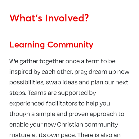
What’s Involved?
Learning Community
We gather together once a term to be
inspired by each other, pray, dream up new
possibilities, swap ideas and plan our next
steps. Teams are supported by
experienced facilitators to help you
though a simple and proven approach to
enable your new Christian community
mature at its own pace. There is also an