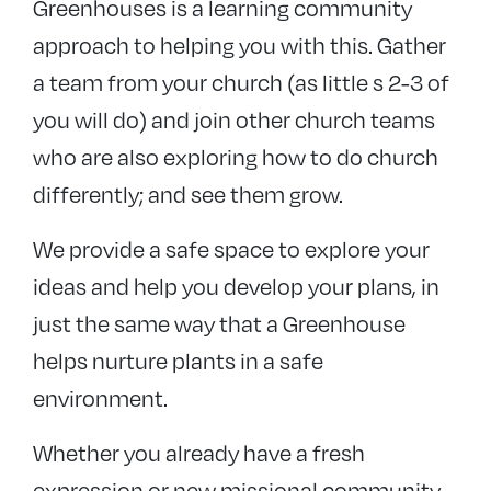
Greenhouses is a learning community
Resources
approach to helping you with this. Gather
Fresh expressions blog
a team from your church (as little s 2-3 of
Fresh Expressions of Church grants
you will do) and join other church teams
Events
who are also exploring how to do church
differently; and see them grow.
We provide a safe space to explore your
ideas and help you develop your plans, in
just the same way that a Greenhouse
helps nurture plants in a safe
environment.
Whether you already have a fresh
expression or new missional community