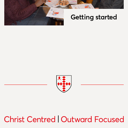
Getting started