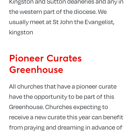
Kingston and Sutton deaneries and any in
the western part of the diocese. We
usually meet at St John the Evangelist,
kingston
Pioneer Curates
Greenhouse
All churches that have a pioneer curate
have the opportunity to be part of this
Greenhouse. Churches expecting to
receive a new curate this year can benefit
from praying and dreaming in advance of