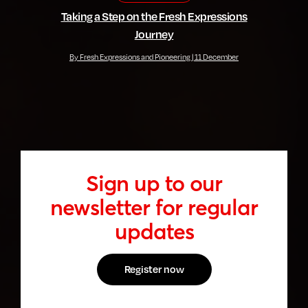
Taking a Step on the Fresh Expressions
Journey
By Fresh Expressions and Pioneering | 11 December
Sign up to our
newsletter for regular
updates
Register now