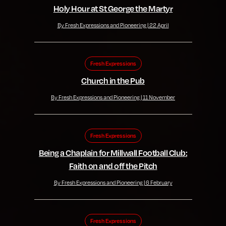
Holy Hour at St George the Martyr
By Fresh Expressions and Pioneering | 22 April
Fresh Expressions
Church in the Pub
By Fresh Expressions and Pioneering | 11 November
Fresh Expressions
Being a Chaplain for Millwall Football Club:
Faith on and off the Pitch
By Fresh Expressions and Pioneering | 6 February
Fresh Expressions