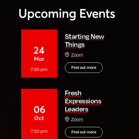
Upcoming Events
Starting New
Things
24
Zoom
Mar
Find out more
7:30 pm
Fresh
Expressions
06
Leaders
Oct
Zoom
7:30 pm
Find out more