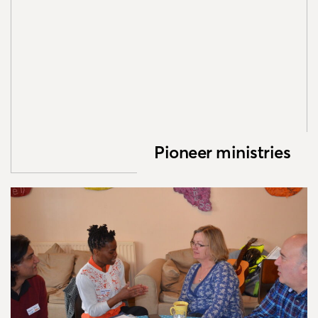
Pioneer ministries