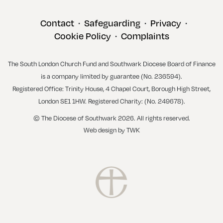
Contact
Safeguarding
Privacy
•
•
•
Cookie Policy
Complaints
•
The South London Church Fund and Southwark Diocese Board of Finance
is a company limited by guarantee (No. 236594).
Registered Office: Trinity House, 4 Chapel Court, Borough High Street,
London SE1 1HW. Registered Charity: (No. 249678).
© The Diocese of Southwark 2026. All rights reserved.
Web design
by
TWK