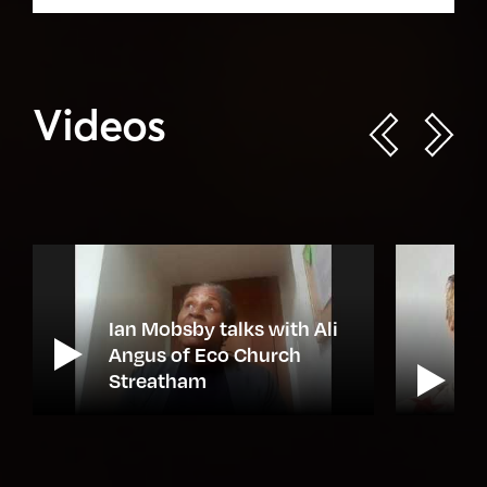
Videos
Ian Mobsby talks with Ali
e
Angus of Eco Church
Streatham
N