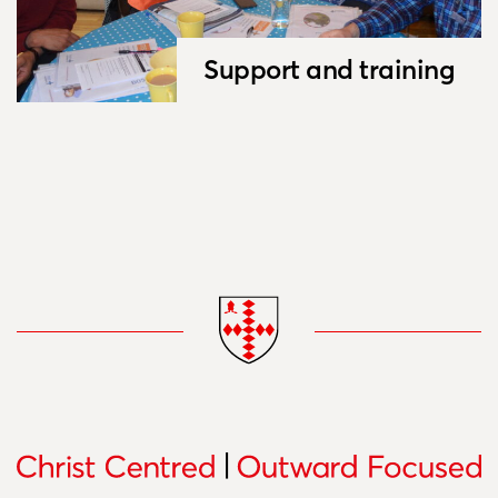
Support and training