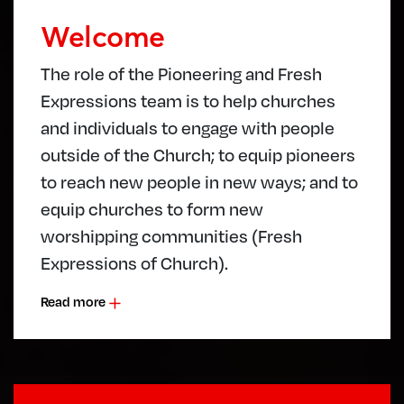
Welcome
The role of the Pioneering and Fresh
Expressions team is to help churches
and individuals to engage with people
outside of the Church; to equip pioneers
to reach new people in new ways; and to
equip churches to form new
worshipping communities (Fresh
Expressions of Church).
Read more