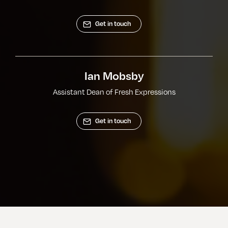
Get in touch
Ian Mobsby
Assistant Dean of Fresh Expressions
Get in touch