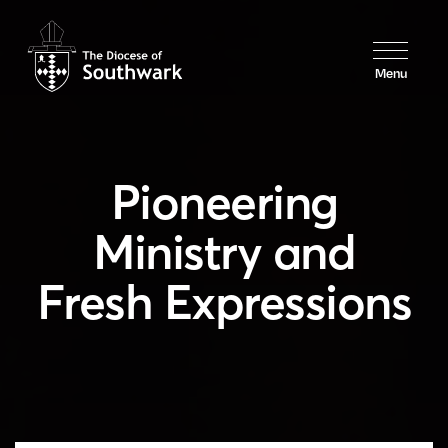
Menu
Pioneering
Ministry and
Fresh Expressions