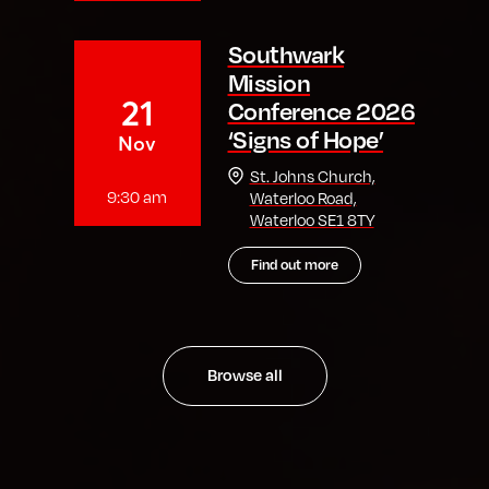
Southwark
Mission
21
Conference 2026
‘Signs of Hope’
Nov
St. Johns Church,
9:30 am
Waterloo Road,
Waterloo SE1 8TY
Find out more
Browse all