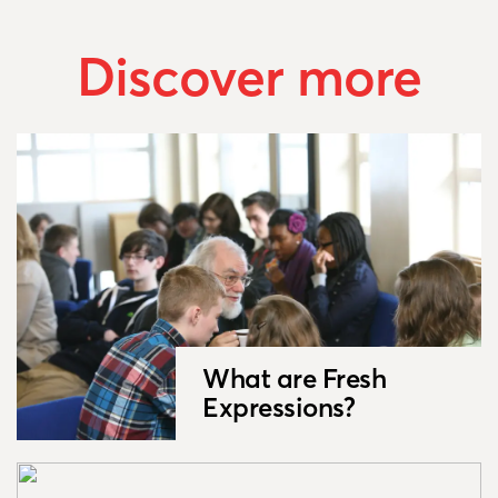
Discover more
What are Fresh
Expressions?