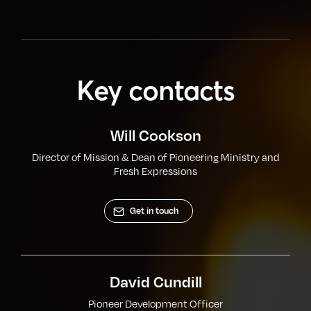
Key contacts
Will Cookson
Director of Mission & Dean of Pioneering Ministry and
Fresh Expressions
Get in touch
David Cundill
Pioneer Development Officer