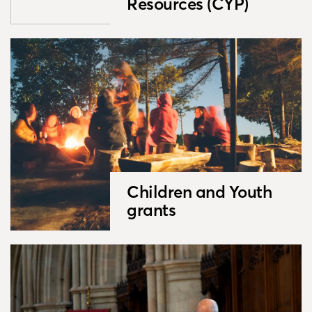
Resources (CYP)
Children and Youth
grants