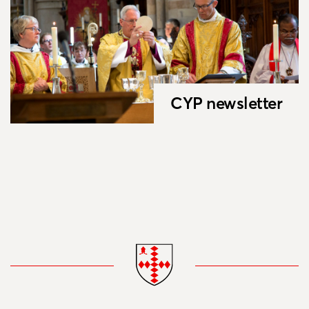
CYP newsletter