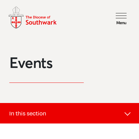
Menu
Events
In this section
Children and Youth