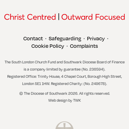
Contact
Safeguarding
Privacy
•
•
•
Cookie Policy
Complaints
•
The South London Church Fund and Southwark Diocese Board of Finance
is a company limited by guarantee (No. 236594).
Registered Office: Trinity House, 4 Chapel Court, Borough High Street,
London SE1 1HW. Registered Charity: (No. 249678).
© The Diocese of Southwark 2026. All rights reserved.
Web design
by
TWK