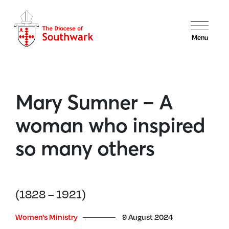
Menu
Mary Sumner – A
woman who inspired
so many others
(1828 – 1921)
Women's Ministry
9 August 2024