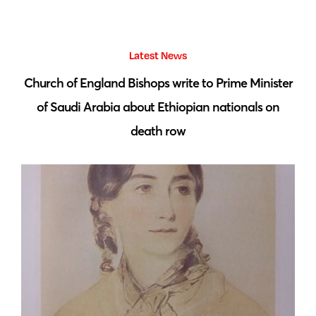
Latest News
 by
Church of England Bishops write to Prime Minister
S
of Saudi Arabia about Ethiopian nationals on
death row