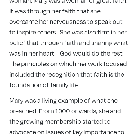
woman, Mary was a woman of great faith.
It was through her faith that she
overcame her nervousness to speak out
to inspire others. She was also firm in her
belief that through faith and sharing what
was in her heart – God would do the rest.
The principles on which her work focused
included the recognition that faith is the
foundation of family life.
Mary was a living example of what she
preached. From 1900 onwards, she and
the growing membership started to
advocate on issues of key importance to