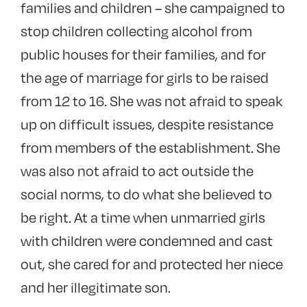
families and children – she campaigned to
stop children collecting alcohol from
public houses for their families, and for
the age of marriage for girls to be raised
from 12 to 16. She was not afraid to speak
up on difficult issues, despite resistance
from members of the establishment. She
was also not afraid to act outside the
social norms, to do what she believed to
be right. At a time when unmarried girls
with children were condemned and cast
out, she cared for and protected her niece
and her illegitimate son.