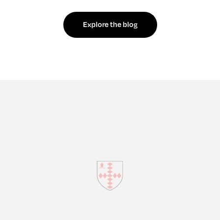
Explore the blog