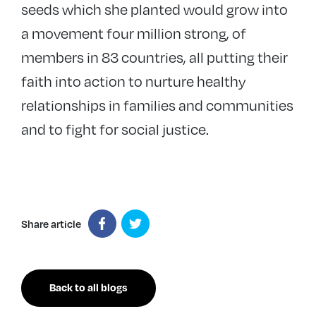
seeds which she planted would grow into
a movement four million strong, of
members in 83 countries, all putting their
faith into action to nurture healthy
relationships in families and communities
and to fight for social justice.
Share article
Back to all blogs