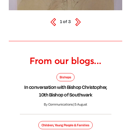
1
of
3
From our blogs...
Bishops
In conversation with Bishop Christopher,
10th Bishop of Southwark
By Communications | 5 August
Children, Young People & Families