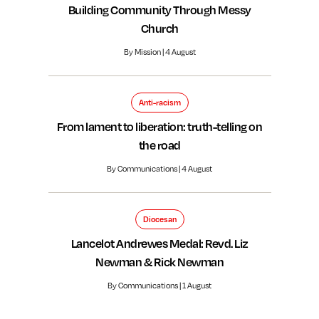
Building Community Through Messy
Church
By Mission | 4 August
Anti-racism
From lament to liberation: truth-telling on
the road
By Communications | 4 August
Diocesan
Lancelot Andrewes Medal: Revd. Liz
Newman & Rick Newman
By Communications | 1 August