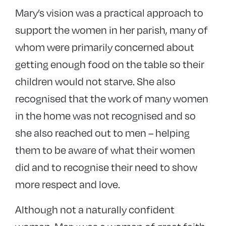
Mary’s vision was a practical approach to
support the women in her parish, many of
whom were primarily concerned about
getting enough food on the table so their
children would not starve. She also
recognised that the work of many women
in the home was not recognised and so
she also reached out to men – helping
them to be aware of what their women
did and to recognise their need to show
more respect and love.
Although not a naturally confident