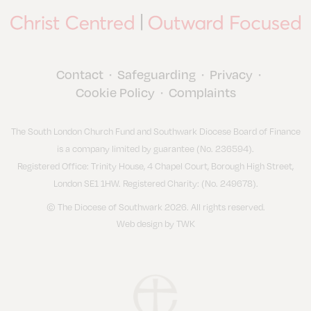
Contact
Safeguarding
Privacy
•
•
•
Cookie Policy
Complaints
•
The South London Church Fund and Southwark Diocese Board of Finance
is a company limited by guarantee (No. 236594).
Registered Office: Trinity House, 4 Chapel Court, Borough High Street,
London SE1 1HW. Registered Charity: (No. 249678).
© The Diocese of Southwark 2026. All rights reserved.
Web design
by
TWK