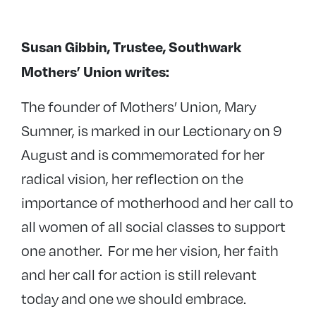
Susan Gibbin, Trustee, Southwark
Mothers’ Union writes:
The founder of Mothers’ Union, Mary
Sumner, is marked in our Lectionary on 9
August and is commemorated for her
radical vision, her reflection on the
importance of motherhood and her call to
all women of all social classes to support
one another. For me her vision, her faith
and her call for action is still relevant
today and one we should embrace.