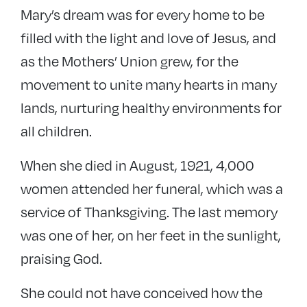
Mary’s dream was for every home to be
filled with the light and love of Jesus, and
as the Mothers’ Union grew, for the
movement to unite many hearts in many
lands, nurturing healthy environments for
all children.
When she died in August, 1921, 4,000
women attended her funeral, which was a
service of Thanksgiving. The last memory
was one of her, on her feet in the sunlight,
praising God.
She could not have conceived how the