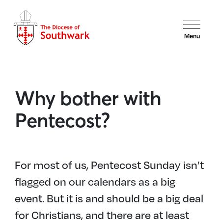
Menu
Why bother with
Pentecost?
For most of us, Pentecost Sunday isn’t
flagged on our calendars as a big
event. But it is and should be a big deal
for Christians, and there are at least