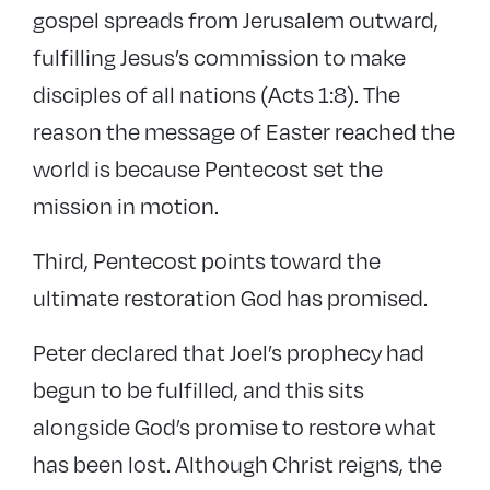
gospel spreads from Jerusalem outward,
fulfilling Jesus’s commission to make
disciples of all nations (Acts 1:8). The
reason the message of Easter reached the
world is because Pentecost set the
mission in motion.
Third, Pentecost points toward the
ultimate restoration God has promised.
Peter declared that Joel’s prophecy had
begun to be fulfilled, and this sits
alongside God’s promise to restore what
has been lost. Although Christ reigns, the