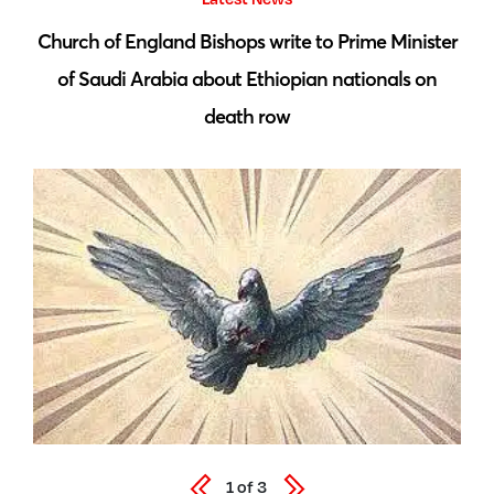
 by
Church of England Bishops write to Prime Minister
S
of Saudi Arabia about Ethiopian nationals on
death row
1
of
3