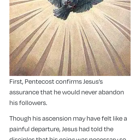
First, Pentecost confirms Jesus’s
assurance that he would never abandon
his followers.
Though his ascension may have felt like a
painful departure, Jesus had told the
disciples that his going was necessary so