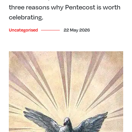
three reasons why Pentecost is worth
celebrating.
Uncategorised
22 May 2026