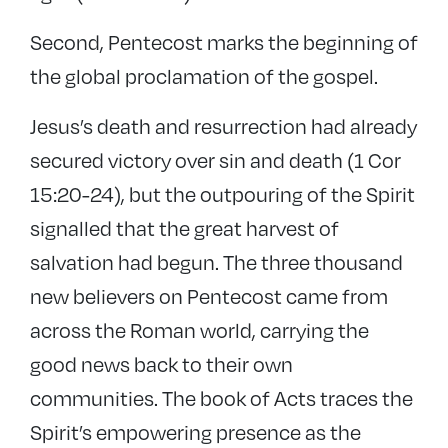
Second, Pentecost marks the beginning of
the global proclamation of the gospel.
Jesus’s death and resurrection had already
secured victory over sin and death (1 Cor
15:20-24), but the outpouring of the Spirit
signalled that the great harvest of
salvation had begun. The three thousand
new believers on Pentecost came from
across the Roman world, carrying the
good news back to their own
communities. The book of Acts traces the
Spirit’s empowering presence as the