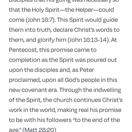
that the Holy Spirit—the Helper—could
come (John 16:7). This Spirit would guide
them into truth, declare Christ’s words to
them, and glorify him (John 16:13-14). At
Pentecost, this promise came to
completion as the Spirit was poured out
upon the disciples and, as Peter
proclaimed, upon all God’s people in this
new covenant era. Through the indwelling
of the Spirit, the church continues Christ’s
work in the world, making real his promise
to be with his followers “to the end of the
age.” (Matt 28:20)