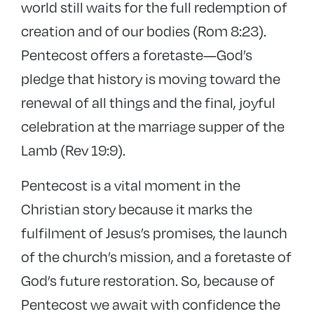
world still waits for the full redemption of
creation and of our bodies (Rom 8:23).
Pentecost offers a foretaste—God’s
pledge that history is moving toward the
renewal of all things and the final, joyful
celebration at the marriage supper of the
Lamb (Rev 19:9).
Pentecost is a vital moment in the
Christian story because it marks the
fulfilment of Jesus’s promises, the launch
of the church’s mission, and a foretaste of
God’s future restoration. So, because of
Pentecost we await with confidence the