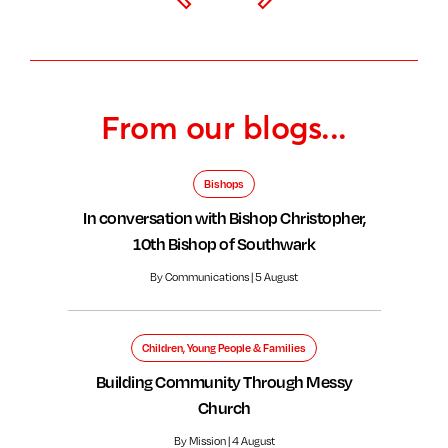
From our blogs...
Bishops
In conversation with Bishop Christopher,
10th Bishop of Southwark
By Communications | 5 August
Children, Young People & Families
Building Community Through Messy
Church
By Mission | 4 August