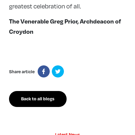
greatest celebration of all.
The Venerable Greg Prior, Archdeacon of
Croydon
Share article
Back to all blogs
Latest News