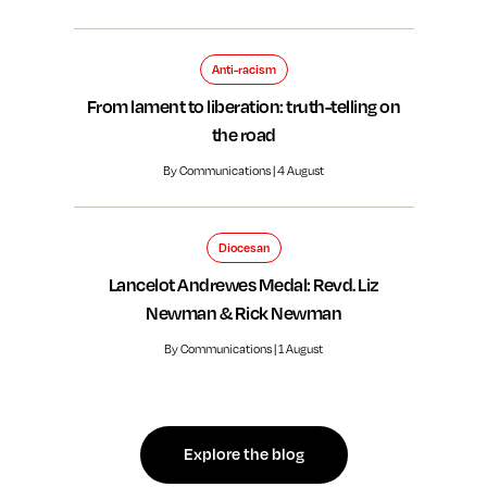
Anti-racism
From lament to liberation: truth-telling on
the road
By Communications | 4 August
Diocesan
Lancelot Andrewes Medal: Revd. Liz
Newman & Rick Newman
By Communications | 1 August
Explore the blog