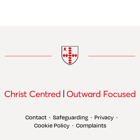
Contact
Safeguarding
Privacy
•
•
•
Cookie Policy
Complaints
•