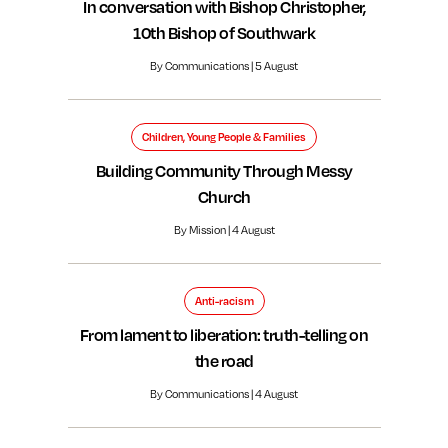
In conversation with Bishop Christopher,
10th Bishop of Southwark
By Communications | 5 August
Children, Young People & Families
Building Community Through Messy
Church
By Mission | 4 August
Anti-racism
From lament to liberation: truth-telling on
the road
By Communications | 4 August