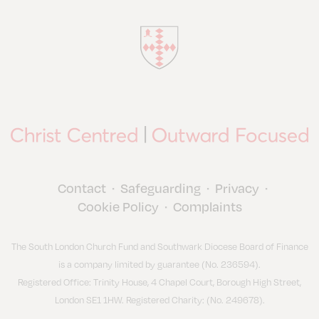
Contact
Safeguarding
Privacy
•
•
•
Cookie Policy
Complaints
•
The South London Church Fund and Southwark Diocese Board of Finance
is a company limited by guarantee (No. 236594).
Registered Office: Trinity House, 4 Chapel Court, Borough High Street,
London SE1 1HW. Registered Charity: (No. 249678).