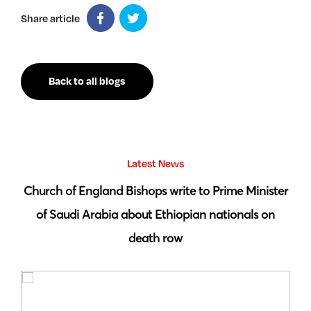
Share article
Back to all blogs
Latest News
 by
Church of England Bishops write to Prime Minister
S
of Saudi Arabia about Ethiopian nationals on
death row