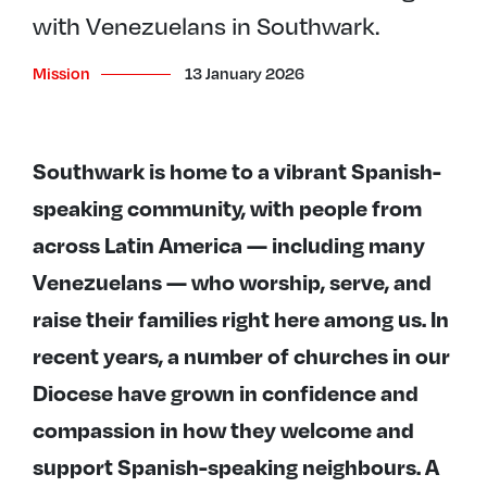
with Venezuelans in Southwark.
Mission
13 January 2026
Southwark is home to a vibrant Spanish-
speaking community, with people from
across Latin America — including many
Venezuelans — who worship, serve, and
raise their families right here among us. In
recent years, a number of churches in our
Diocese have grown in confidence and
compassion in how they welcome and
support Spanish-speaking neighbours. A