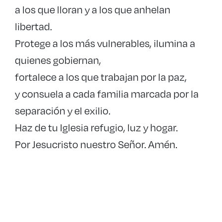
a los que lloran y a los que anhelan
libertad.
Protege a los más vulnerables, ilumina a
quienes gobiernan,
fortalece a los que trabajan por la paz,
y consuela a cada familia marcada por la
separación y el exilio.
Haz de tu Iglesia refugio, luz y hogar.
Por Jesucristo nuestro Señor. Amén.