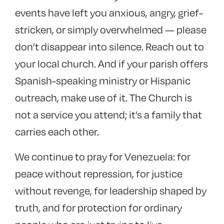
events have left you anxious, angry, grief-
stricken, or simply overwhelmed — please
don’t disappear into silence. Reach out to
your local church. And if your parish offers
Spanish-speaking ministry or Hispanic
outreach, make use of it. The Church is
not a service you attend; it’s a family that
carries each other.
We continue to pray for Venezuela: for
peace without repression, for justice
without revenge, for leadership shaped by
truth, and for protection for ordinary