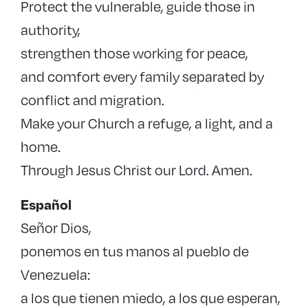
Protect the vulnerable, guide those in
authority,
strengthen those working for peace,
and comfort every family separated by
conflict and migration.
Make your Church a refuge, a light, and a
home.
Through Jesus Christ our Lord. Amen.
Español
Señor Dios,
ponemos en tus manos al pueblo de
Venezuela:
a los que tienen miedo, a los que esperan,