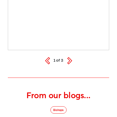
1
of
3
From our blogs...
Bishops