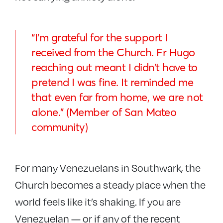
“I’m grateful for the support I
received from the Church. Fr Hugo
reaching out meant
I didn’t have to
pretend I was fine
. It reminded me
that even far from home, we are not
alone.” (Member of San Mateo
community)
For many Venezuelans in Southwark, the
Church becomes a steady place when the
world feels like it’s shaking. If you are
Venezuelan — or if any of the recent