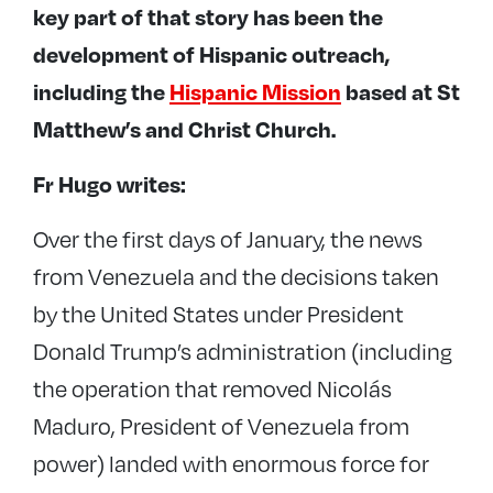
key part of that story has been the
development of Hispanic outreach,
including the
Hispanic Mission
based at
St
Matthew’s
and
Christ Church
.
Fr Hugo writes:
Over the first days of January, the news
from Venezuela and the decisions taken
by the United States under President
Donald Trump’s administration (including
the operation that removed Nicolás
Maduro, President of Venezuela from
power) landed with enormous force for