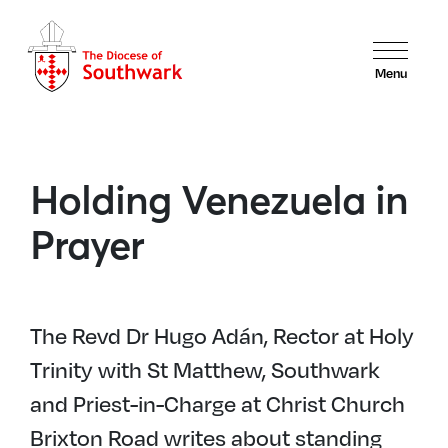
Menu
Holding Venezuela in
Prayer
The Revd Dr Hugo Adán, Rector at Holy
Trinity with St Matthew, Southwark
and Priest-in-Charge at Christ Church
Brixton Road writes about standing