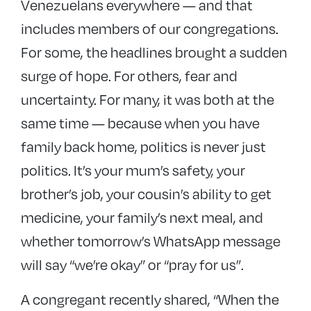
Venezuelans everywhere — and that
includes members of our congregations.
For some, the headlines brought a sudden
surge of hope. For others, fear and
uncertainty. For many, it was both at the
same time — because when you have
family back home, politics is never just
politics. It’s your mum’s safety, your
brother’s job, your cousin’s ability to get
medicine, your family’s next meal, and
whether tomorrow’s WhatsApp message
will say “we’re okay” or “pray for us”.
A congregant recently shared, “When the