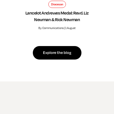
Diocesan
Lancelot Andrewes Medal: Revd. Liz
Newman & Rick Newman
By Communications | 1 August
Explore the blog