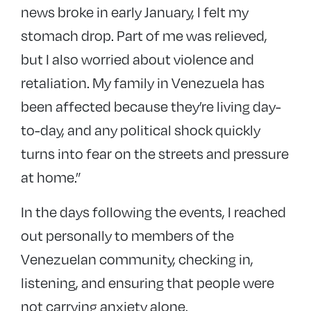
news broke in early January, I felt
my
stomach drop
. Part of me was relieved,
but I also worried about
violence and
retaliation
. My family in Venezuela has
been affected because
they’re living day-
to-day, and any political shock quickly
turns into fear on the streets and pressure
at home
.”
In the days following the events, I
reached
out personally to members of the
Venezuelan community, checking in,
listening, and ensuring that people were
not carrying anxiety alone.