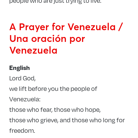
people who are just trying to live.
A Prayer for Venezuela /
Una oración por
Venezuela
English
Lord God,
we lift before you the people of
Venezuela:
those who fear, those who hope,
those who grieve, and those who long for
freedom.