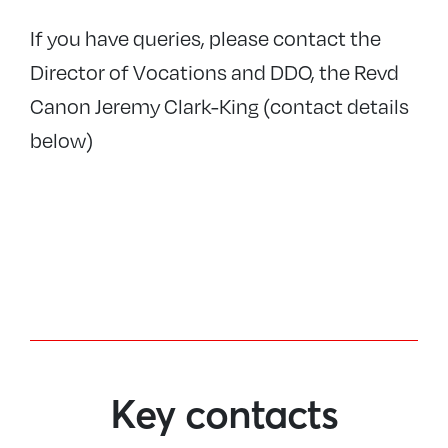
If you have queries, please contact the
Director of Vocations and DDO, the Revd
Canon Jeremy Clark-King (contact details
below)
Key contacts