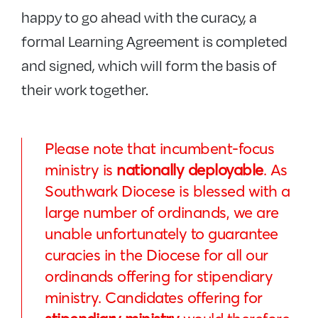
happy to go ahead with the curacy, a
formal Learning Agreement is completed
and signed, which will form the basis of
their work together.
Please note that incumbent-focus
ministry is
nationally deployable
. As
Southwark Diocese is blessed with a
large number of ordinands, we are
unable unfortunately to guarantee
curacies in the Diocese for all our
ordinands offering for stipendiary
ministry. Candidates offering for