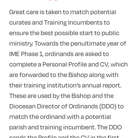
Meet our new Priests
Great care is taken to match potential
Meet our new Deacons
curates and Training Incumbents to
Vocations Team Login
ensure the best possible start to public
ministry. Towards the penultimate year of
IME Phase 1, ordinands are asked to
complete a Personal Profile and CV, which
are forwarded to the Bishop along with
their training institution’s annual report.
These are used by the Bishop and the
Diocesan Director of Ordinands (DDO) to
match the ordinand with a potential
parish and training incumbent. The DDO
sends the Profile and the CV in the first