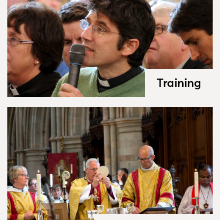
Training