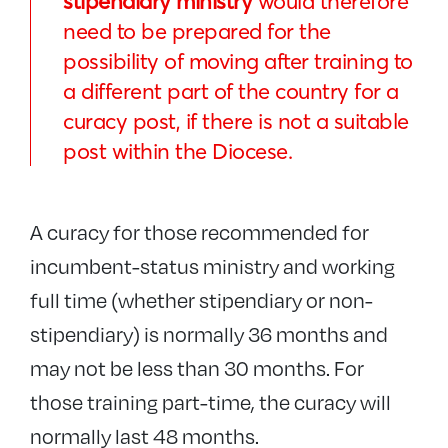
stipendiary ministry
would therefore
need to be prepared for the
possibility of moving after training to
a different part of the country for a
curacy post, if there is not a suitable
post within the Diocese.
A curacy for those recommended for
incumbent-status ministry and working
full time (whether stipendiary or non-
stipendiary) is normally 36 months and
may not be less than 30 months. For
those training part-time, the curacy will
normally last 48 months.