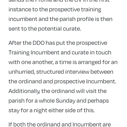
instance to the prospective training
incumbent and the parish profile is then
sent to the potential curate.
After the DDO has put the prospective
Training Incumbent and curate in touch
with one another, a time is arranged for an
unhurried, structured interview between
the ordinand and prospective Incumbent.
Additionally, the ordinand will visit the
parish for a whole Sunday and perhaps
stay for a night either side of this.
If both the ordinand and Incumbent are