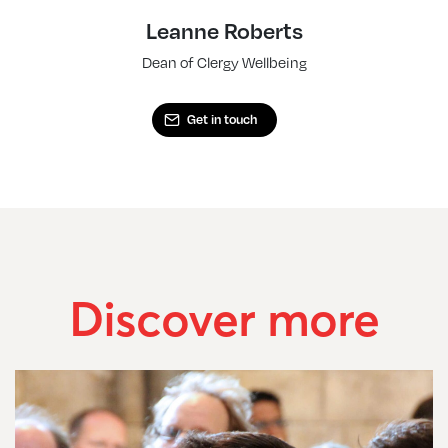
Leanne Roberts
Dean of Clergy Wellbeing
Get in touch
Discover more