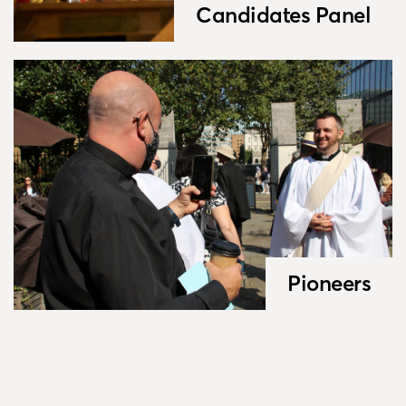
Candidates Panel
Pioneers