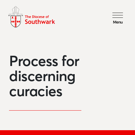
Menu
Process for
discerning
curacies