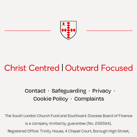
Contact
Safeguarding
Privacy
•
•
•
Cookie Policy
Complaints
•
The South London Church Fund and Southwark Diocese Board of Finance
is a company limited by guarantee (No. 236594).
Registered Office: Trinity House, 4 Chapel Court, Borough High Street,