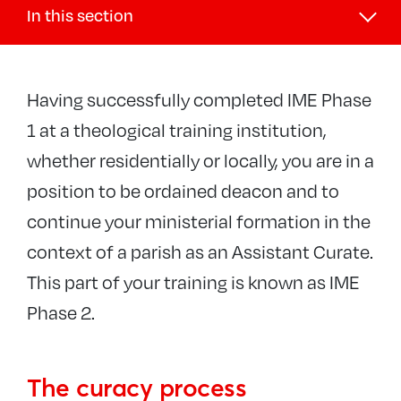
In this section
Exploring your call
Having successfully completed IME Phase
What is my vocation?
1 at a theological training institution,
Discernment and selection process
whether residentially or locally, you are in a
−
Ordained ministries
position to be ordained deacon and to
Diocesan discernment and selection
continue your ministerial formation in the
The national selection process
context of a parish as an Assistant Curate.
Training
This part of your training is known as IME
Process for discerning curacies
Phase 2.
Candidates Panel
Pioneers
The curacy process