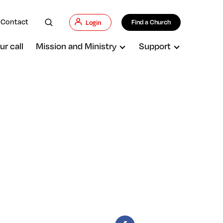
Contact
Find a Church
Login
ur call
Mission and Ministry
Support