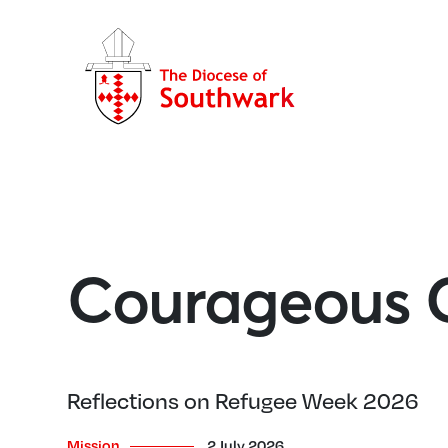
Courageous C
Reflections on Refugee Week 2026
Mission
2 July 2026