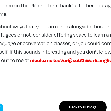
ife here in the UK, and I am thankful for her coura
 me.
g about ways that you can come alongside those i
fugees or not, consider offering space to learn a
anguage or conversation classes, or you could com
lf. If this sounds interesting and you don’t know
nicole.mckeever@southwark.angli
 out to me at
Back to all blogs