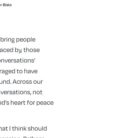
 bring people
faced by, those
onversations’
raged to have
und. Across our
versations, not
od’s heart for peace
hat I think should