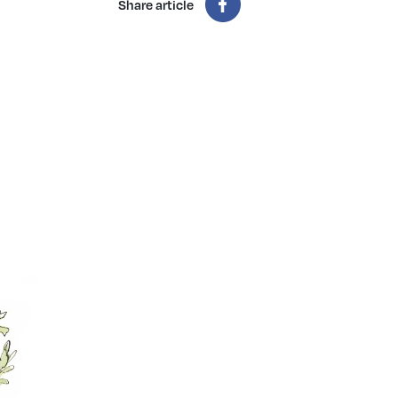
Share article