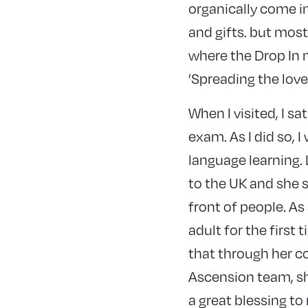
organically come in
and gifts. but most
where the Drop In m
’Spreading the lov
When I visited, I s
exam. As I did so, 
language learning.
to the UK and she s
front of people. A
adult for the first 
that through her c
Ascension team, sh
a great blessing to