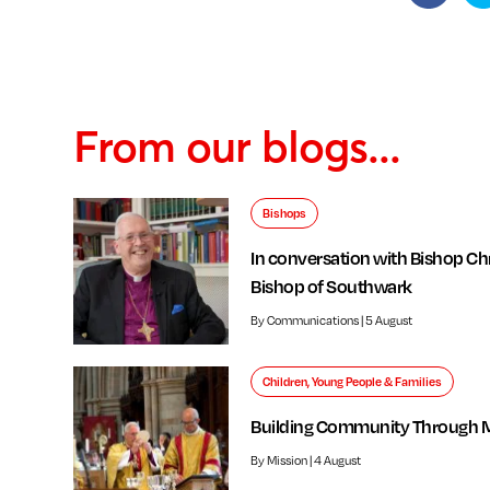
From our blogs...
Bishops
In conversation with Bishop Chr
Bishop of Southwark
By Communications | 5 August
Children, Young People & Families
Building Community Through 
By Mission | 4 August