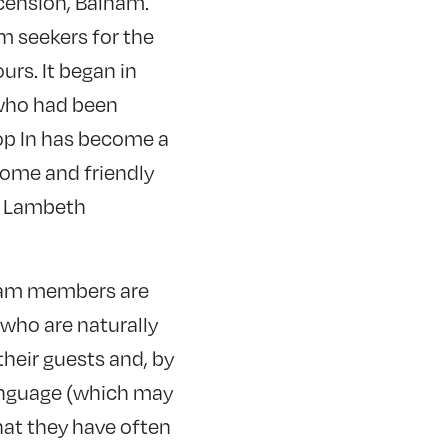
scension, Balham.
m seekers for the
urs. It began in
 who had been
rop In has become a
come and friendly
nd Lambeth
 team members are
 who are naturally
their guests and, by
language (which may
hat they have often