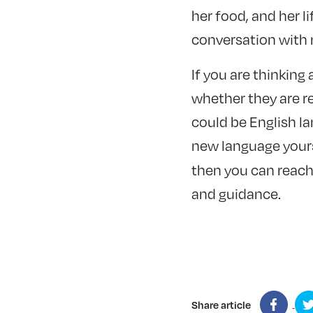
her food, and her l
conversation with
If you are thinkin
whether they are re
could be English l
new language yourse
then you can reach
and guidance.
Share article