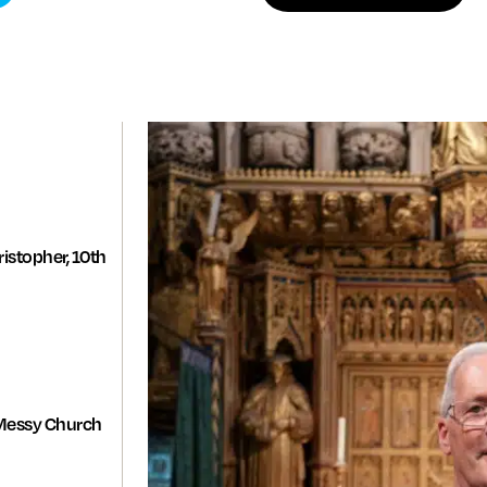
istopher, 10th
Messy Church