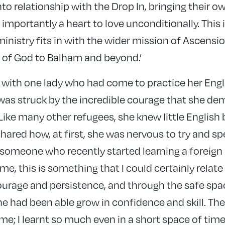
to relationship with the Drop In, bringing their o
 importantly a heart to love unconditionally. This i
inistry fits in with the wider mission of Ascensi
e of God to Balham and beyond.’
at with one lady who had come to practice her Eng
I was struck by the incredible courage that she de
 Like many other refugees, she knew little Englis
hared how, at first, she was nervous to try and s
s someone who recently started learning a foreign
time, this is something that I could certainly relate 
ourage and persistence, and through the safe spa
e had been able grow in confidence and skill. Th
 me; I learnt so much even in a short space of time