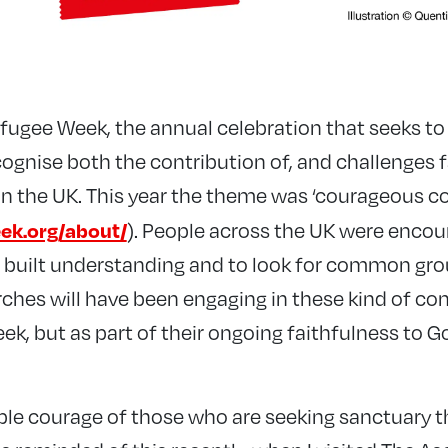
ugee Week, the annual celebration that seeks to
ognise both the contribution of, and challenges 
in the UK. This year the theme was ‘courageous c
ek.org/about/
). People across the UK were encou
 built understanding and to look for common gro
hes will have been engaging in these kind of con
ek, but as part of their ongoing faithfulness to G
dible courage of those who are seeking sanctuary t