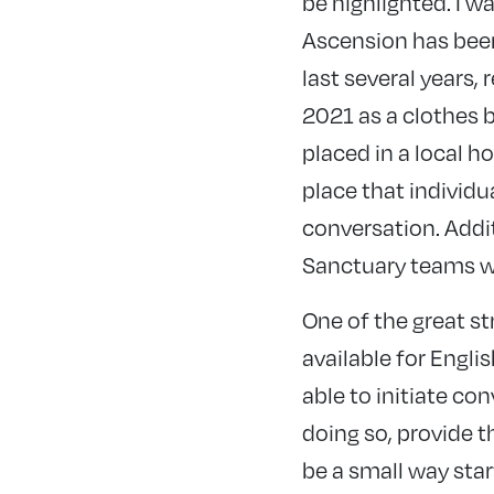
be highlighted. I w
Ascension has been
last several years,
2021 as a clothes 
placed in a local h
place that individ
conversation. Addi
Sanctuary teams wh
One of the great s
available for Engli
able to initiate co
doing so, provide t
be a
small way star