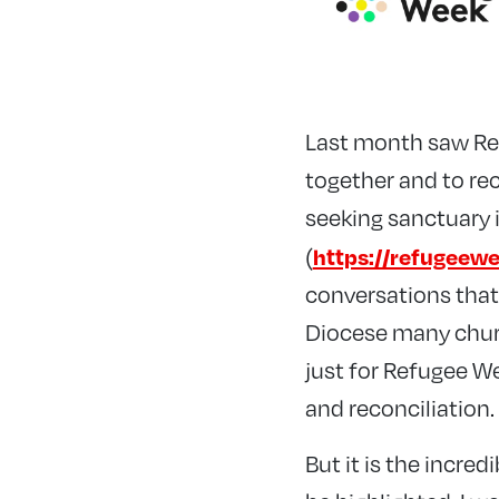
Last month saw Ref
together and to rec
seeking sanctuary 
https://refugeewe
(
conversations that
Diocese many churc
just for Refugee We
and reconciliation.
But it is the incre