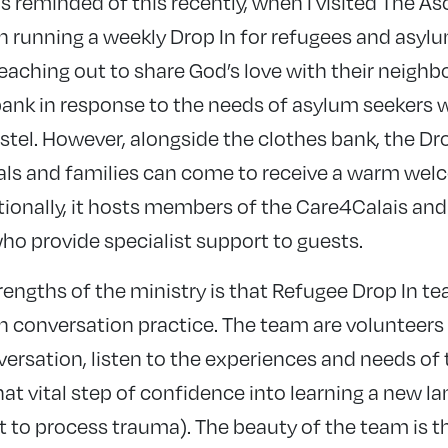
as reminded of this recently, when I visited The A
 running a weekly Drop In for refugees and asylu
 reaching out to share God’s love with their neighbo
bank in response to the needs of asylum seekers
ostel. However, alongside the clothes bank, the D
uals and families can come to receive a warm wel
tionally, it hosts members of the Care4Calais a
o provide specialist support to guests.
trengths of the ministry is that Refugee Drop In
sh conversation practice. The team are volunteers
nversation, listen to the experiences and needs of 
hat vital step of confidence into learning a new 
t to process trauma). The beauty of the team is t