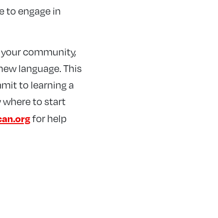
ge to engage in
n your community,
 new language. This
mit to learning a
 where to start
can.org
for help