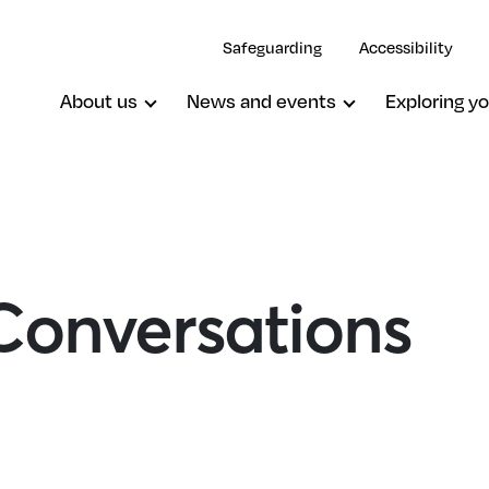
Safeguarding
Accessibility
About us
News and events
Exploring yo
onversations