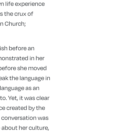
wn life experience
s the crux of
on Church;
lish before an
monstrated in her
h before she moved
peak the language in
 language as an
to. Yet, it was clear
ce created by the
e conversation was
 about her culture,