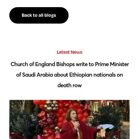
Back to all blogs
Latest News
 by
Church of England Bishops write to Prime Minister
S
of Saudi Arabia about Ethiopian nationals on
death row