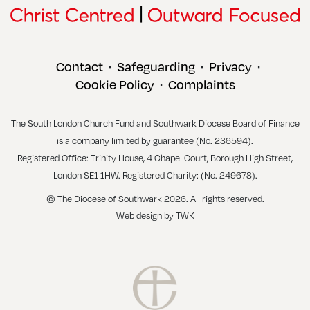
Contact
Safeguarding
Privacy
•
•
•
Cookie Policy
Complaints
•
The South London Church Fund and Southwark Diocese Board of Finance
is a company limited by guarantee (No. 236594).
Registered Office: Trinity House, 4 Chapel Court, Borough High Street,
London SE1 1HW. Registered Charity: (No. 249678).
© The Diocese of Southwark 2026. All rights reserved.
Web design
by
TWK