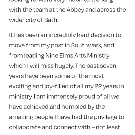
with the team at the Abbey and across the
wider city of Bath.
It has been an incredibly hard decision to
move from my post in Southwark, and
from leading Nine Elms Arts Ministry
which I will miss hugely. The past seven
years have been some of the most
exciting and joy-filled of all my 22 years in
ministry. I am immensely proud of all we
have achieved and humbled by the
amazing people I have had the privilege to
collaborate and connect with – not least