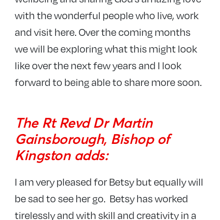
with the wonderful people who live, work
and visit here. Over the coming months
we will be exploring what this might look
like over the next few years and I look
forward to being able to share more soon.
The Rt Revd Dr Martin
Gainsborough, Bishop of
Kingston adds:
I am very pleased for Betsy but equally will
be sad to see her go. Betsy has worked
tirelessly and with skill and creativity in a