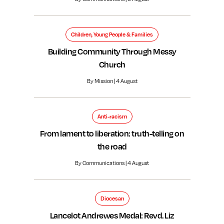
Children, Young People & Families
Building Community Through Messy
Church
By Mission | 4 August
Anti-racism
From lament to liberation: truth-telling on
the road
By Communications | 4 August
Diocesan
Lancelot Andrewes Medal: Revd. Liz