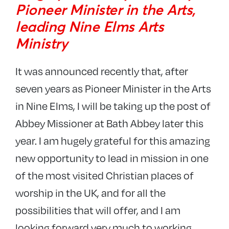
Pioneer Minister in the Arts,
leading Nine Elms Arts
Ministry
It was announced recently that, after
seven years as Pioneer Minister in the Arts
in Nine Elms, I will be taking up the post of
Abbey Missioner at Bath Abbey later this
year. I am hugely grateful for this amazing
new opportunity to lead in mission in one
of the most visited Christian places of
worship in the UK, and for all the
possibilities that will offer, and I am
looking forward very much to working