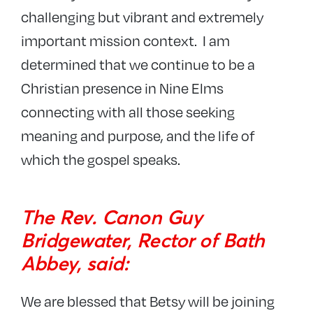
challenging but vibrant and extremely
important mission context. I am
determined that we continue to be a
Christian presence in Nine Elms
connecting with all those seeking
meaning and purpose, and the life of
which the gospel speaks.
The Rev. Canon Guy
Bridgewater, Rector of Bath
Abbey, said:
We are blessed that Betsy will be joining