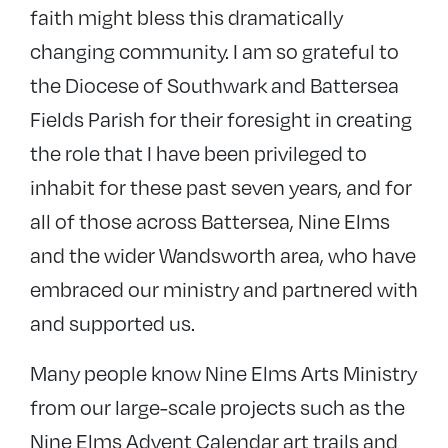
faith might bless this dramatically
changing community. I am so grateful to
the Diocese of Southwark and Battersea
Fields Parish for their foresight in creating
the role that I have been privileged to
inhabit for these past seven years, and for
all of those across Battersea, Nine Elms
and the wider Wandsworth area, who have
embraced our ministry and partnered with
and supported us.
Many people know Nine Elms Arts Ministry
from our large-scale projects such as the
Nine Elms Advent Calendar art trails and