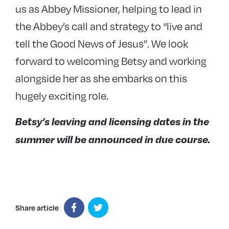
us as Abbey Missioner, helping to lead in
the Abbey’s call and strategy to “live and
tell the Good News of Jesus”. We look
forward to welcoming Betsy and working
alongside her as she embarks on this
hugely exciting role.
Betsy’s leaving and licensing dates in the
summer will be announced in due course.
Share article