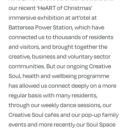
our recent ‘HeART of Christmas’
immersive exhibition at art’otel at
Battersea Power Station, which have
connected us to thousands of residents
and visitors, and brought together the
creative, business and voluntary sector
communities. But our ongoing Creative
Soul, health and wellbeing programme
has allowed us connect deeply on a more
regular basis with many residents,
through our weekly dance sessions, our
Creative Soul cafes and our pop-up family
events and more recently our Soul Space