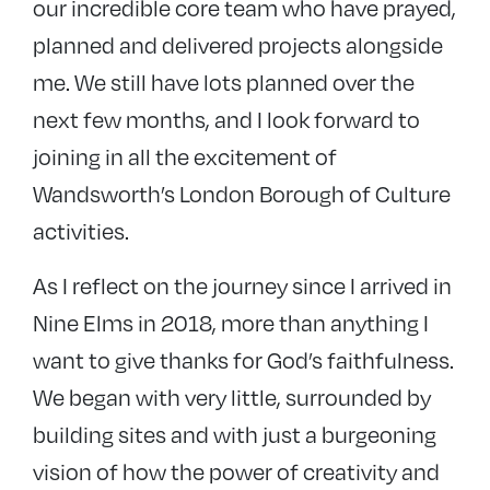
our incredible core team who have prayed,
planned and delivered projects alongside
me. We still have lots planned over the
next few months, and I look forward to
joining in all the excitement of
Wandsworth’s London Borough of Culture
activities.
As I reflect on the journey since I arrived in
Nine Elms in 2018, more than anything I
want to give thanks for God’s faithfulness.
We began with very little, surrounded by
building sites and with just a burgeoning
vision of how the power of creativity and