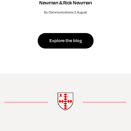
Newman & Rick Newman
By Communications | 1 August
Explore the blog