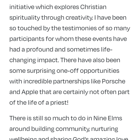
initiative which explores Christian
spirituality through creativity. I have been
so touched by the testimonies of so many
participants for whom these events have
had a profound and sometimes life-
changing impact. There have also been
some surprising one-off opportunities
with incredible partnerships like Porsche
and Apple that are certainly not often part
of the life of a priest!
There is still so much to do in Nine Elms
around building community, nurturing
wellbeing and sharing God’s amazing love