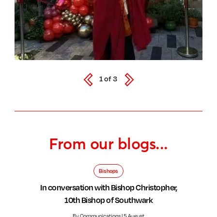
1
of
3
From our blogs...
Bishops
In conversation with Bishop Christopher,
10th Bishop of Southwark
By Communications | 5 August