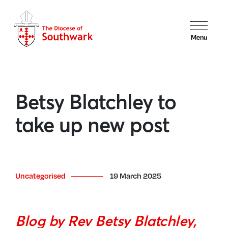
Menu
Betsy Blatchley to
take up new post
Uncategorised
19 March 2025
Blog by Rev Betsy Blatchley,