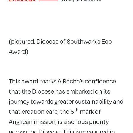
(pictured: Diocese of Southwark’s Eco
Award)
This award marks A Rocha’s confidence
that the Diocese has embarked on its
journey towards greater sustainability and
th
that creation care, the 5
mark of
Anglican mission, is a serious priority
across the Diocese. This is measured in