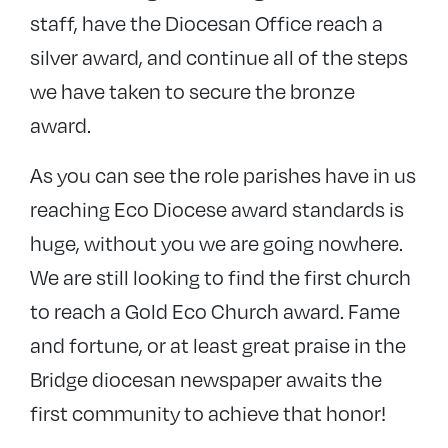
staff, have the Diocesan Office reach a
silver award, and continue all of the steps
we have taken to secure the bronze
award.
As you can see the role parishes have in us
reaching Eco Diocese award standards is
huge, without you we are going nowhere.
We are still looking to find the first church
to reach a Gold Eco Church award. Fame
and fortune, or at least great praise in the
Bridge diocesan newspaper awaits the
first community to achieve that honor!