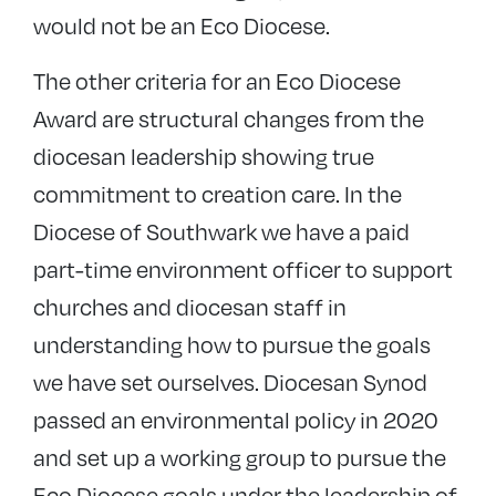
would not be an Eco Diocese.
The other criteria for an Eco Diocese
Award are structural changes from the
diocesan leadership showing true
commitment to creation care. In the
Diocese of Southwark we have a paid
part-time environment officer to support
churches and diocesan staff in
understanding how to pursue the goals
we have set ourselves. Diocesan Synod
passed an environmental policy in 2020
and set up a working group to pursue the
Eco Diocese goals under the leadership of