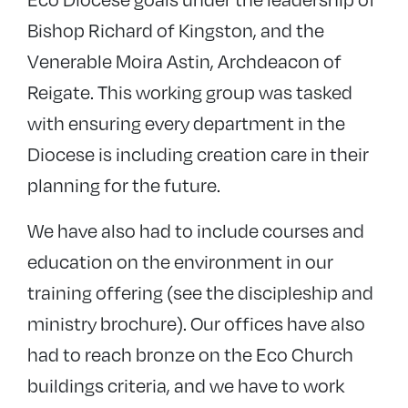
Bishop Richard of Kingston, and the
Venerable Moira Astin, Archdeacon of
Reigate. This working group was tasked
with ensuring every department in the
Diocese is including creation care in their
planning for the future.
We have also had to include courses and
education on the environment in our
training offering (see the discipleship and
ministry brochure). Our offices have also
had to reach bronze on the Eco Church
buildings criteria, and we have to work