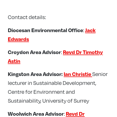
Contact details:
:
Diocesan Environmental Office
Jack
Edwards
:
Croydon Area Advisor
Revd Dr Timothy
Astin
Senior
Kingston Area Advisor:
Ian Christie
lecturer in Sustainable Development,
Centre for Environment and
Sustainability, University of Surrey
:
Woolwich Area Advisor
Revd Dr