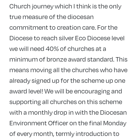
Church journey which I think is the only
true measure of the diocesan
commitment to creation care. For the
Diocese to reach silver Eco Diocese level
we will need 40% of churches at a
minimum of bronze award standard. This
means moving all the churches who have
already signed up for the scheme up one
award level! We will be encouraging and
supporting all churches on this scheme
with a monthly drop in with the Diocesan
Environment Officer on the final Monday
of every month, termly introduction to