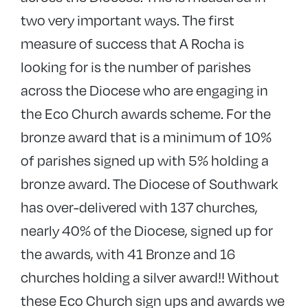
two very important ways. The first
measure of success that A Rocha is
looking for is the number of parishes
across the Diocese who are engaging in
the Eco Church awards scheme. For the
bronze award that is a minimum of 10%
of parishes signed up with 5% holding a
bronze award. The Diocese of Southwark
has over-delivered with 137 churches,
nearly 40% of the Diocese, signed up for
the awards, with 41 Bronze and 16
churches holding a silver award!! Without
these Eco Church sign ups and awards we