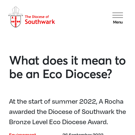
Menu
What does it mean to
be an Eco Diocese?
At the start of summer 2022, A Rocha
awarded the Diocese of Southwark the
Bronze Level Eco Diocese Award.
Environment
26 September 2022