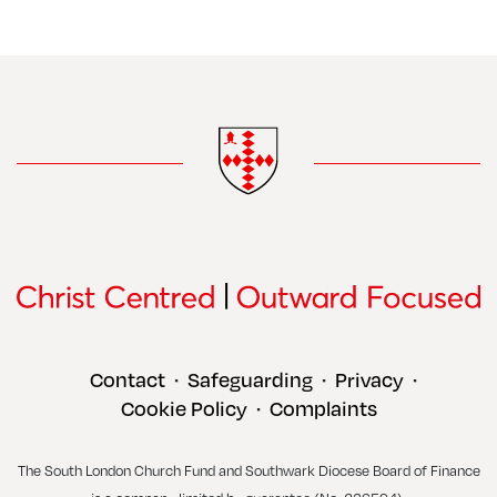
Contact
Safeguarding
Privacy
•
•
•
Cookie Policy
Complaints
•
The South London Church Fund and Southwark Diocese Board of Finance