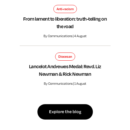
Anti-racism
From lament to liberation: truth-telling on
the road
By Communications | 4 August
Diocesan
Lancelot Andrewes Medal: Revd. Liz
Newman & Rick Newman
By Communications | 1 August
Explore the blog