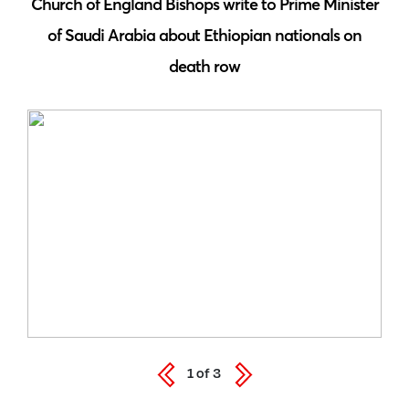
 by
Church of England Bishops write to Prime Minister
S
of Saudi Arabia about Ethiopian nationals on
death row
1
of
3