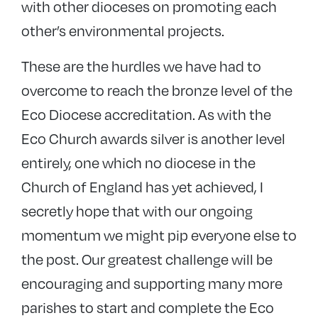
with other dioceses on promoting each
other’s environmental projects.
These are the hurdles we have had to
overcome to reach the bronze level of the
Eco Diocese accreditation. As with the
Eco Church awards silver is another level
entirely, one which no diocese in the
Church of England has yet achieved, I
secretly hope that with our ongoing
momentum we might pip everyone else to
the post. Our greatest challenge will be
encouraging and supporting many more
parishes to start and complete the Eco