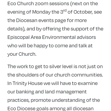
Eco Church zoom sessions (next on the
rd
evening of Monday the 3
of October, see
the Diocesan events page for more
details), and by offering the support of the
Episcopal Area Environmental advisors
who will be happy to come and talk at
your Church.
The work to get to silver level is not just on
the shoulders of our church communities.
In Trinity House we will have to examine
our banking and land management
practices, promote understanding of the
Eco Diocese goals among all diocesan