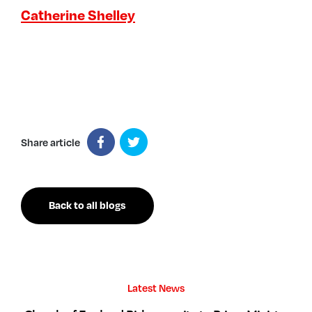
Catherine Shelley
Share article
Back to all blogs
Latest News