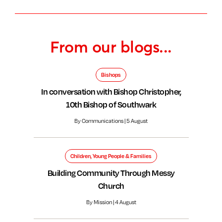
From our blogs...
Bishops
In conversation with Bishop Christopher,
10th Bishop of Southwark
By Communications | 5 August
Children, Young People & Families
Building Community Through Messy
Church
By Mission | 4 August