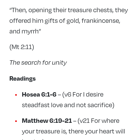
“Then, opening their treasure chests, they
offered him gifts of gold, frankincense,
and myrrh”
(Mt 2:11)
The search for unity
Readings
Hosea 6:1-6
– (v6 For I desire
steadfast love and not sacrifice)
Matthew 6:19-21
– (v21 For where
your treasure is, there your heart will