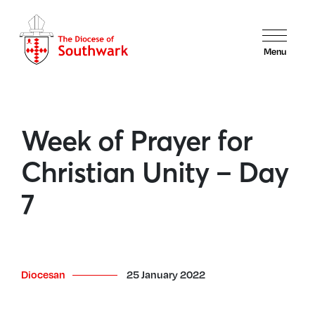
Menu
Week of Prayer for
Christian Unity – Day
7
Diocesan
25 January 2022