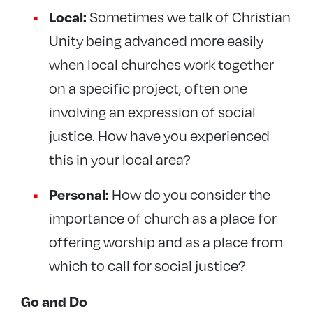
Local:
Sometimes we talk of Christian
Unity being advanced more easily
when local churches work together
on a specific project, often one
involving an expression of social
justice. How have you experienced
this in your local area?
Personal:
How do you consider the
importance of church as a place for
offering worship and as a place from
which to call for social justice?
Go and Do