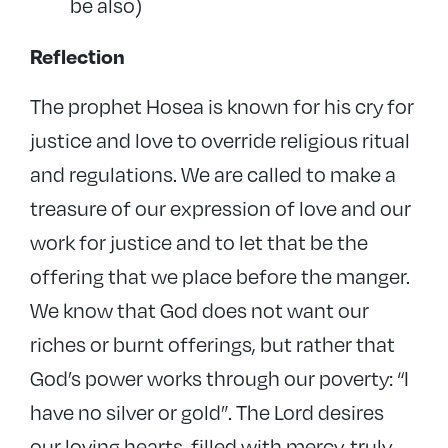
be also)
Reflection
The prophet Hosea is known for his cry for
justice and love to override religious ritual
and regulations. We are called to make a
treasure of our expression of love and our
work for justice and to let that be the
offering that we place before the manger.
We know that God does not want our
riches or burnt offerings, but rather that
God’s power works through our poverty: “I
have no silver or gold”. The Lord desires
our loving hearts, filled with mercy, truly