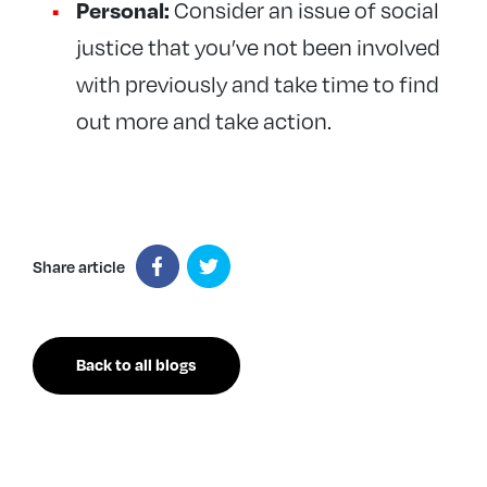
Personal:
Consider an issue of social
justice that you’ve not been involved
with previously and take time to find
out more and take action.
Share article
Back to all blogs