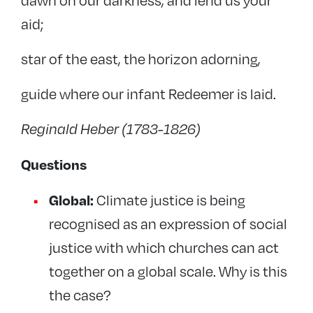
dawn on our darkness, and lend us your
aid;
star of the east, the horizon adorning,
guide where our infant Redeemer is laid.
Reginald Heber (1783-1826)
Questions
Global:
Climate justice is being
recognised as an expression of social
justice with which churches can act
together on a global scale. Why is this
the case?