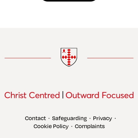
Contact
Safeguarding
Privacy
•
•
•
Cookie Policy
Complaints
•