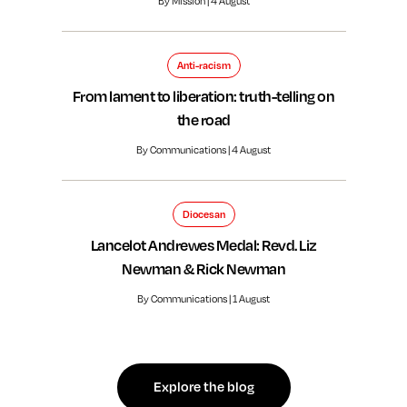
By Mission | 4 August
Anti-racism
From lament to liberation: truth-telling on
the road
By Communications | 4 August
Diocesan
Lancelot Andrewes Medal: Revd. Liz
Newman & Rick Newman
By Communications | 1 August
Explore the blog