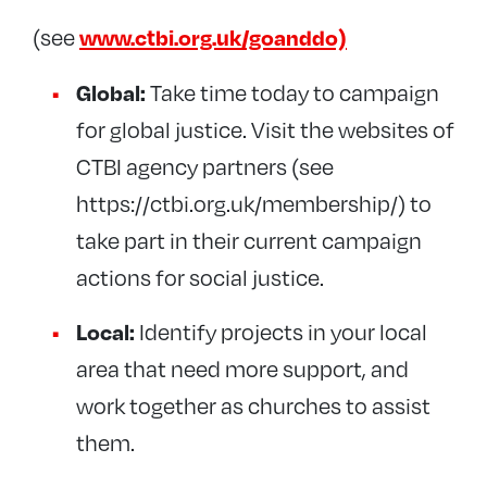
www.ctbi.org.uk/goanddo)
(see
Global:
Take time today to campaign
for global justice. Visit the websites of
CTBI agency partners (see
https://ctbi.org.uk/membership/) to
take part in their current campaign
actions for social justice.
Local:
Identify projects in your local
area that need more support, and
work together as churches to assist
them.