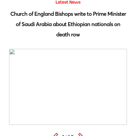
Latest News
 by
Church of England Bishops write to Prime Minister
S
of Saudi Arabia about Ethiopian nationals on
death row