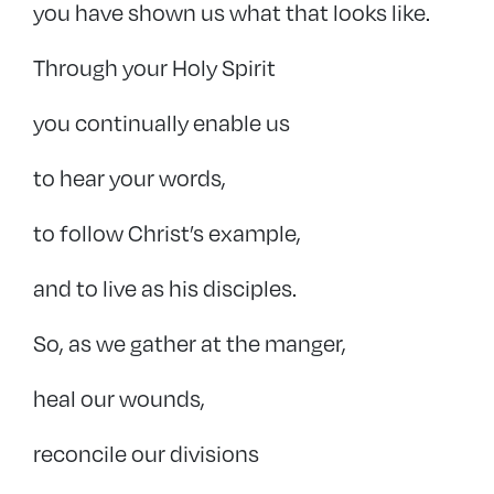
you have shown us what that looks like.
Through your Holy Spirit
you continually enable us
to hear your words,
to follow Christ’s example,
and to live as his disciples.
So, as we gather at the manger,
heal our wounds,
reconcile our divisions