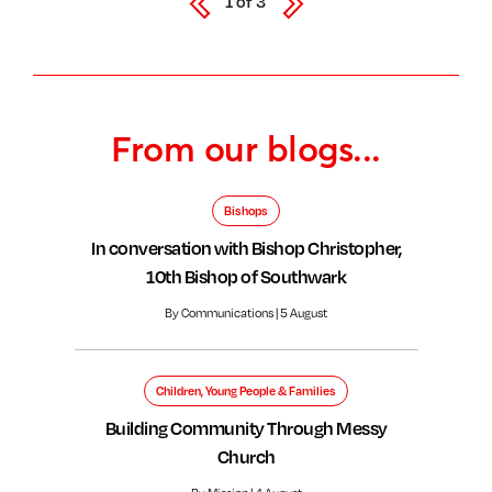
1
of
3
From our blogs...
Bishops
In conversation with Bishop Christopher,
10th Bishop of Southwark
By Communications | 5 August
Children, Young People & Families
Building Community Through Messy
Church