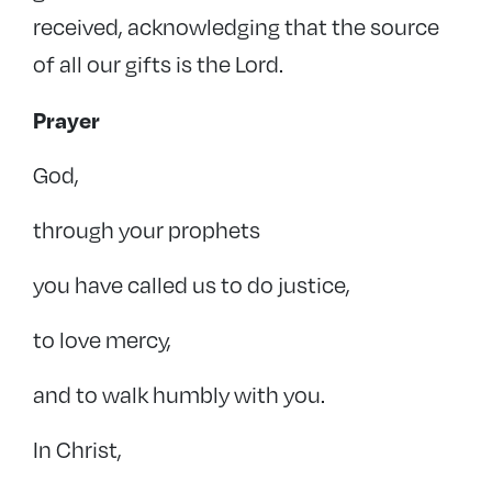
received, acknowledging that the source
of all our gifts is the Lord.
Prayer
God,
through your prophets
you have called us to do justice,
to love mercy,
and to walk humbly with you.
In Christ,