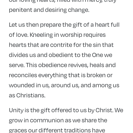
penitent and desiring change.
Let us then prepare the gift of a heart full
of love. Kneeling in worship requires
hearts that are contrite for the sin that
divides us and obedient to the One we
serve. This obedience revives, heals and
reconciles everything that is broken or
wounded in us, around us, and among us
as Christians.
Unity is the gift offered to us by Christ. We
grow in communion as we share the
graces our different traditions have