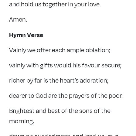
and hold us together in your love.
Amen.
Hymn Verse
Vainly we offer each ample oblation;
vainly with gifts would his favour secure;
richer by far is the heart’s adoration;
dearer to God are the prayers of the poor.
Brightest and best of the sons of the
morning,