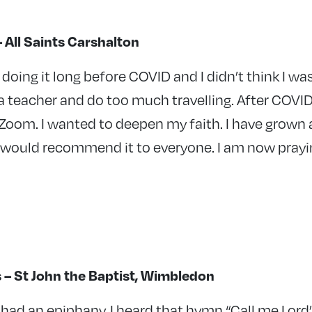
All Saints Carshalton
n doing it long before COVID and I didn’t think I w
a teacher and do too much travelling. After COVI
Zoom. I wanted to deepen my faith. I have grown a
 I would recommend it to everyone. I am now pray
s – St John the Baptist, Wimbledon
I had an epiphany. I heard that hymn “Call me Lord