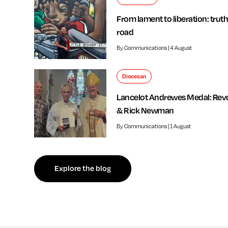
From lament to liberation: truth
road
By Communications | 4 August
Diocesan
Lancelot Andrewes Medal: Rev
& Rick Newman
By Communications | 1 August
f independent review welcomed by Bishop of Southwark
Explore the blog