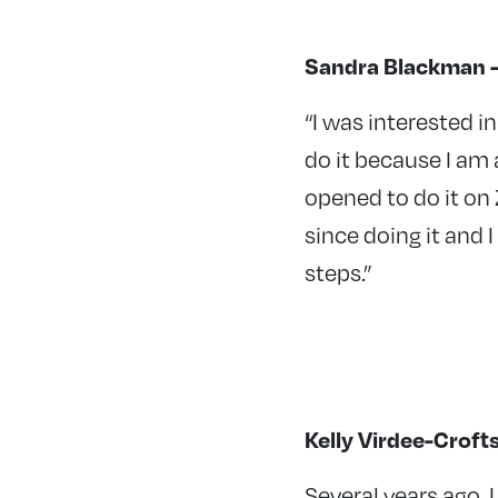
Sandra Blackman – 
“I was interested i
do it because I am 
opened to do it on 
since doing it and
steps.”
Kelly Virdee-Croft
Several years ago, 