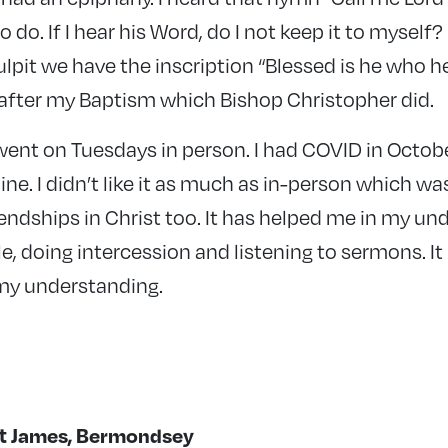
o do. If I hear his Word, do I not keep it to myself?
lpit we have the inscription “Blessed is he who 
s after my Baptism which Bishop Christopher did.
 went on Tuesdays in person. I had COVID in Octobe
ne. I didn’t like it as much as in-person which was
endships in Christ too. It has helped me in my un
e, doing intercession and listening to sermons. I
y understanding.
St James, Bermondsey