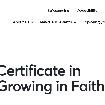
Safeguarding
Accessibility
About us
News and events
Exploring yo
ertificate in
 Growing in Fait