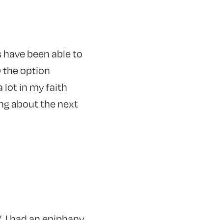
as have been able to
D the option
 lot in my faith
ing about the next
”. I had an epiphany