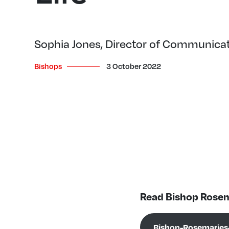
Sophia Jones, Director of Communica
Bishops
3 October 2022
Read Bishop Rosem
Bishop-Rosemaries