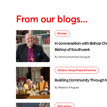
From our blogs...
Bishops
In conversation with Bishop Chr
Bishop of Southwark
By Communications | 5 August
Children, Young People & Families
Building Community Through 
By Mission | 4 August
Anti-racism