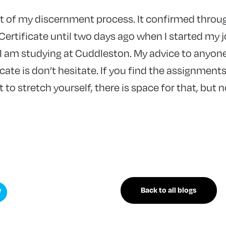
rt of my discernment process. It confirmed throu
Certificate until two days ago when I started my 
 I am studying at Cuddleston. My advice to anyon
icate is don’t hesitate. If you find the assignmen
 to stretch yourself, there is space for that, but n
Back to all blogs