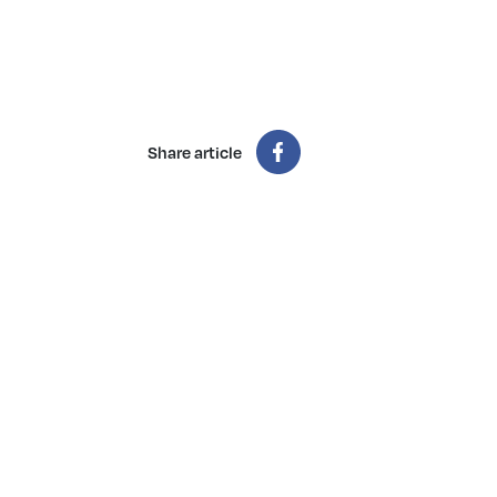
Share article