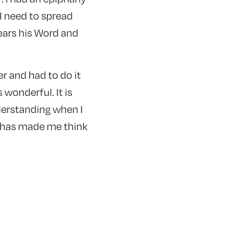
 I need to spread
hears his Word and
r and had to do it
 wonderful. It is
derstanding when I
t has made me think