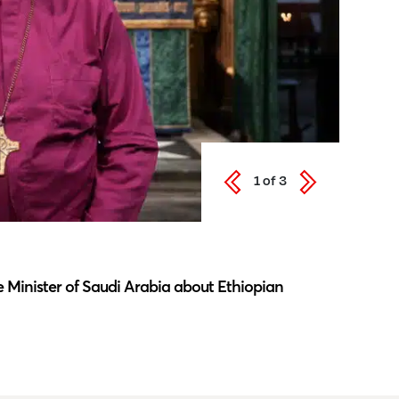
1
of
3
Latest N
 Minister of Saudi Arabia about Ethiopian
Southwar