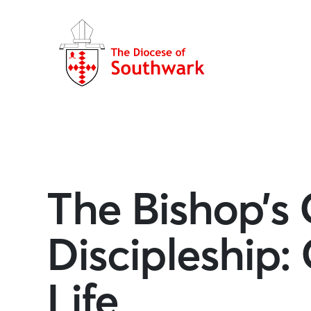
The Bishop’s C
Discipleship:
Life