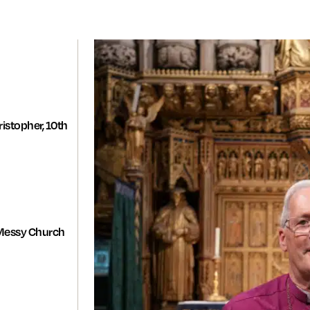
istopher, 10th
Messy Church