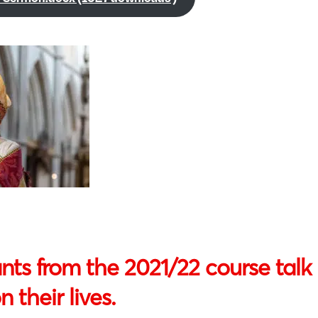
nts from the 2021/22 course talk 
 their lives.