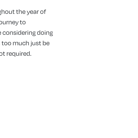
ghout the year of
journey to
e considering doing
ts too much just be
ot required.