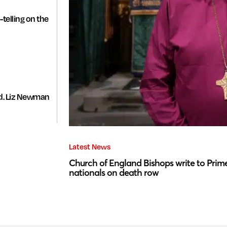
-telling on the
d. Liz Newman
Latest News
Church of England Bishops write to Prime
nationals on death row