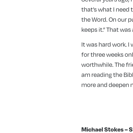
that’s what I need t
the Word. On our pu
keeps it.” That wa
It was hard work. I
for three weeks onli
worthwhile. The fri
am reading the Bibl
more and deepen m
Michael Stokes – 