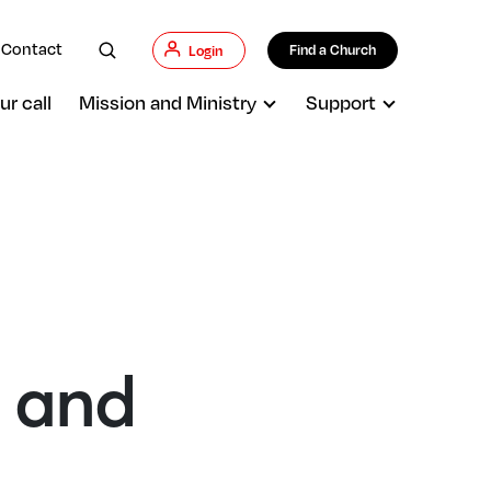
Contact
Find a Church
Login
ur call
Mission and Ministry
Support
h and