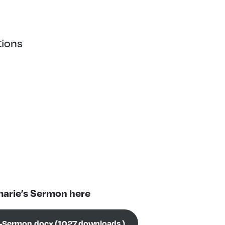
tions
arie’s Sermon here
-Sermon.docx (1027 downloads )