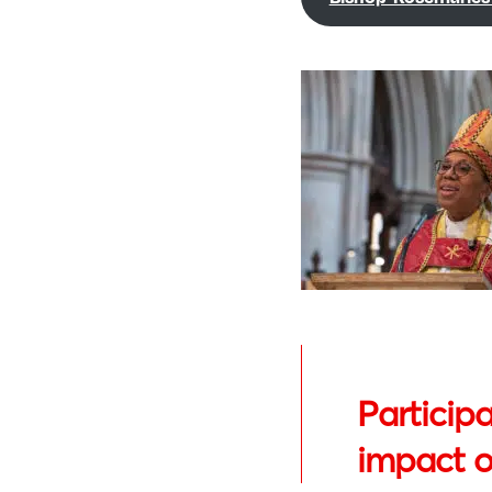
Participa
impact on