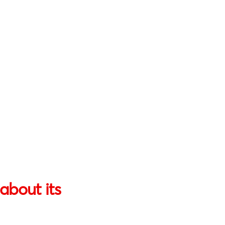
about its