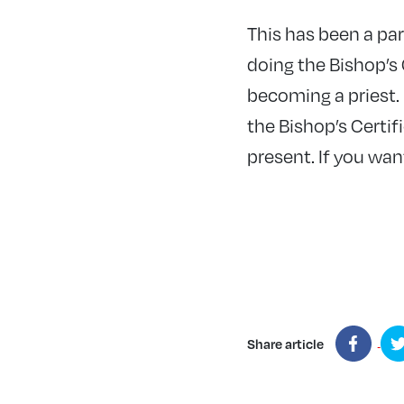
This has been a pa
doing the Bishop’s 
becoming a priest.
the Bishop’s Certif
present. If you want
Share article