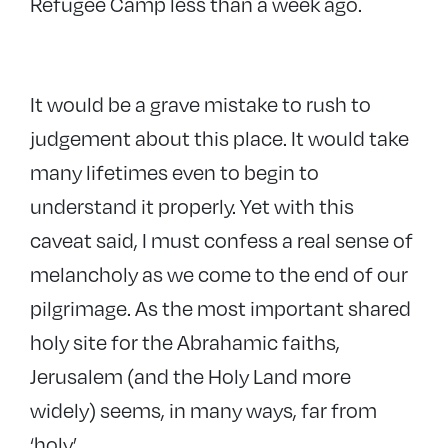
Refugee Camp less than a week ago.
It would be a grave mistake to rush to
judgement about this place. It would take
many lifetimes even to begin to
understand it properly. Yet with this
caveat said, I must confess a real sense of
melancholy as we come to the end of our
pilgrimage. As the most important shared
holy site for the Abrahamic faiths,
Jerusalem (and the Holy Land more
widely) seems, in many ways, far from
‘holy’.