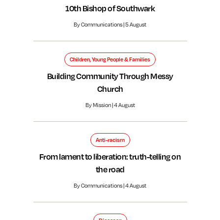
10th Bishop of Southwark
By Communications | 5 August
Children, Young People & Families
Building Community Through Messy
Church
By Mission | 4 August
Anti-racism
From lament to liberation: truth-telling on
the road
By Communications | 4 August