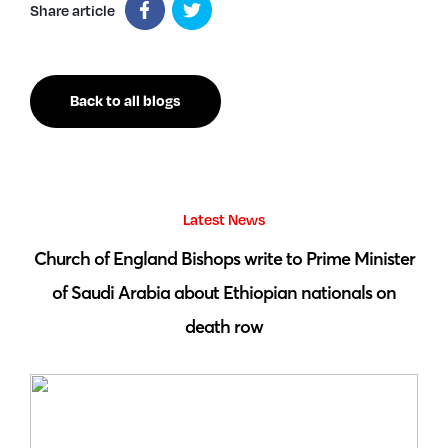
Share article
Back to all blogs
Latest News
 by
Church of England Bishops write to Prime Minister
S
of Saudi Arabia about Ethiopian nationals on
death row