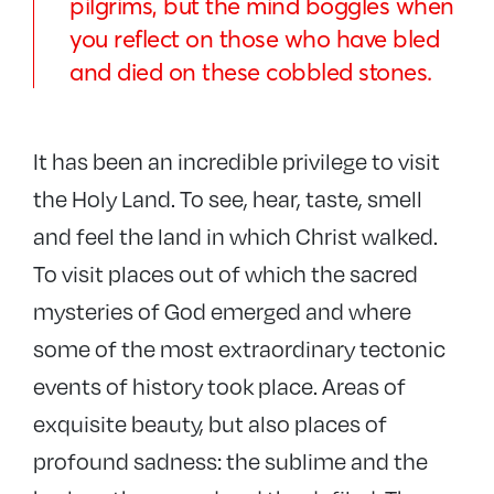
pilgrims, but the mind boggles when
you reflect on those who have bled
and died on these cobbled stones.
It has been an incredible privilege to visit
the Holy Land. To see, hear, taste, smell
and feel the land in which Christ walked.
To visit places out of which the sacred
mysteries of God emerged and where
some of the most extraordinary tectonic
events of history took place. Areas of
exquisite beauty, but also places of
profound sadness: the sublime and the