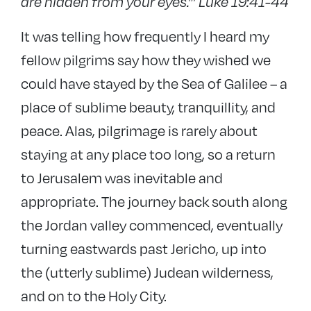
are hidden from your eyes.”’
Luke 19:41-44
It was telling how frequently I heard my
fellow pilgrims say how they wished we
could have stayed by the Sea of Galilee – a
place of sublime beauty, tranquillity, and
peace. Alas, pilgrimage is rarely about
staying at any place too long, so a return
to Jerusalem was inevitable and
appropriate. The journey back south along
the Jordan valley commenced, eventually
turning eastwards past Jericho, up into
the (utterly sublime) Judean wilderness,
and on to the Holy City.