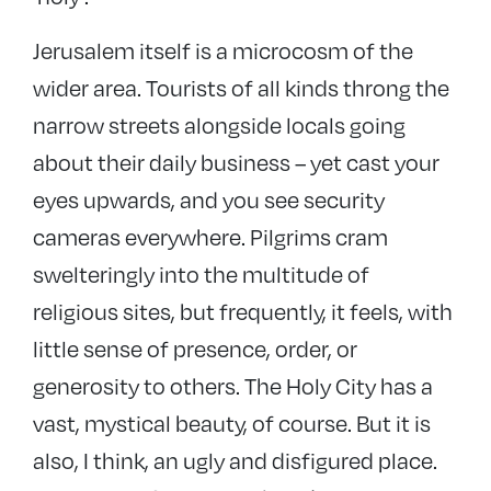
Jerusalem itself is a microcosm of the
wider area. Tourists of all kinds throng the
narrow streets alongside locals going
about their daily business – yet cast your
eyes upwards, and you see security
cameras everywhere. Pilgrims cram
swelteringly into the multitude of
religious sites, but frequently, it feels, with
little sense of presence, order, or
generosity to others. The Holy City has a
vast, mystical beauty, of course. But it is
also, I think, an ugly and disfigured place.