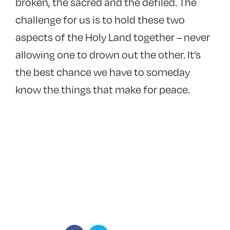
broken, the sacred and the defiled. The
challenge for us is to hold these two
aspects of the Holy Land together – never
allowing one to drown out the other. It’s
the best chance we have to someday
know the things that make for peace.