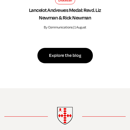
Diocesan
Lancelot Andrewes Medal: Revd. Liz
Newman & Rick Newman
By Communications | 1 August
Explore the blog