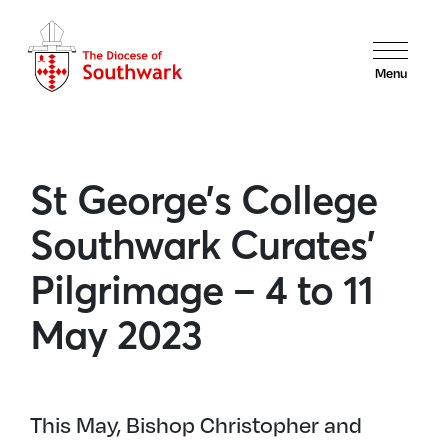
Menu
St George’s College
Southwark Curates’
Pilgrimage – 4 to 11
May 2023
This May, Bishop Christopher and