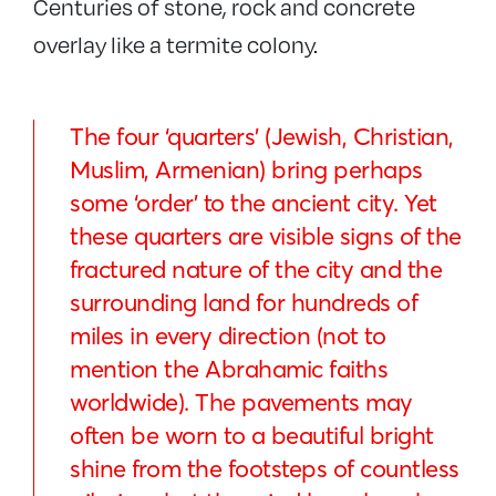
Centuries of stone, rock and concrete
overlay like a termite colony.
The four ‘quarters’ (Jewish, Christian,
Muslim, Armenian) bring perhaps
some ‘order’ to the ancient city. Yet
these quarters are visible signs of the
fractured nature of the city and the
surrounding land for hundreds of
miles in every direction (not to
mention the Abrahamic faiths
worldwide). The pavements may
often be worn to a beautiful bright
shine from the footsteps of countless