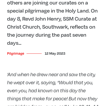
others are joining our curates on a
special pilgrimage in the Holy Land. On
day 8, Revd John Henry, SSM Curate at
Christ Church, Southwark, reflects on
the journey during the past seven
days...
Pilgrimage
12 May 2023
‘And when he drew near and saw the city,
he wept over it, saying, “Would that you,
even you, had known on this day the
things that make for peace! But now they