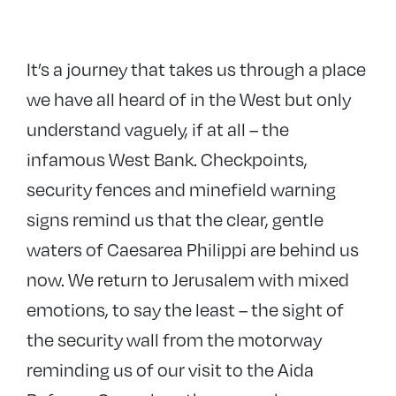
It’s a journey that takes us through a place
we have all heard of in the West but only
understand vaguely, if at all – the
infamous West Bank. Checkpoints,
security fences and minefield warning
signs remind us that the clear, gentle
waters of Caesarea Philippi are behind us
now. We return to Jerusalem with mixed
emotions, to say the least – the sight of
the security wall from the motorway
reminding us of our visit to the Aida