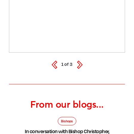
1
of
3
From our blogs...
Bishops
In conversation with Bishop Christopher,