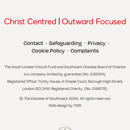
Contact
Safeguarding
Privacy
•
•
•
Cookie Policy
Complaints
•
The South London Church Fund and Southwark Diocese Board of Finance
is a company limited by guarantee (No. 236594).
Registered Office: Trinity House, 4 Chapel Court, Borough High Street,
London SE1 1HW. Registered Charity: (No. 249678).
© The Diocese of Southwark 2026. All rights reserved.
Web design
by
TWK